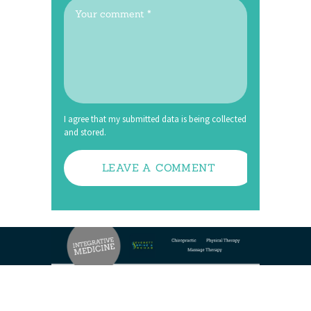
I agree that my submitted data is being collected
and stored.