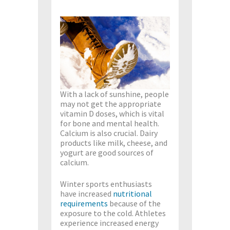
With a lack of sunshine, people
may not get the appropriate
vitamin D doses, which is vital
for bone and mental health.
Calcium is also crucial. Dairy
products like milk, cheese, and
yogurt are good sources of
calcium.
Winter sports enthusiasts
have increased
nutritional
requirements
because of the
exposure to the cold. Athletes
experience increased energy