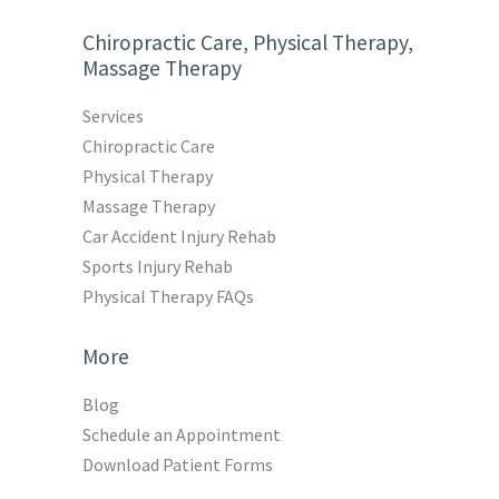
Chiropractic Care, Physical Therapy,
Massage Therapy
Services
Chiropractic Care
Physical Therapy
Massage Therapy
Car Accident Injury Rehab
Sports Injury Rehab
Physical Therapy FAQs
More
Blog
Schedule an Appointment
Download Patient Forms