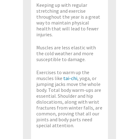
Keeping up with regular
stretching and exercise
throughout the year is a great
way to maintain physical
health that will lead to fewer
injuries.
Muscles are less elastic with
the cold weather and more
susceptible to damage.
Exercises to warm up the
muscles like
tai-chi
, yoga, or
jumping jacks move the whole
body. Total body warm-ups are
essential. Shoulder and hip
dislocations, along with wrist
fractures from winter falls, are
common, proving that all our
joints and body parts need
special attention.