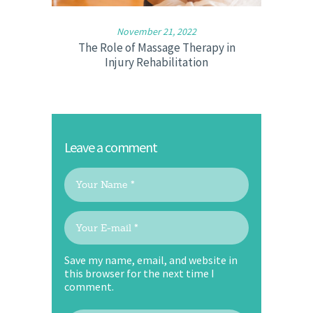
November 21, 2022
The Role of Massage Therapy in
Injury Rehabilitation
Leave a comment
Save my name, email, and website in
this browser for the next time I
comment.