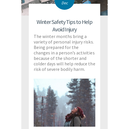
Dec
Winter Safety Tips to Help
Avoid Injury
The winter months bring a
variety of personal injury risks.
Being prepared for the
changes in a person’s activities
because of the shorter and
colder days will help reduce the
risk of severe bodily harm.