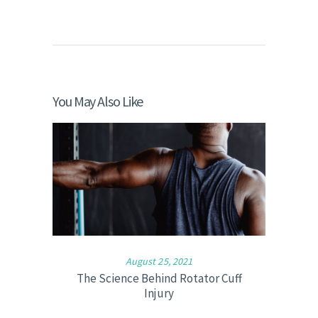
You May Also Like
August 25, 2021
The Science Behind Rotator Cuff
Injury