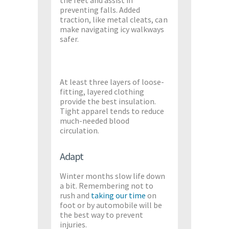
preventing falls. Added
traction, like metal cleats, can
make navigating icy walkways
safer.
At least three layers of loose-
fitting, layered clothing
provide the best insulation.
Tight apparel tends to reduce
much-needed blood
circulation.
Adapt
Winter months slow life down
a bit. Remembering not to
rush and
taking
our time
on
foot or by automobile will be
the best way to prevent
injuries.