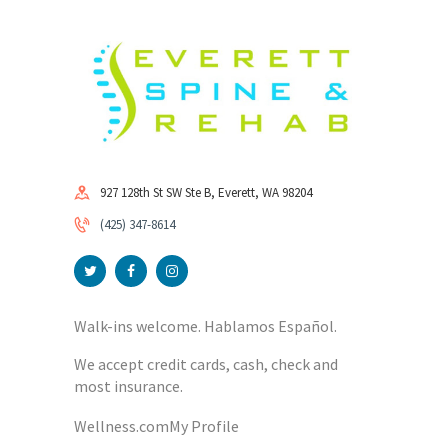
927 128th St SW Ste B, Everett, WA 98204
(425) 347-8614
Walk-ins welcome. Hablamos Español.
We accept credit cards, cash, check and
most insurance.
Wellness.com
My Profile