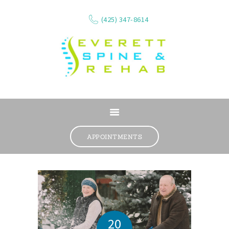
(425) 347-8614
ABOUT
SERVICES
APPOINTMENTS
WHAT WE TREAT
CONTACT
RESOURCES
VIDEOS
REVIEWS
20