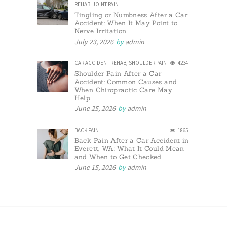
REHAB
,
JOINT PAIN
Tingling or Numbness After a Car
Accident: When It May Point to
Nerve Irritation
July 23, 2026
by
admin
CAR ACCIDENT REHAB
,
SHOULDER PAIN
4234
Shoulder Pain After a Car
Accident: Common Causes and
When Chiropractic Care May
Help
June 25, 2026
by
admin
BACK PAIN
1865
Back Pain After a Car Accident in
Everett, WA: What It Could Mean
and When to Get Checked
June 15, 2026
by
admin