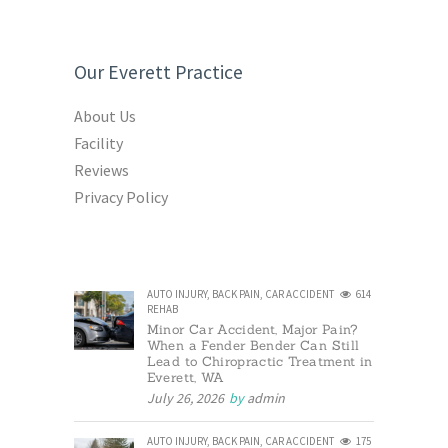
Our Everett Practice
About Us
Facility
Reviews
Privacy Policy
AUTO INJURY
,
BACK PAIN
,
CAR ACCIDENT
614
REHAB
Minor Car Accident, Major Pain?
When a Fender Bender Can Still
Lead to Chiropractic Treatment in
Everett, WA
July 26, 2026
by
admin
AUTO INJURY
,
BACK PAIN
,
CAR ACCIDENT
175