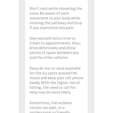
Don’t rush while shoveling the
snow. Be aware of each
movement in your body while
clearing the pathway and stop
if you experience any pain.
Give yourself extra time to
travel to appointments. Also,
drive defensively and allow
plenty of space between you
and the other vehicles.
Keep de-icer or sand available
for the icy spots around the
house and keep your cell phone
handy. With the higher risk of
falling, the need to call for
help may be more likely.
Sometimes, the outdoor
chores can wait, or a
professional or friendly