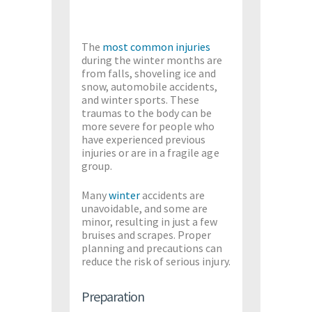
The
most common injuries
during the winter months are
from falls, shoveling ice and
snow, automobile accidents,
and winter sports. These
traumas to the body can be
more severe for people who
have experienced previous
injuries or are in a fragile age
group.
Many
winter
accidents are
unavoidable, and some are
minor, resulting in just a few
bruises and scrapes. Proper
planning and precautions can
reduce the risk of serious injury.
Preparation