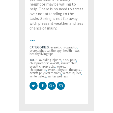
neighbor may be willing to
help. There is no need to stress
over not attending to the
tasks. Spring is not far away
with pleasant weather and less
chance of injury.
CATEGORIES:
everett chiropractor
,
everett physical therapy
,
health news
,
healthy living tips
TAGS:
avoiding injuries
,
back pain
,
chiropractor in everett
,
everett chiro
,
everett chiropractic
,
everett
chiropractor
,
everett physical therapist
,
everett physical therapy
,
winter injuries
,
winter safety
,
winter wellness