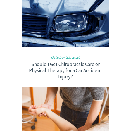
October 29, 2020
Should I Get Chiropractic Care or
Physical Therapy for a Car Accident
Injury?