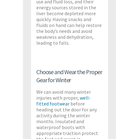
use and fluid loss, and their
energy sources stored in the
liver become depleted more
quickly. Having snacks and
fluids on hand can help restore
the body’s needs and avoid
weakness and dehydration,
leading to falls.
Choose and Wear the Proper
Gear for Winter
We can avoid many winter
injuries with proper,
well-
fitted footwear
before
heading out the door for any
activity during the winter
months. Insulated and
waterproof boots with
appropriate traction protect
the feet and assist in