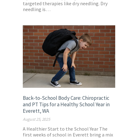
targeted therapies like dry needling. Dry
needling is…
Back-to-School Body Care: Chiropractic
and PT Tips for a Healthy School Year in
Everett, WA
August 25, 2025
A Healthier Start to the School Year The
first weeks of school in Everett bring a mix