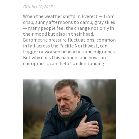
October 20, 2025
When the weather shifts in Everett — from
crisp, sunny afternoons to damp, gray skies
— many people feel the change not only in
their mood but also in their head.
Barometric pressure fluctuations, common
in fall across the Pacific Northwest, can
trigger or worsen headaches and migraines.
But why does this happen, and how can
chiropractic care help? Understanding…