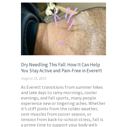
Dry Needling This Fall: How It Can Help
You Stay Active and Pain-Free in Everett
August 25, 2025
As Everett transitions from summer hikes
and lake days to rainy mornings, cooler
evenings, and fall sports, many people
experience new or lingering aches. Whether
it’s stiff joints from the colder weather,
sore muscles from soccer season, or
tension from back-to-school stress, fall is
a prime time to support your body with