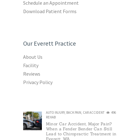
Schedule an Appointment
Download Patient Forms
Our Everett Practice
About Us
Facility
Reviews
Privacy Policy
AUTO INJURY
,
BACK PAIN
,
CAR ACCIDENT
496
REHAB
Minor Car Accident, Major Pain?
When a Fender Bender Can Still
Lead to Chiropractic Treatment in
Everett, WA