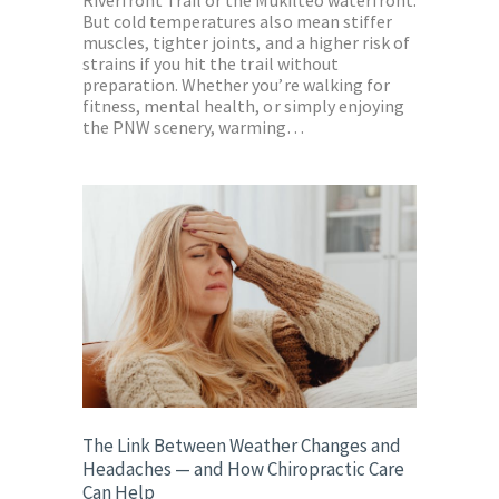
But cold temperatures also mean stiffer
muscles, tighter joints, and a higher risk of
strains if you hit the trail without
preparation. Whether you’re walking for
fitness, mental health, or simply enjoying
the PNW scenery, warming…
The Link Between Weather Changes and
Headaches — and How Chiropractic Care
Can Help