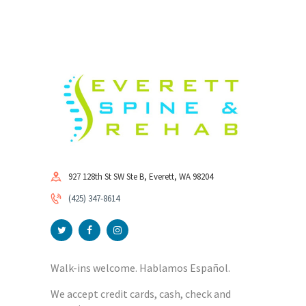
927 128th St SW Ste B, Everett, WA 98204
(425) 347-8614
Walk-ins welcome. Hablamos Español.
We accept credit cards, cash, check and