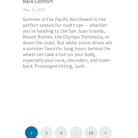
Back Comfort
May 31, 2025
Summer in the Pacific Northwest is the
perfect season for road trips — whether
you’re heading to the San Juan Islands,
Mount Rainier, the Olympic Peninsula, or
down the coast. But while scenic drives are
a summer favorite, long hours behind the
wheel can take a toll on your body,
especially your neck, shoulders, and lower
back. Prolonged sitting, such…
Posts
pagination
PAGE
1
PAGE
2
PAGE
3
…
PAGE
10
>