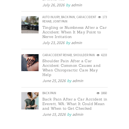
July 26, 2026
by
admin
AUTO INJURY
,
BACK PAIN
,
CAR ACCIDENT
173
REHAB
,
JOINT PAIN
Tingling or Numbness After a Car
Accident: When It May Point to
Nerve Irritation
July 23, 2026
by
admin
CAR ACCIDENT REHAB
,
SHOULDER PAIN
4233
Shoulder Pain After a Car
Accident: Common Causes and
When Chiropractic Care May
Help
June 25, 2026
by
admin
BACK PAIN
1860
Back Pain After a Car Accident in
Everett, WA: What It Could Mean
and When to Get Checked
June 15, 2026
by
admin