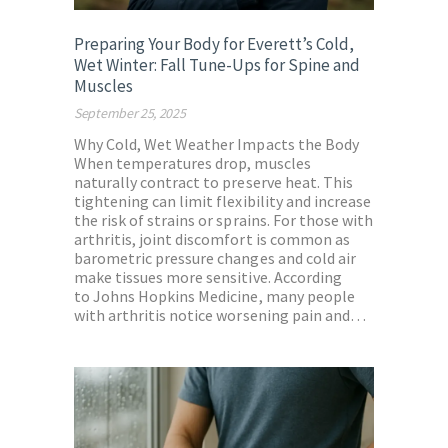
Preparing Your Body for Everett’s Cold,
Wet Winter: Fall Tune-Ups for Spine and
Muscles
September 25, 2025
Why Cold, Wet Weather Impacts the Body
When temperatures drop, muscles
naturally contract to preserve heat. This
tightening can limit flexibility and increase
the risk of strains or sprains. For those with
arthritis, joint discomfort is common as
barometric pressure changes and cold air
make tissues more sensitive. According
to Johns Hopkins Medicine, many people
with arthritis notice worsening pain and…