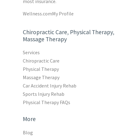
most insurance.
Wellness.com
My Profile
Chiropractic Care, Physical Therapy,
Massage Therapy
Services
Chiropractic Care
Physical Therapy
Massage Therapy
Car Accident Injury Rehab
Sports Injury Rehab
Physical Therapy FAQs
More
Blog