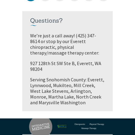
Questions?
We’re just a call away! (425) 347-
8614 or stop by our Everett
chiropractic, physical
therapy/massage therapy center:
927 128th St SW Ste B, Everett, WA
98204
Serving Snohomish County: Everett,
Lynnwood, Mukilteo, Mill Creek,
West Lake Stevens, Arlington,
Monroe, Martha Lake, North Creek
and Marysville Washington