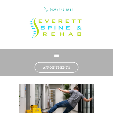
(425) 347-8614
ABOUT
SERVICES
APPOINTMENTS
WHAT WE TREAT
CONTACT
RESOURCES
VIDEOS
REVIEWS