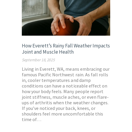
How Everett’s Rainy Fall Weather Impacts
Joint and Muscle Health
September 18, 2025
Living in Everett, WA, means embracing our
famous Pacific Northwest rain. As fall rolls
in, cooler temperatures and damp
conditions can have a noticeable effect on
how your body feels. Many people report
joint stiffness, muscle aches, or even flare-
ups of arthritis when the weather changes.
If you’ve noticed your back, knees, or
shoulders feel more uncomfortable this
time of…