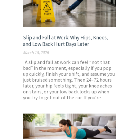
Slip and Fall at Work: Why Hips, Knees,
and Low Back Hurt Days Later
March 18, 2026
A slip and fall at work can feel “not that
bad” in the moment, especially if you pop
up quickly, finish your shift, and assume you
just bruised something. Then 24–72 hours
later, your hip feels tight, your knee aches
on stairs, or your low back locks up when
you try to get out of the car. If you’re…