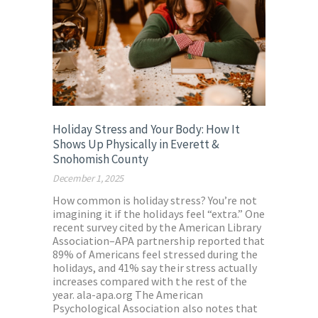
Holiday Stress and Your Body: How It
Shows Up Physically in Everett &
Snohomish County
December 1, 2025
How common is holiday stress? You’re not
imagining it if the holidays feel “extra.” One
recent survey cited by the American Library
Association–APA partnership reported that
89% of Americans feel stressed during the
holidays, and 41% say their stress actually
increases compared with the rest of the
year. ala-apa.org The American
Psychological Association also notes that