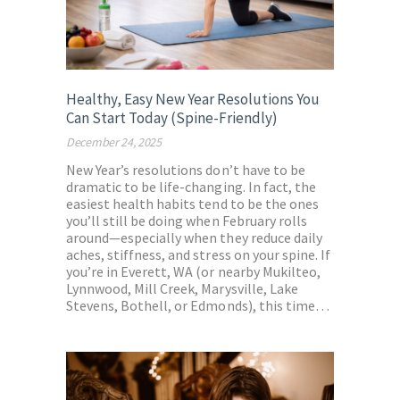
Healthy, Easy New Year Resolutions You
Can Start Today (Spine-Friendly)
December 24, 2025
New Year’s resolutions don’t have to be
dramatic to be life-changing. In fact, the
easiest health habits tend to be the ones
you’ll still be doing when February rolls
around—especially when they reduce daily
aches, stiffness, and stress on your spine. If
you’re in Everett, WA (or nearby Mukilteo,
Lynnwood, Mill Creek, Marysville, Lake
Stevens, Bothell, or Edmonds), this time…