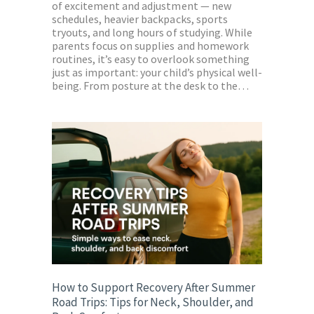
of excitement and adjustment — new
schedules, heavier backpacks, sports
tryouts, and long hours of studying. While
parents focus on supplies and homework
routines, it’s easy to overlook something
just as important: your child’s physical well-
being. From posture at the desk to the…
How to Support Recovery After Summer
Road Trips: Tips for Neck, Shoulder, and