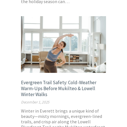
the holiday season can…
Evergreen Trail Safety: Cold-Weather
Warm-Ups Before Mukilteo & Lowell
Winter Walks
December 1, 2025
Winter in Everett brings a unique kind of
beauty—misty mornings, evergreen-lined
trails, and crisp air along the Lowell
Riverfront Trail or the Mukilteo waterfront.