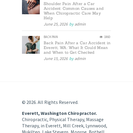
Shoulder Pain After a Car
Accident: Common Causes and
When Chiropractic Care May
Help
June 25, 2026
by
admin
BACK PAIN
1860
Back Pain After a Car Accident in
Everett, WA: What It Could Mean
and When to Get Checked
June 15, 2026
by
admin
© 2026. All Rights Reserved.
Everett, Washington Chiropractor.
Chiropractic, Physical Therapy, Massage
Therapy, in Everett, Mill Creek, Lynnwood,
Mukilteo, Lake Stevens, Monroe, Bothell,