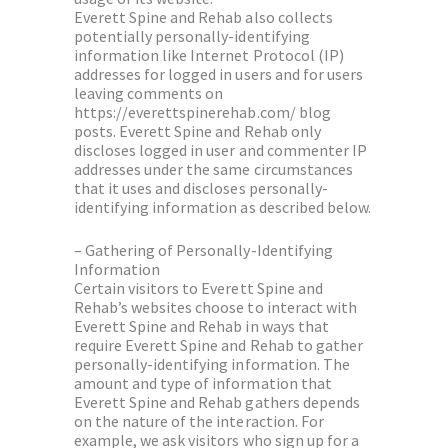
Everett Spine and Rehab also collects
potentially personally-identifying
information like Internet Protocol (IP)
addresses for logged in users and for users
leaving comments on
https://everettspinerehab.com/ blog
posts. Everett Spine and Rehab only
discloses logged in user and commenter IP
addresses under the same circumstances
that it uses and discloses personally-
identifying information as described below.
– Gathering of Personally-Identifying
Information
Certain visitors to Everett Spine and
Rehab’s websites choose to interact with
Everett Spine and Rehab in ways that
require Everett Spine and Rehab to gather
personally-identifying information. The
amount and type of information that
Everett Spine and Rehab gathers depends
on the nature of the interaction. For
example, we ask visitors who sign up for a