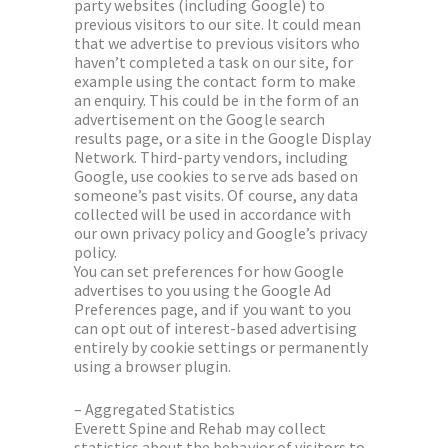
party websites (including Google) to
previous visitors to our site. It could mean
that we advertise to previous visitors who
haven’t completed a task on our site, for
example using the contact form to make
an enquiry. This could be in the form of an
advertisement on the Google search
results page, or a site in the Google Display
Network. Third-party vendors, including
Google, use cookies to serve ads based on
someone’s past visits. Of course, any data
collected will be used in accordance with
our own privacy policy and Google’s privacy
policy.
You can set preferences for how Google
advertises to you using the Google Ad
Preferences page, and if you want to you
can opt out of interest-based advertising
entirely by cookie settings or permanently
using a browser plugin.
– Aggregated Statistics
Everett Spine and Rehab may collect
statistics about the behavior of visitors to