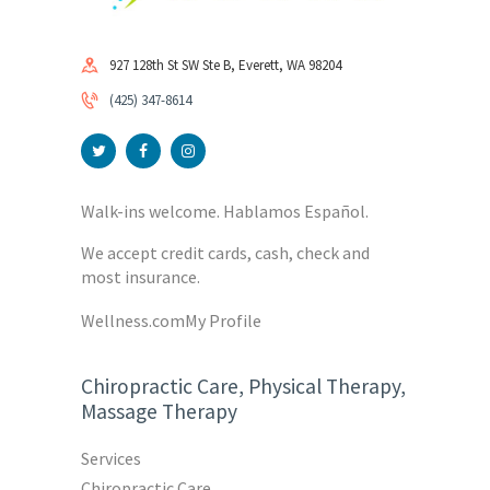
927 128th St SW Ste B, Everett, WA 98204
(425) 347-8614
Walk-ins welcome. Hablamos Español.
We accept credit cards, cash, check and
most insurance.
Wellness.com
My Profile
Chiropractic Care, Physical Therapy,
Massage Therapy
Services
Chiropractic Care