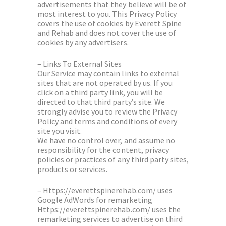
advertisements that they believe will be of
most interest to you. This Privacy Policy
covers the use of cookies by Everett Spine
and Rehab and does not cover the use of
cookies by any advertisers.
– Links To External Sites
Our Service may contain links to external
sites that are not operated by us. If you
click on a third party link, you will be
directed to that third party’s site. We
strongly advise you to review the Privacy
Policy and terms and conditions of every
site you visit.
We have no control over, and assume no
responsibility for the content, privacy
policies or practices of any third party sites,
products or services.
– Https://everettspinerehab.com/ uses
Google AdWords for remarketing
Https://everettspinerehab.com/ uses the
remarketing services to advertise on third