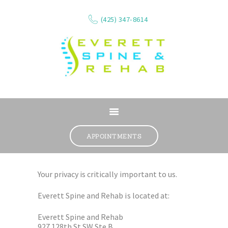
(425) 347-8614
ABOUT
SERVICES
APPOINTMENTS
WHAT WE TREAT
CONTACT
Your privacy is critically important to us.
RESOURCES
Everett Spine and Rehab is located at:
VIDEOS
REVIEWS
Everett Spine and Rehab
927 128th St SW Ste B