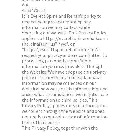
WA,
4253478614
It is Everett Spine and Rehab’s policy to
respect your privacy regarding any
information we may collect while
operating our website. This Privacy Policy
applies to https://everettspinerehab.com/
(hereinafter, “us”, “we”, or
“https://everettspinerehab.com/”). We
respect your privacy and are committed to
protecting personally identifiable
information you may provide us through
the Website. We have adopted this privacy
policy (“Privacy Policy”) to explain what
information may be collected on our
Website, how we use this information, and
under what circumstances we may disclose
the information to third parties. This
Privacy Policy applies only to information
we collect through the Website and does
not apply to our collection of information
from other sources.
This Privacy Policy, together with the