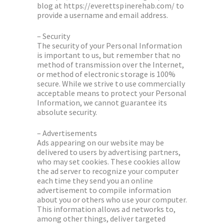
blog at https://everettspinerehab.com/ to
provide a username and email address.
– Security
The security of your Personal Information
is important to us, but remember that no
method of transmission over the Internet,
or method of electronic storage is 100%
secure. While we strive to use commercially
acceptable means to protect your Personal
Information, we cannot guarantee its
absolute security.
– Advertisements
Ads appearing on our website may be
delivered to users by advertising partners,
who may set cookies. These cookies allow
the ad server to recognize your computer
each time they send you an online
advertisement to compile information
about you or others who use your computer.
This information allows ad networks to,
among other things, deliver targeted