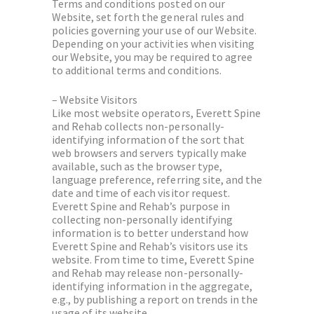
Terms and conditions posted on our
Website, set forth the general rules and
policies governing your use of our Website.
Depending on your activities when visiting
our Website, you may be required to agree
to additional terms and conditions.
– Website Visitors
Like most website operators, Everett Spine
and Rehab collects non-personally-
identifying information of the sort that
web browsers and servers typically make
available, such as the browser type,
language preference, referring site, and the
date and time of each visitor request.
Everett Spine and Rehab’s purpose in
collecting non-personally identifying
information is to better understand how
Everett Spine and Rehab’s visitors use its
website. From time to time, Everett Spine
and Rehab may release non-personally-
identifying information in the aggregate,
e.g., by publishing a report on trends in the
usage of its website.