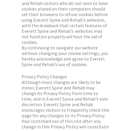
and Rehab visitors who do not wish to have
cookies placed on their computers should
set their browsers to refuse cookies before
using Everett Spine and Rehab’s websites,
with the drawback that certain features of
Everett Spine and Rehab’s websites may
not function properly without the aid of
cookies.
By continuing to navigate our website
without changing your cookie settings, you
hereby acknowledge and agree to Everett
Spine and Rehab’s use of cookies.
Privacy Policy Changes
Although most changes are likely to be
minor, Everett Spine and Rehab may
change its Privacy Policy from time to
time, and in Everett Spine and Rehab’s sole
discretion. Everett Spine and Rehab
encourages visitors to frequently check this
page for any changes to its Privacy Policy.
Your continued use of this site after any
change in this Privacy Policy will constitute