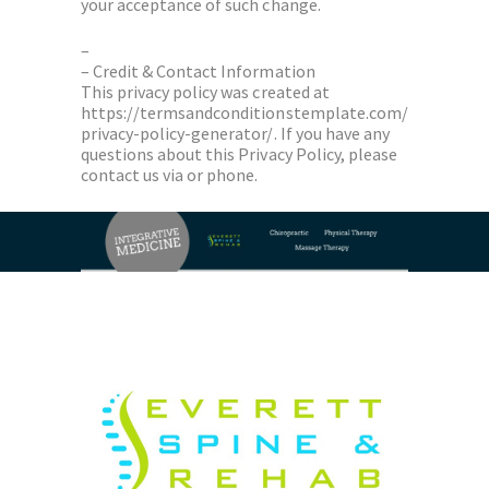
your acceptance of such change.
–
– Credit & Contact Information
This privacy policy was created at
https://termsandconditionstemplate.com/
privacy-policy-generator/. If you have any
questions about this Privacy Policy, please
contact us via or phone.