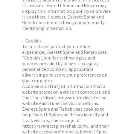
its website. Everett Spine and Rehab may
display this information publicly or provide
it to others. However, Everett Spine and
Rehab does not disclose your personally-
identifying information.
– Cookies
To enrich and perfect your online
experience, Everett Spine and Rehab uses
“Cookies”, similar technologies and
services provided by others to display
personalized content, appropriate
advertising and store your preferences on
your computer.
A cookie is a string of information that a
website stores on a visitor’s computer, and
that the visitor’s browser provides to the
website each time the visitor returns.
Everett Spine and Rehab uses cookies to
help Everett Spine and Rehab identify and
track visitors, their usage of
https://everettspinerehab.com/, and their
website access preferences. Everett Spine