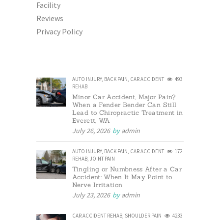
Facility
Reviews
Privacy Policy
AUTO INJURY
,
BACK PAIN
,
CAR ACCIDENT
493
REHAB
Minor Car Accident, Major Pain?
When a Fender Bender Can Still
Lead to Chiropractic Treatment in
Everett, WA
July 26, 2026
by
admin
AUTO INJURY
,
BACK PAIN
,
CAR ACCIDENT
172
REHAB
,
JOINT PAIN
Tingling or Numbness After a Car
Accident: When It May Point to
Nerve Irritation
July 23, 2026
by
admin
CAR ACCIDENT REHAB
,
SHOULDER PAIN
4233