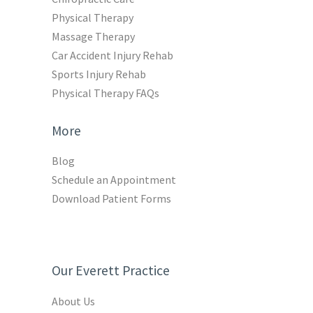
Physical Therapy
Massage Therapy
Car Accident Injury Rehab
Sports Injury Rehab
Physical Therapy FAQs
More
Blog
Schedule an Appointment
Download Patient Forms
Our Everett Practice
About Us