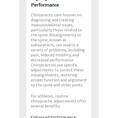
Performance
Chiropractic care focuses on
diagnosing and treating
musculoskeletal issues,
particularly those related to
the spine. Misalignments in
the spine, known as
subluxations, can lead to a
variety of problems, including
pain, reduced mobility, and
decreased performance.
Chiropractors use specific
adjustments to correct these
misalignments, restoring
proper function and alignment
to the spine and other joints.
For athletes, routine
chiropractic adjustments offer
several benefits:
Enhanced Performance: