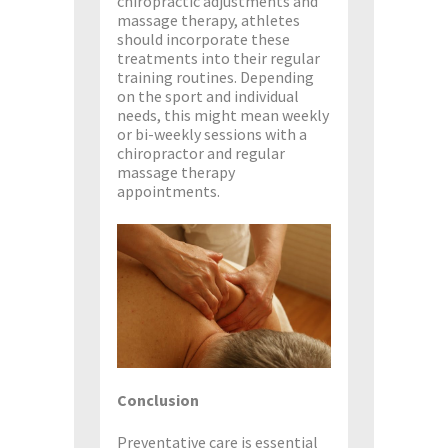
chiropractic adjustments and
massage therapy, athletes
should incorporate these
treatments into their regular
training routines. Depending
on the sport and individual
needs, this might mean weekly
or bi-weekly sessions with a
chiropractor and regular
massage therapy
appointments.
Conclusion
Preventative care is essential