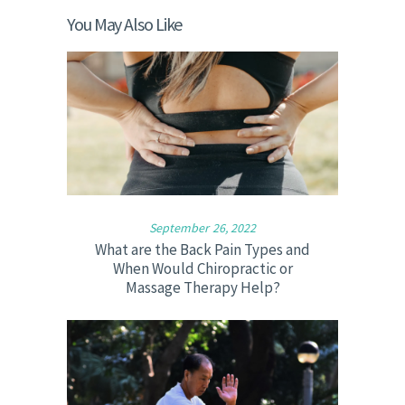
You May Also Like
September 26, 2022
What are the Back Pain Types and
When Would Chiropractic or
Massage Therapy Help?