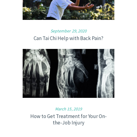
September 29, 2020
Can Tai Chi Help with Back Pain?
March 15, 2019
How to Get Treatment for Your On-
the-Job Injury