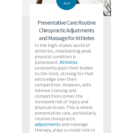
Jun
Preventative Care: Routine
Chiropractic Adjustments
and Massage for Athletes
In the high-stakes world of
athletics, maintaining peak
physical condition is
paramount.
Athletes
constantly push their bodies
to the limit, striving for that
extra edge over their
competition. However, with
intense training and
competition comes the
increased risk of injury and
physical strain. This is where
preventative care, particularly
routine chiropractic
adjustments
and massage
therapy, plays a crucial role in