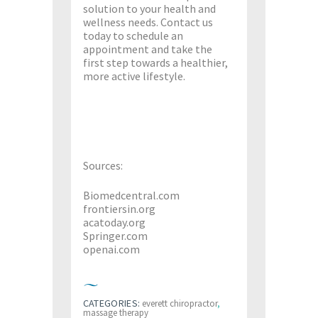
solution to your health and
wellness needs. Contact us
today to schedule an
appointment and take the
first step towards a healthier,
more active lifestyle.
Sources:
Biomedcentral.com
frontiersin.org
acatoday.org
Springer.com
openai.com
CATEGORIES:
everett chiropractor
,
massage therapy