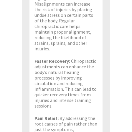
Misalignments can increase
the risk of injuries by placing
undue stress on certain parts
of the body. Regular
chiropractic care helps
maintain proper alignment,
reducing the likelihood of
strains, sprains, and other
injuries.
Faster Recovery:
Chiropractic
adjustments can enhance the
body’s natural healing
processes by improving
circulation and reducing
inflammation. This can lead to
quicker recovery times from
injuries and intense training
sessions.
Pain Relief:
By addressing the
root causes of pain rather than
just the symptoms,