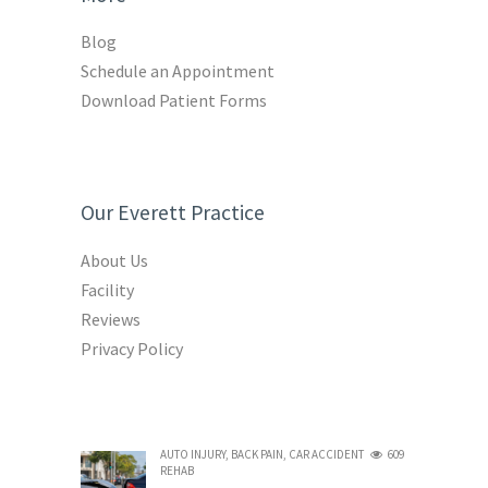
Blog
Schedule an Appointment
Download Patient Forms
Our Everett Practice
About Us
Facility
Reviews
Privacy Policy
AUTO INJURY
,
BACK PAIN
,
CAR ACCIDENT
609
REHAB