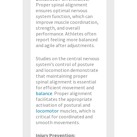
Proper spinal alignment
ensures optimal nervous
system function, which can
improve muscle coordination,
strength, and overall
performance. Athletes often
report feeling more balanced
and agile after adjustments.
Studies on the central nervous
system’s control of posture
and locomotion demonstrate
that maintaining proper
spinal alignment is essential
for efficient movement and
balance
. Proper alignment
facilitates the appropriate
activation of postural and
locomotor
muscles, which is
critical for coordinated and
smooth movements​.
Injury Prevention: