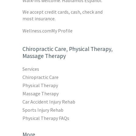
Walk-ins welcome. Hablamos Español.
We accept credit cards, cash, check and
most insurance.
Wellness.com
My Profile
Chiropractic Care, Physical Therapy,
Massage Therapy
Services
Chiropractic Care
Physical Therapy
Massage Therapy
Car Accident Injury Rehab
Sports Injury Rehab
Physical Therapy FAQs
More