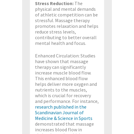
Stress Reduction:
The
physical and mental demands
of athletic competition can be
stressful. Massage therapy
promotes relaxation and helps
reduce stress levels,
contributing to better overall
mental health and focus.
Enhanced Circulation: Studies
have shown that massage
therapy can significantly
increase muscle blood flow.
This enhanced blood flow
helps deliver more oxygen and
nutrients to the muscles,
which is crucial for recovery
and performance. For instance,
research published in the
Scandinavian Journal of
Medicine & Science in Sports
demonstrated that massage
increases blood flow in