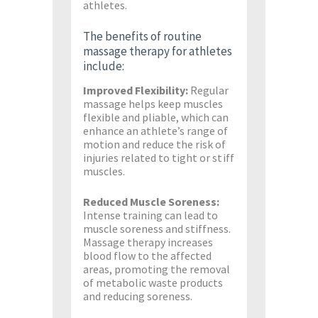
athletes.
The benefits of routine
massage therapy for athletes
include:
Improved Flexibility:
Regular
massage helps keep muscles
flexible and pliable, which can
enhance an athlete’s range of
motion and reduce the risk of
injuries related to tight or stiff
muscles.
Reduced Muscle Soreness:
Intense training can lead to
muscle soreness and stiffness.
Massage therapy increases
blood flow to the affected
areas, promoting the removal
of metabolic waste products
and reducing soreness.