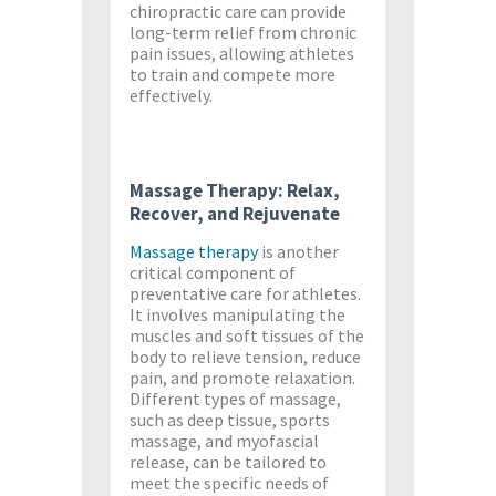
chiropractic care can provide
long-term relief from chronic
pain issues, allowing athletes
to train and compete more
effectively.
Massage Therapy: Relax,
Recover, and Rejuvenate
Massage therapy
is another
critical component of
preventative care for athletes.
It involves manipulating the
muscles and soft tissues of the
body to relieve tension, reduce
pain, and promote relaxation.
Different types of massage,
such as deep tissue, sports
massage, and myofascial
release, can be tailored to
meet the specific needs of