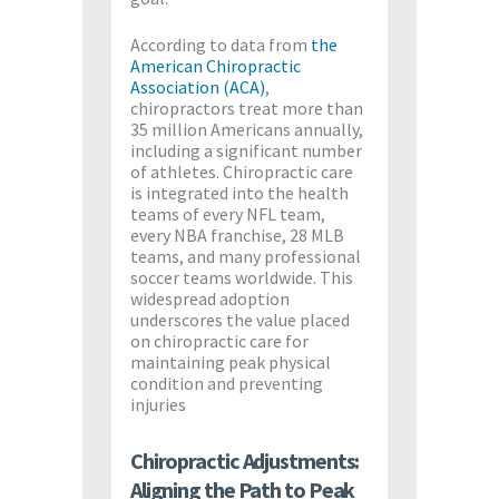
According to data from
the
American Chiropractic
Association (ACA)
,
chiropractors treat more than
35 million Americans annually,
including a significant number
of athletes. Chiropractic care
is integrated into the health
teams of every NFL team,
every NBA franchise, 28 MLB
teams, and many professional
soccer teams worldwide. This
widespread adoption
underscores the value placed
on chiropractic care for
maintaining peak physical
condition and preventing
injuries​
Chiropractic Adjustments:
Aligning the Path to Peak