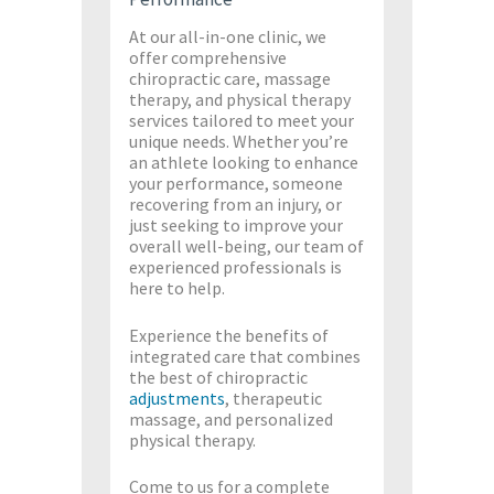
At our all-in-one clinic, we
offer comprehensive
chiropractic care, massage
therapy, and physical therapy
services tailored to meet your
unique needs. Whether you’re
an athlete looking to enhance
your performance, someone
recovering from an injury, or
just seeking to improve your
overall well-being, our team of
experienced professionals is
here to help.
Experience the benefits of
integrated care that combines
the best of chiropractic
adjustments
, therapeutic
massage, and personalized
physical therapy.
Come to us for a complete