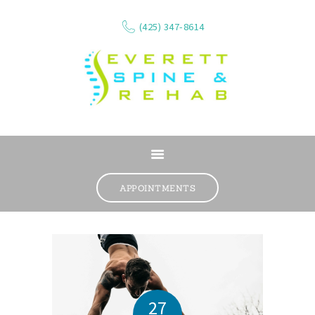
(425) 347-8614
ABOUT
SERVICES
APPOINTMENTS
WHAT WE TREAT
CONTACT
RESOURCES
VIDEOS
REVIEWS
27