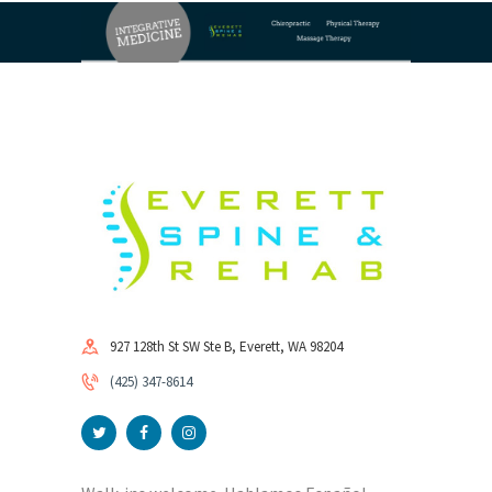
927 128th St SW Ste B, Everett, WA 98204
(425) 347-8614