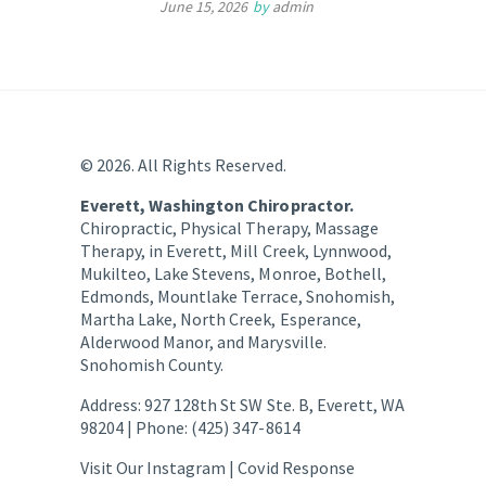
June 15, 2026
by
admin
© 2026. All Rights Reserved.
Everett, Washington Chiropractor.
Chiropractic, Physical Therapy, Massage
Therapy, in Everett, Mill Creek, Lynnwood,
Mukilteo, Lake Stevens, Monroe, Bothell,
Edmonds, Mountlake Terrace, Snohomish,
Martha Lake, North Creek, Esperance,
Alderwood Manor, and Marysville.
Snohomish County.
Address: 927 128th St SW Ste. B, Everett, WA
98204 | Phone: (425) 347-8614
Visit Our Instagram |
Covid Response