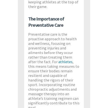
keeping athletes at the top of
their game.
The Importance of
Preventative Care
Preventative care is the
proactive approach to health
and wellness, focusing on
preventing injuries and
ailments before they occur
rather than treating them
after the fact. For
athletes
,
this means taking measures to
ensure their bodies remain
resilient and capable of
handling the rigors of their
sport. Incorporating routine
chiropractic adjustments and
massage therapy into an
athlete’s training regimen can
significantly contribute to this
goal.