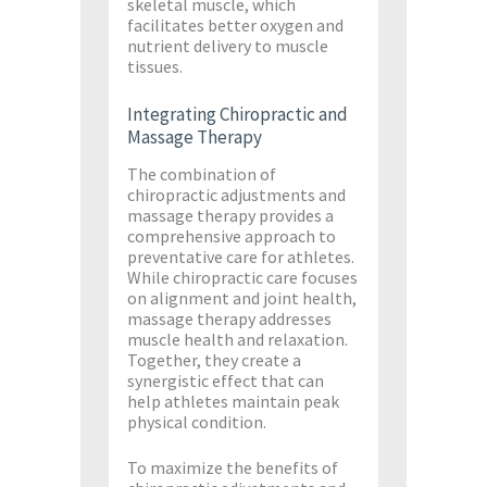
skeletal muscle, which
facilitates better oxygen and
nutrient delivery to muscle
tissues​.
Integrating Chiropractic and
Massage Therapy
The combination of
chiropractic adjustments and
massage therapy provides a
comprehensive approach to
preventative care for athletes.
While chiropractic care focuses
on alignment and joint health,
massage therapy addresses
muscle health and relaxation.
Together, they create a
synergistic effect that can
help athletes maintain peak
physical condition.
To maximize the benefits of