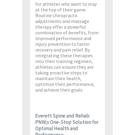
for athletes who want to stay
at the top of their game.
Routine chiropractic
adjustments and massage
therapy offer a powerful
combination of benefits, from
improved performance and
injury prevention to faster
recovery and pain relief. By
integrating these therapies
into their training regimen,
athletes can ensure they are
taking proactive steps to
maintain their health,
optimize their performance,
and achieve their goals.
Everett Spine and Rehab:
PNW;s One-Stop Solution for
Optimal Health and
Performance