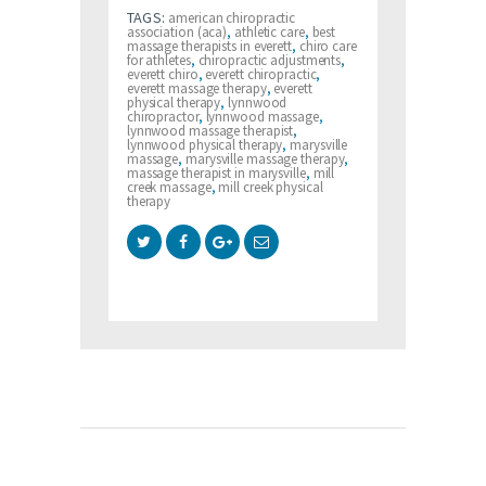
TAGS:
american chiropractic
association (aca)
,
athletic care
,
best
massage therapists in everett
,
chiro care
for athletes
,
chiropractic adjustments
,
everett chiro
,
everett chiropractic
,
everett massage therapy
,
everett
physical therapy
,
lynnwood
chiropractor
,
lynnwood massage
,
lynnwood massage therapist
,
lynnwood physical therapy
,
marysville
massage
,
marysville massage therapy
,
massage therapist in marysville
,
mill
creek massage
,
mill creek physical
therapy