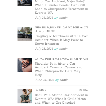
Minor Car Accident, Major Pain?
When a Fender Bender Can Still
Lead to Chiropractic Treatment in
Everett, WA
July 26, 2026
by
admin
AUTO INJURY
,
BACK PAIN
,
CAR ACCIDENT
175
REHAB
,
JOINT PAIN
Tingling or Numbness After a Car
Accident: When It May Point to
Nerve Irritation
July 23, 2026
by
admin
CAR ACCIDENT REHAB
,
SHOULDER PAIN
4234
Shoulder Pain After a Car
Accident: Common Causes and
When Chiropractic Care May
Help
June 25, 2026
by
admin
BACK PAIN
1865
Back Pain After a Car Accident in
Everett, WA: What It Could Mean
and When to Get Checked