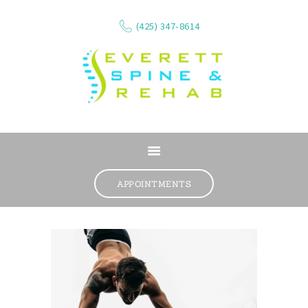
(425) 347-8614
ABOUT
SERVICES
APPOINTMENTS
WHAT WE TREAT
CONTACT
RESOURCES
VIDEOS
REVIEWS