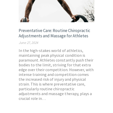
Preventative Care: Routine Chiropractic
Adjustments and Massage for Athletes
June 27, 2024
In the high-stakes world of athletics,
maintaining peak physical condition is
paramount. Athletes constantly push their
bodies to the limit, striving for that extra
edge over their competition. However, with
intense training and competition comes
the increased risk of injury and physical
strain. This is where preventative care,
particularly routine chiropractic
adjustments and massage therapy, plays a
crucial role in…