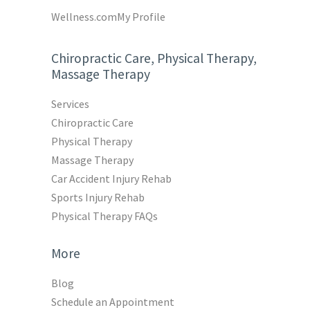
Wellness.com
My Profile
Chiropractic Care, Physical Therapy,
Massage Therapy
Services
Chiropractic Care
Physical Therapy
Massage Therapy
Car Accident Injury Rehab
Sports Injury Rehab
Physical Therapy FAQs
More
Blog
Schedule an Appointment