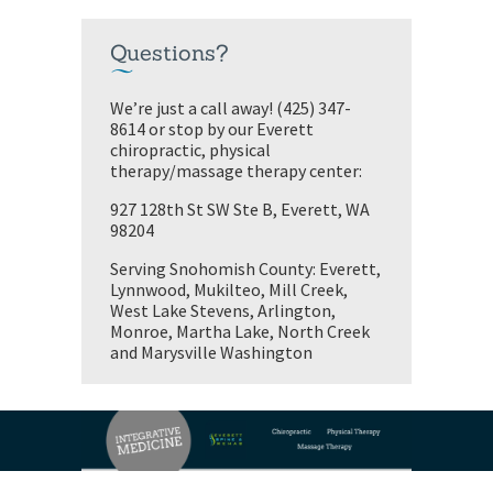
Questions?
We’re just a call away! (425) 347-
8614 or stop by our Everett
chiropractic, physical
therapy/massage therapy center:
927 128th St SW Ste B, Everett, WA
98204
Serving Snohomish County: Everett,
Lynnwood, Mukilteo, Mill Creek,
West Lake Stevens, Arlington,
Monroe, Martha Lake, North Creek
and Marysville Washington