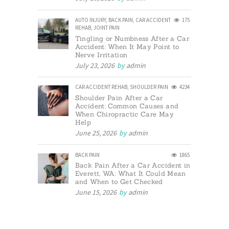
AUTO INJURY
,
BACK PAIN
,
CAR ACCIDENT
175
REHAB
,
JOINT PAIN
Tingling or Numbness After a Car
Accident: When It May Point to
Nerve Irritation
July 23, 2026
by
admin
CAR ACCIDENT REHAB
,
SHOULDER PAIN
4234
Shoulder Pain After a Car
Accident: Common Causes and
When Chiropractic Care May
Help
June 25, 2026
by
admin
BACK PAIN
1865
Back Pain After a Car Accident in
Everett, WA: What It Could Mean
and When to Get Checked
June 15, 2026
by
admin