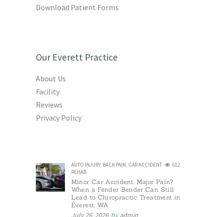
Download Patient Forms
Our Everett Practice
About Us
Facility
Reviews
Privacy Policy
AUTO INJURY
,
BACK PAIN
,
CAR ACCIDENT
612
REHAB
Minor Car Accident, Major Pain?
When a Fender Bender Can Still
Lead to Chiropractic Treatment in
Everett, WA
July 26, 2026
by
admin