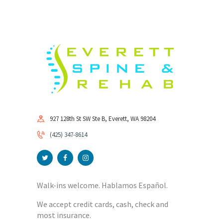
927 128th St SW Ste B, Everett, WA 98204
(425) 347-8614
Walk-ins welcome. Hablamos Español.
We accept credit cards, cash, check and
most insurance.