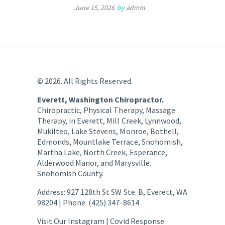
June 15, 2026
by
admin
© 2026. All Rights Reserved.
Everett, Washington Chiropractor.
Chiropractic, Physical Therapy, Massage
Therapy, in Everett, Mill Creek, Lynnwood,
Mukilteo, Lake Stevens, Monroe, Bothell,
Edmonds, Mountlake Terrace, Snohomish,
Martha Lake, North Creek, Esperance,
Alderwood Manor, and Marysville.
Snohomish County.
Address: 927 128th St SW Ste. B, Everett, WA
98204 | Phone: (425) 347-8614
Visit Our Instagram |
Covid Response