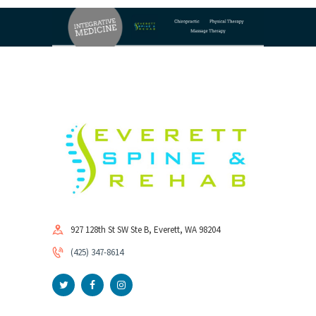
927 128th St SW Ste B, Everett, WA 98204
(425) 347-8614