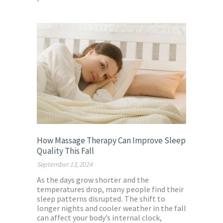
How Massage Therapy Can Improve Sleep
Quality This Fall
September 13, 2024
As the days grow shorter and the
temperatures drop, many people find their
sleep patterns disrupted. The shift to
longer nights and cooler weather in the fall
can affect your body’s internal clock,