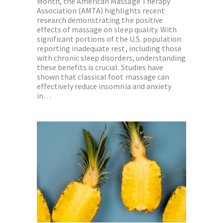
Month, the American Massage Therapy
Association (AMTA) highlights recent
research demonstrating the positive
effects of massage on sleep quality. With
significant portions of the U.S. population
reporting inadequate rest, including those
with chronic sleep disorders, understanding
these benefits is crucial. Studies have
shown that classical foot massage can
effectively reduce insomnia and anxiety
in…