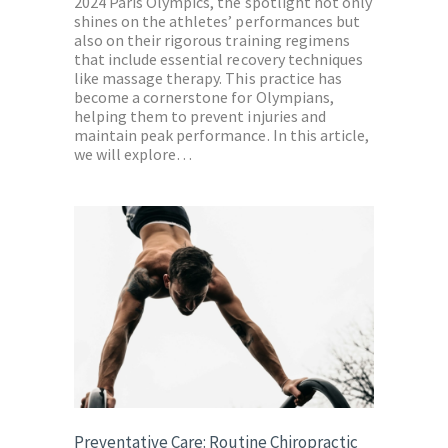
2024 Paris Olympics, the spotlight not only
shines on the athletes’ performances but
also on their rigorous training regimens
that include essential recovery techniques
like massage therapy. This practice has
become a cornerstone for Olympians,
helping them to prevent injuries and
maintain peak performance. In this article,
we will explore…
Preventative Care: Routine Chiropractic