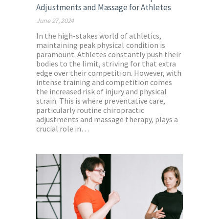
Adjustments and Massage for Athletes
June 27, 2024
In the high-stakes world of athletics,
maintaining peak physical condition is
paramount. Athletes constantly push their
bodies to the limit, striving for that extra
edge over their competition. However, with
intense training and competition comes
the increased risk of injury and physical
strain. This is where preventative care,
particularly routine chiropractic
adjustments and massage therapy, plays a
crucial role in…