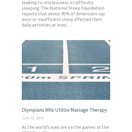
leading to restlessness or difficulty
sleeping. The National Sleep Foundation
reports that about 45% of Americans say
poor or insufficient sleep affected their
daily activities at least…
Olympians Who Utilize Massage Therapy
July 31, 2024
As the world’s eyes are on the games at the