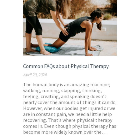
Common FAQs about Physical Therapy
April 29, 2024
The human body is an amazing machine;
walking, running, skipping, thinking,
feeling, creating, and speaking doesn’t
nearly cover the amount of things it can do.
However, when our bodies get injured or we
are in constant pain, we need a little help
recovering. That’s where physical therapy
comes in. Even though physical therapy has
become more widely known over the…