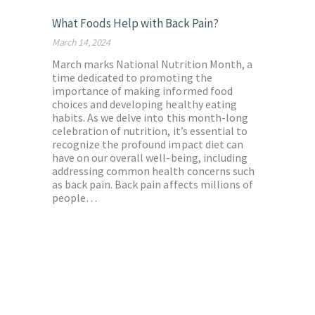
What Foods Help with Back Pain?
March 14, 2024
March marks National Nutrition Month, a
time dedicated to promoting the
importance of making informed food
choices and developing healthy eating
habits. As we delve into this month-long
celebration of nutrition, it’s essential to
recognize the profound impact diet can
have on our overall well-being, including
addressing common health concerns such
as back pain. Back pain affects millions of
people…
Posts
pagination