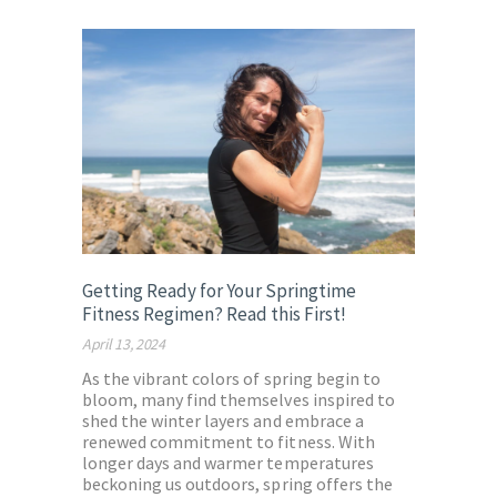
Getting Ready for Your Springtime
Fitness Regimen? Read this First!
April 13, 2024
As the vibrant colors of spring begin to
bloom, many find themselves inspired to
shed the winter layers and embrace a
renewed commitment to fitness. With
longer days and warmer temperatures
beckoning us outdoors, spring offers the