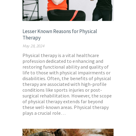
Lesser Known Reasons for Physical
Therapy
May 28, 2024
Physical therapy is a vital healthcare
profession dedicated to enhancing and
restoring functional ability and quality of
life to those with physical impairments or
disabilities. Often, the benefits of physical
therapy are associated with high-profile
conditions like sports injuries or post-
surgical rehabilitation. However, the scope
of physical therapy extends far beyond
these well-known areas. Physical therapy
plays a crucial role…