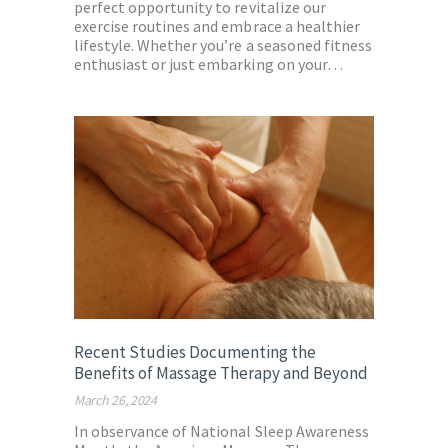
perfect opportunity to revitalize our
exercise routines and embrace a healthier
lifestyle. Whether you’re a seasoned fitness
enthusiast or just embarking on your…
Recent Studies Documenting the
Benefits of Massage Therapy and Beyond
March 26, 2024
In observance of National Sleep Awareness