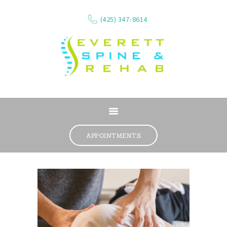
(425) 347-8614
ABOUT
SERVICES
APPOINTMENTS
WHAT WE TREAT
CONTACT
RESOURCES
VIDEOS
REVIEWS