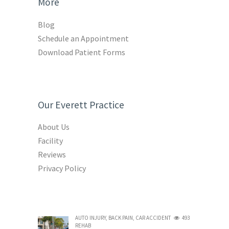
More
Blog
Schedule an Appointment
Download Patient Forms
Our Everett Practice
About Us
Facility
Reviews
Privacy Policy
AUTO INJURY
,
BACK PAIN
,
CAR ACCIDENT
493
REHAB