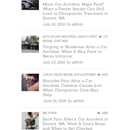
Minor Car Accident, Major Pain?
When a Fender Bender Can Still
Lead to Chiropractic Treatment in
Everett, WA
July 26, 2026
by
admin
AUTO INJURY
,
BACK PAIN
,
CAR ACCIDENT
172
REHAB
,
JOINT PAIN
Tingling or Numbness After a Car
Accident: When It May Point to
Nerve Irritation
July 23, 2026
by
admin
CAR ACCIDENT REHAB
,
SHOULDER PAIN
4233
Shoulder Pain After a Car
Accident: Common Causes and
When Chiropractic Care May
Help
June 25, 2026
by
admin
BACK PAIN
1860
Back Pain After a Car Accident in
Everett, WA: What It Could Mean
and When to Get Checked