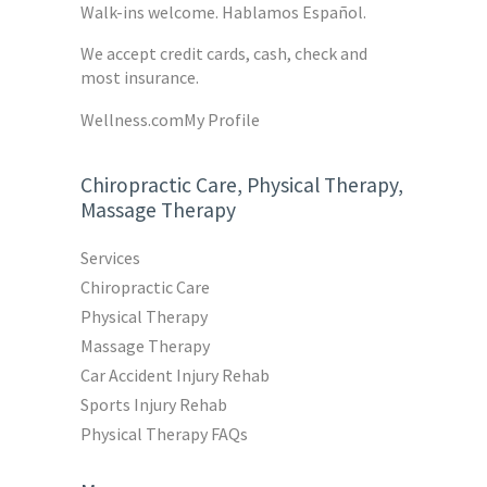
Walk-ins welcome. Hablamos Español.
We accept credit cards, cash, check and
most insurance.
Wellness.com
My Profile
Chiropractic Care, Physical Therapy,
Massage Therapy
Services
Chiropractic Care
Physical Therapy
Massage Therapy
Car Accident Injury Rehab
Sports Injury Rehab
Physical Therapy FAQs