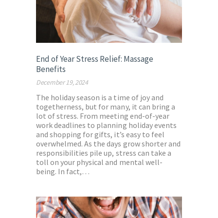
End of Year Stress Relief: Massage
Benefits
December 19, 2024
The holiday season is a time of joy and
togetherness, but for many, it can bring a
lot of stress. From meeting end-of-year
work deadlines to planning holiday events
and shopping for gifts, it’s easy to feel
overwhelmed. As the days grow shorter and
responsibilities pile up, stress can take a
toll on your physical and mental well-
being. In fact,…