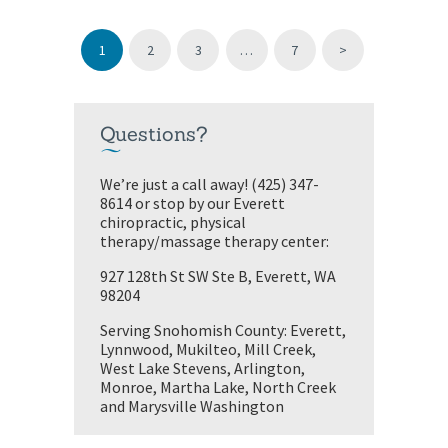
PAGE
1
PAGE
2
PAGE
3
…
PAGE
7
>
Questions?
We’re just a call away! (425) 347-
8614 or stop by our Everett
chiropractic, physical
therapy/massage therapy center:
927 128th St SW Ste B, Everett, WA
98204
Serving Snohomish County: Everett,
Lynnwood, Mukilteo, Mill Creek,
West Lake Stevens, Arlington,
Monroe, Martha Lake, North Creek
and Marysville Washington