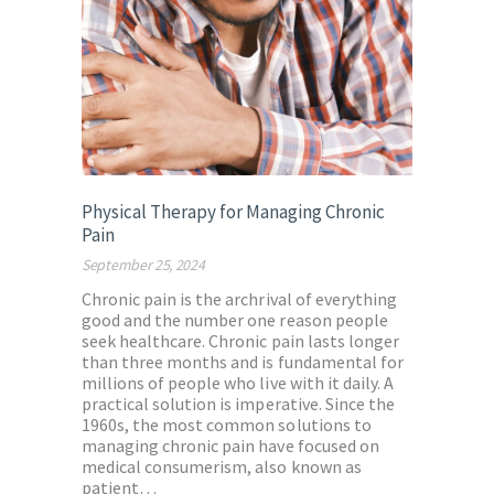
Physical Therapy for Managing Chronic
Pain
September 25, 2024
Chronic pain is the archrival of everything
good and the number one reason people
seek healthcare. Chronic pain lasts longer
than three months and is fundamental for
millions of people who live with it daily. A
practical solution is imperative. Since the
1960s, the most common solutions to
managing chronic pain have focused on
medical consumerism, also known as
patient…