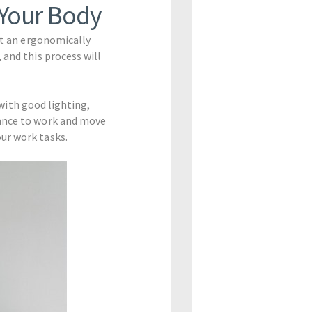
 Your Body
uct an ergonomically
 and this process will
 with good lighting,
tance to work and move
ur work tasks.