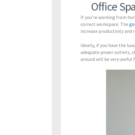
Office Sp
If you’re working from hom
correct workspace. The
go
increase productivity and 
Ideally, if you have the lu
adequate power outlets, s
around will be very usefu