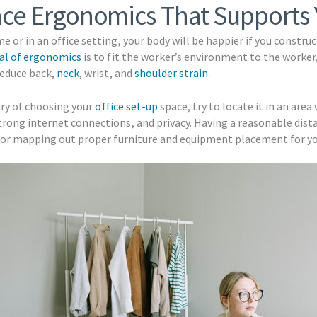
ace Ergonomics That Supports
e or in an office setting, your body will be happier if you constr
al of ergonomics
is to fit the worker’s environment to the worker,
reduce back,
neck
, wrist, and
shoulder strain
.
xury of choosing your
office set-up
space, try to locate it in an area
trong internet connections, and privacy. Having a reasonable dis
l for mapping out proper furniture and equipment placement for yo