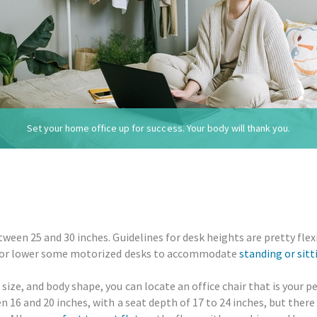
Set your home office up for success. Your body will thank you.
ween 25 and 30 inches. Guidelines for desk heights are pretty fle
se or lower some motorized desks to accommodate
standing or sitt
ize, and body shape, you can locate an office chair that is your p
 16 and 20 inches, with a seat depth of 17 to 24 inches, but there 