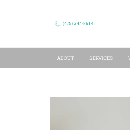
(425) 347-8614
ABOUT
SERVICES