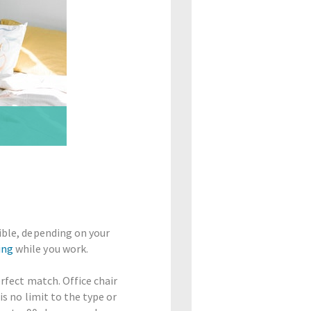
xible, depending on your
ing
while you work.
erfect match. Office chair
is no limit to the type or