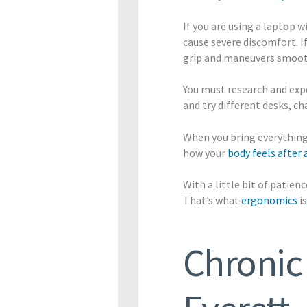
If you are using a laptop w
cause severe discomfort. I
grip and maneuvers smoot
You must research and expe
and try different desks, c
When you bring everything
how your
body feels after 
With a little bit of patie
That’s what
ergonomics
is
Chronic