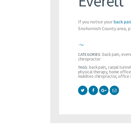
Everett
If you notice your
back pai
Snohomish County area, pl
back pain
,
evere
CATEGORIES:
chiropractor
back pain
,
carpal tunne
TAGS:
physical therapy
,
home office
mukilteo chiropractor
,
office