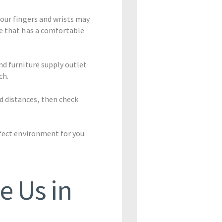
your fingers and wrists may
se that has a comfortable
nd furniture supply outlet
ch.
d distances, then check
rfect environment for you.
e Us in