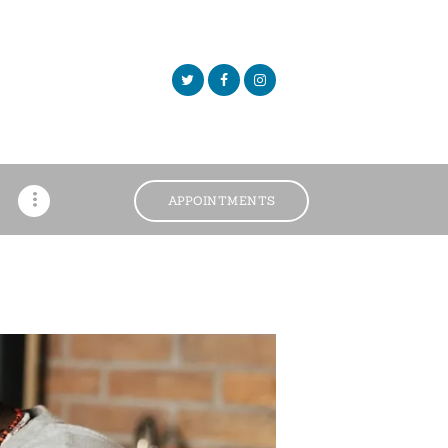
APPOINTMENTS