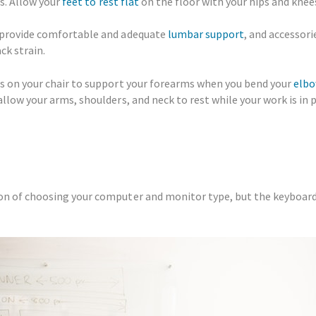
rs. Allow your
feet to rest flat
on the floor with your hips and knee
 provide comfortable and adequate
lumbar support
, and accessori
ck strain.
ts on your chair to support your forearms when you bend your
elbo
llow your arms, shoulders, and neck to rest while your work is in 
ion of choosing your computer and monitor type, but the keyboa