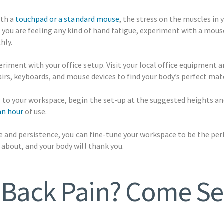
ith a
touchpad or a standard mouse
, the stress on the muscles in 
f you are feeling any kind of hand fatigue, experiment with a mou
hly.
riment with your office setup. Visit your local office equipment a
hairs, keyboards, and mouse devices to find your body’s perfect mat
 to your workspace, begin the set-up at the suggested heights an
an hour
of use.
nce and persistence, you can fine-tune your workspace to be the pe
 about, and your body will thank you.
 Back Pain? Come Se