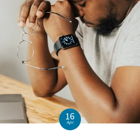
16
Apr