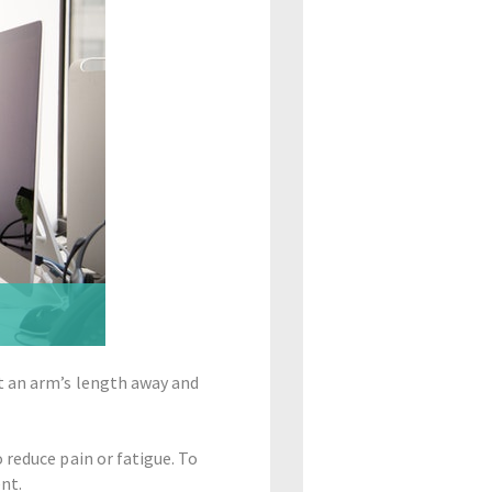
t an arm’s length away and
 reduce pain or fatigue. To
nt.