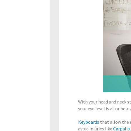
With your head and neck s
your eye level is at or bel
Keyboards
that allow the 
avoid injuries like
Carpal t