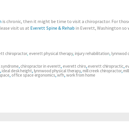
n
is chronic, then it might be time to visit a chiropractor. For thos
ease visit us at
Everett Spine & Rehab
in Everett, Washington so w
tt chiropractor
,
everett physical therapy
,
injury rehabilitation
,
lynnwod c
l syndrome
,
chiropractor in everett
,
everett chiro
,
everett chiropractic
,
ev
,
ideal desk height
,
lynnwood physical therapy
,
mill creek chiropractor
,
mil
 space
,
office space ergonomics
,
wfh
,
work from home