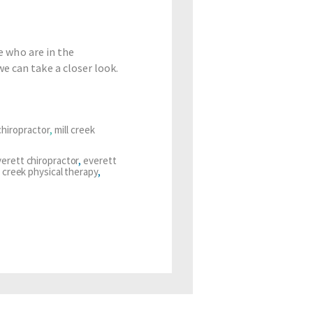
e who are in the
e can take a closer look.
hiropractor
,
mill creek
erett chiropractor
,
everett
l creek physical therapy
,