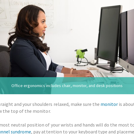
Office ergonomics includes chair, monitor, and desk positions
traight and your shoulders relaxed, make sure the
monitor
is abou
ow the top of the monitor.
most neutral position of your wrists and hands will do the most to
unnel syndrome
, pay attention to your keyboard type and placeme