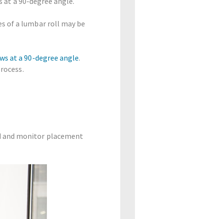
s at a 90-degree angle.
es of a lumbar roll may be
ws at a 90-degree angle
.
process.
rd and monitor placement