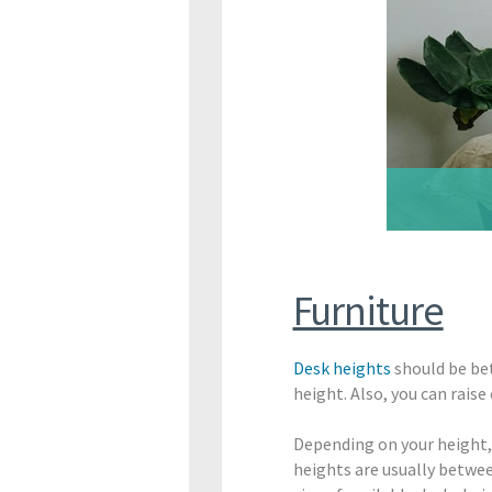
Furniture
Desk heights
should be bet
height. Also, you can rai
Depending on your height, s
heights are usually between