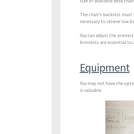
size of available desk chai
The chair’s backrest must
necessary to relieve low ba
You can adjust the armres
Armrests are essential to a
Equipment
You may not have the opt
is valuable.