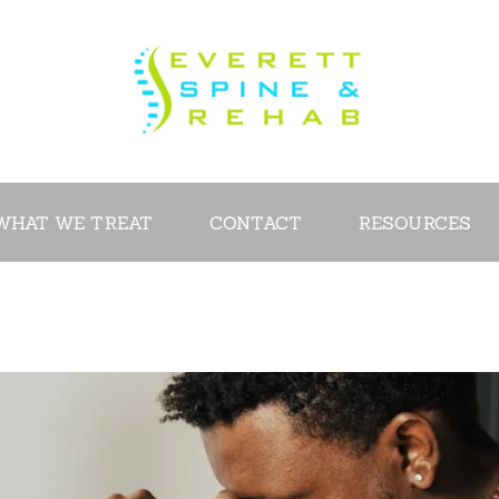
ABOUT
SERVICES
WHAT WE
TREAT
WHAT WE TREAT
CONTACT
RESOURCES
CONTACT
RESOURCES
VIDEOS
REVIEWS