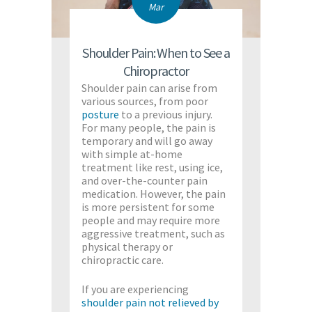
Mar
Shoulder Pain: When to See a
Chiropractor
Shoulder pain can arise from
various sources, from poor
posture
to a previous injury.
For many people, the pain is
temporary and will go away
with simple at-home
treatment like rest, using ice,
and over-the-counter pain
medication. However, the pain
is more persistent for some
people and may require more
aggressive treatment, such as
physical therapy or
chiropractic care.
If you are experiencing
shoulder pain not relieved by