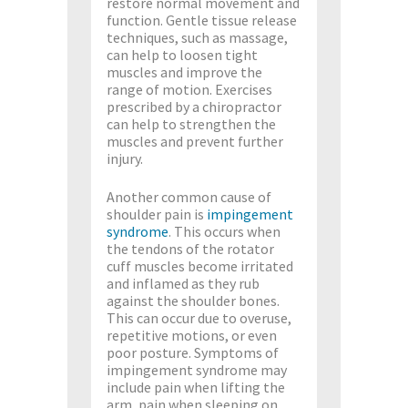
restore normal movement and
function. Gentle tissue release
techniques, such as massage,
can help to loosen tight
muscles and improve the
range of motion. Exercises
prescribed by a chiropractor
can help to strengthen the
muscles and prevent further
injury.
Another common cause of
shoulder pain is
impingement
syndrome
. This occurs when
the tendons of the rotator
cuff muscles become irritated
and inflamed as they rub
against the shoulder bones.
This can occur due to overuse,
repetitive motions, or even
poor posture. Symptoms of
impingement syndrome may
include pain when lifting the
arm, pain when sleeping on