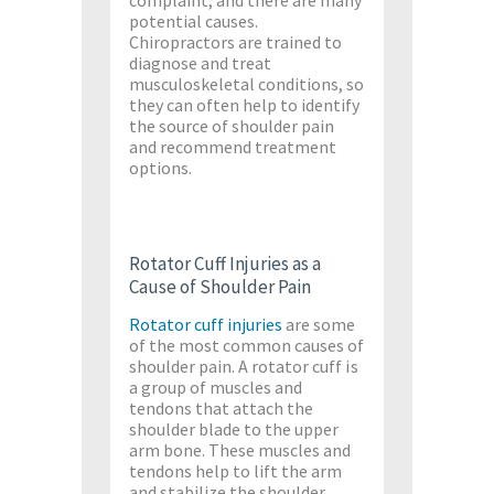
complaint, and there are many
potential causes.
Chiropractors are trained to
diagnose and treat
musculoskeletal conditions, so
they can often help to identify
the source of shoulder pain
and recommend treatment
options.
Rotator Cuff Injuries as a
Cause of Shoulder Pain
Rotator cuff injuries
are some
of the most common causes of
shoulder pain. A rotator cuff is
a group of muscles and
tendons that attach the
shoulder blade to the upper
arm bone. These muscles and
tendons help to lift the arm
and stabilize the shoulder