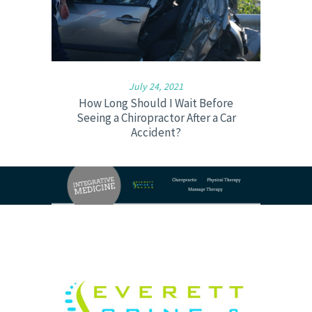
July 24, 2021
How Long Should I Wait Before
Seeing a Chiropractor After a Car
Accident?