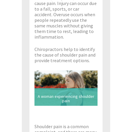
cause pain. Injury can occur due
to a fall, sports, or car
accident. Overuse occurs when
people repeatedly use the
same muscles without giving
them time to rest, leading to
inflammation.
Chiropractors help to identify
the cause of shoulder pain and
provide treatment options.
A woman experiencing shoulder
pain
Shoulder pain is a common