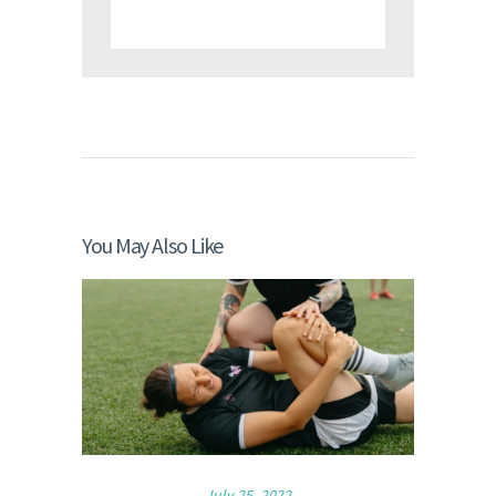
You May Also Like
July 25, 2022