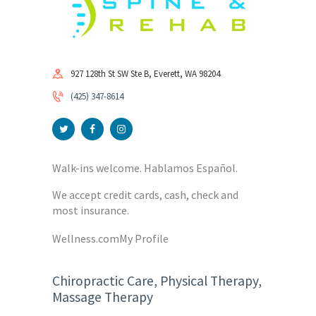
927 128th St SW Ste B, Everett, WA 98204
(425) 347-8614
Walk-ins welcome. Hablamos Español.
We accept credit cards, cash, check and
most insurance.
Wellness.com
My Profile
Chiropractic Care, Physical Therapy,
Massage Therapy