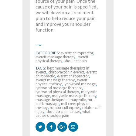
source of your pain. Once the
cause of your pain is specified,
we will develop a treatment
plan to help reduce your pain
and improve your shoulder
function.
CATEGORIES:
everett chiropractor
,
everett massage therapy
,
everett
physical therapy
,
shoulder pain
TAGS:
best massage therapists in
everett
,
chiropractor in everett
,
everett
chiropractic
,
everett chiropractor
,
everett massage therapy
,
everett
physical therapy
,
lynnwood massage
,
lynnwood massage therapist
,
lynnwood physical therapy
,
marysville
massage
,
marysville massage therapy
,
massage therapist in marysville
,
mill
creek massage
,
mill creek physical
therapy
,
rotator cuff injuries
,
rotator cuff
injury
,
shoulder pain causes
,
what
causes shoulder pain