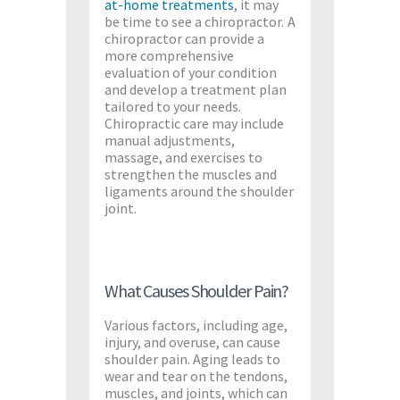
at-home treatments
, it may
be time to see a chiropractor. A
chiropractor can provide a
more comprehensive
evaluation of your condition
and develop a treatment plan
tailored to your needs.
Chiropractic care may include
manual adjustments,
massage, and exercises to
strengthen the muscles and
ligaments around the shoulder
joint.
What Causes Shoulder Pain?
Various factors, including age,
injury, and overuse, can cause
shoulder pain. Aging leads to
wear and tear on the tendons,
muscles, and joints, which can