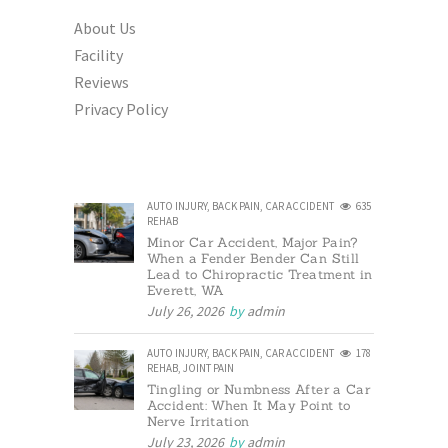
About Us
Facility
Reviews
Privacy Policy
AUTO INJURY
,
BACK PAIN
,
CAR ACCIDENT
635
REHAB
Minor Car Accident, Major Pain?
When a Fender Bender Can Still
Lead to Chiropractic Treatment in
Everett, WA
July 26, 2026
by
admin
AUTO INJURY
,
BACK PAIN
,
CAR ACCIDENT
178
REHAB
,
JOINT PAIN
Tingling or Numbness After a Car
Accident: When It May Point to
Nerve Irritation
July 23, 2026
by
admin