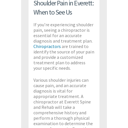
Shoulder Pain in Everett:
When to See Us
If you’re experiencing shoulder
pain, seeing a chiropractor is
essential for an accurate
diagnosis and treatment plan.
Chiropractors
are trained to
identify the source of your pain
and provide a customized
treatment plan to address
your specific needs.
Various shoulder injuries can
cause pain, and an accurate
diagnosis is vital for
appropriate treatment. A
chiropractor at Everett Spine
and Rehab will take a
comprehensive history and
perform a thorough physical
examination to determine the