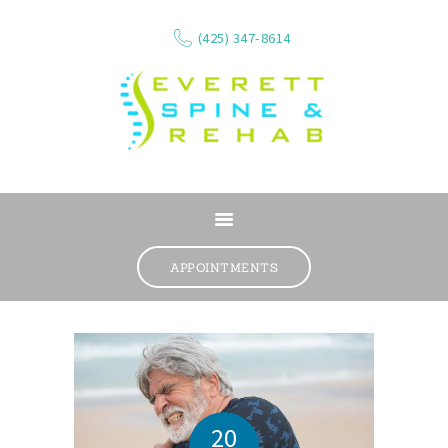
(425) 347-8614
ABOUT
SERVICES
APPOINTMENTS
WHAT WE TREAT
CONTACT
RESOURCES
VIDEOS
REVIEWS
20