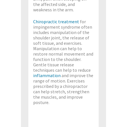
the affected side, and
weakness in the arm.
Chiropractic treatment
for
impingement syndrome often
includes manipulation of the
shoulder joint, the release of
soft tissue, and exercises.
Manipulation can help to
restore normal movement and
function to the shoulder.
Gentle tissue release
techniques can help to reduce
inflammation
and improve the
range of motion. Exercises
prescribed by a chiropractor
can help stretch, strengthen
the muscles, and improve
posture.