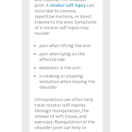
joint. A
rotator cuff injury
can
occur due to overuse,
repetitive motions, or direct
trauma to the area. Symptoms
of a rotator cuff injury may
include:
pain when lifting the arm
pain when lying on the
affected side
weakness in the arm
a creaking or popping
sensation when moving the
shoulder
Chiropractors can often help
treat rotator cuff injuries
through manipulation, the
release of soft tissue, and
exercises. Manipulation of the
shoulder joint can help to