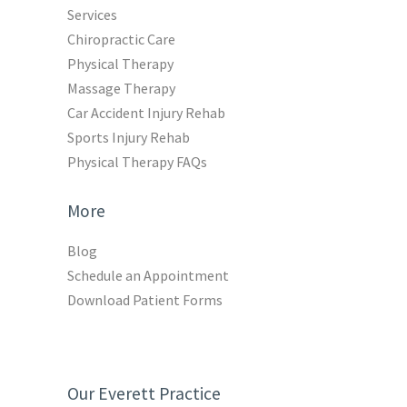
Services
Chiropractic Care
Physical Therapy
Massage Therapy
Car Accident Injury Rehab
Sports Injury Rehab
Physical Therapy FAQs
More
Blog
Schedule an Appointment
Download Patient Forms
Our Everett Practice