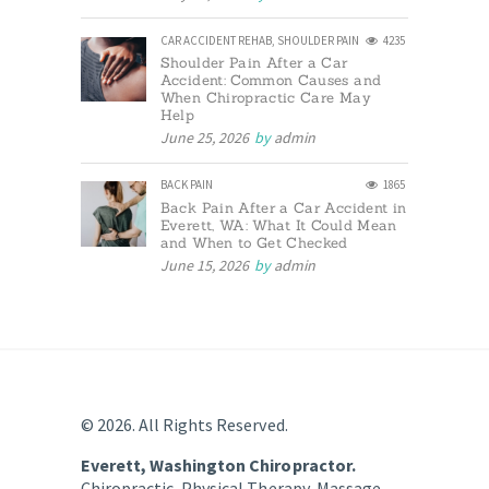
CAR ACCIDENT REHAB
,
SHOULDER PAIN
4235
Shoulder Pain After a Car
Accident: Common Causes and
When Chiropractic Care May
Help
June 25, 2026
by
admin
BACK PAIN
1865
Back Pain After a Car Accident in
Everett, WA: What It Could Mean
and When to Get Checked
June 15, 2026
by
admin
© 2026. All Rights Reserved.
Everett, Washington Chiropractor.
Chiropractic, Physical Therapy, Massage