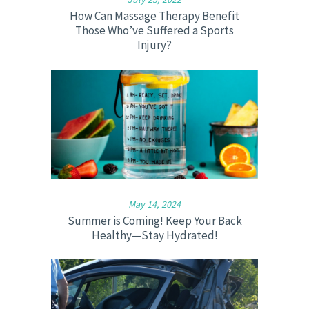
How Can Massage Therapy Benefit
Those Who’ve Suffered a Sports
Injury?
May 14, 2024
Summer is Coming! Keep Your Back
Healthy—Stay Hydrated!