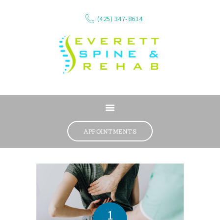
(425) 347-8614
ABOUT
SERVICES
APPOINTMENTS
WHAT WE TREAT
CONTACT
RESOURCES
VIDEOS
REVIEWS
1