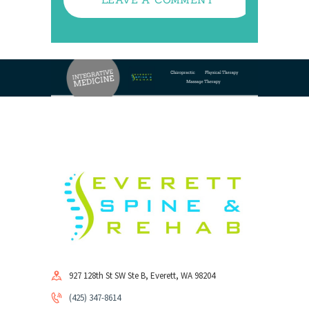
927 128th St SW Ste B, Everett, WA 98204
(425) 347-8614