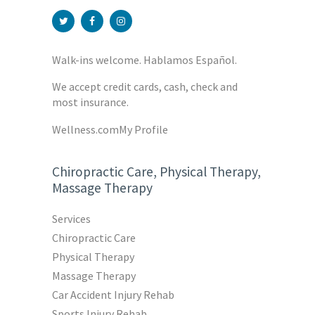
Walk-ins welcome. Hablamos Español.
We accept credit cards, cash, check and
most insurance.
Wellness.com
My Profile
Chiropractic Care, Physical Therapy,
Massage Therapy
Services
Chiropractic Care
Physical Therapy
Massage Therapy
Car Accident Injury Rehab
Sports Injury Rehab