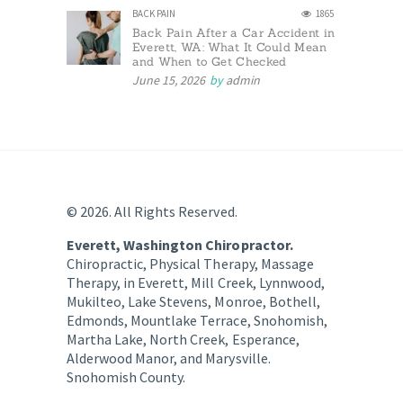
BACK PAIN
1865
Back Pain After a Car Accident in
Everett, WA: What It Could Mean
and When to Get Checked
June 15, 2026
by
admin
© 2026. All Rights Reserved.
Everett, Washington Chiropractor.
Chiropractic, Physical Therapy, Massage
Therapy, in Everett, Mill Creek, Lynnwood,
Mukilteo, Lake Stevens, Monroe, Bothell,
Edmonds, Mountlake Terrace, Snohomish,
Martha Lake, North Creek, Esperance,
Alderwood Manor, and Marysville.
Snohomish County.