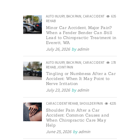
AUTO INJURY
,
BACK PAIN
,
CAR ACCIDENT
635
REHAB
Minor Car Accident, Major Pain?
When a Fender Bender Can Still
Lead to Chiropractic Treatment in
Everett, WA
July 26, 2026
by
admin
AUTO INJURY
,
BACK PAIN
,
CAR ACCIDENT
178
REHAB
,
JOINT PAIN
Tingling or Numbness After a Car
Accident: When It May Point to
Nerve Irritation
July 23, 2026
by
admin
CAR ACCIDENT REHAB
,
SHOULDER PAIN
4235
Shoulder Pain After a Car
Accident: Common Causes and
When Chiropractic Care May
Help
June 25, 2026
by
admin