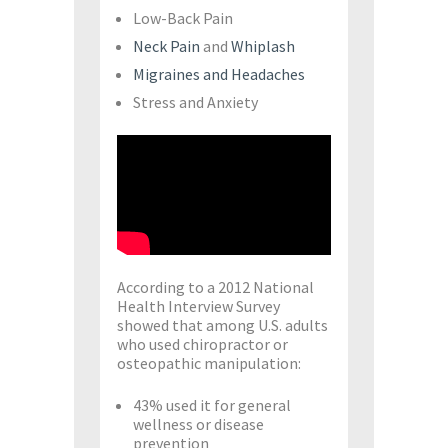
Low-Back Pain
Neck Pain
and
Whiplash
Migraines and Headaches
Stress and Anxiety
According to a 2012 National
Health Interview Survey
showed that among U.S. adults
who used chiropractor or
osteopathic manipulation:
43% used it for general
wellness or disease
prevention