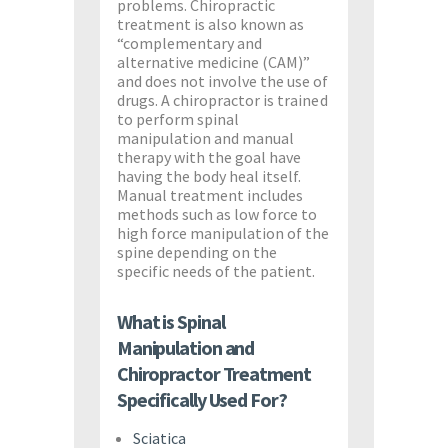
problems. Chiropractic
treatment is also known as
“complementary and
alternative medicine (CAM)”
and does not involve the use of
drugs. A chiropractor is trained
to perform spinal
manipulation and manual
therapy with the goal have
having the body heal itself.
Manual treatment includes
methods such as low force to
high force manipulation of the
spine depending on the
specific needs of the patient.
What is Spinal
Manipulation and
Chiropractor Treatment
Specifically Used For?
Sciatica