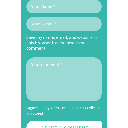
Save my name, email, and website in
this browser for the next time I
comment.
I agree that my submitted data is being collected
and stored.