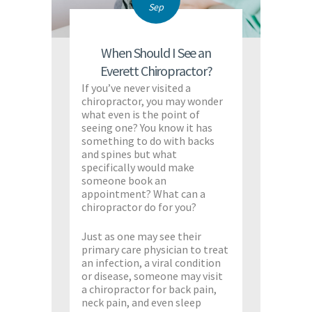
Sep
When Should I See an
Everett Chiropractor?
If you’ve never visited a
chiropractor, you may wonder
what even is the point of
seeing one? You know it has
something to do with backs
and spines but what
specifically would make
someone book an
appointment? What can a
chiropractor do for you?
Just as one may see their
primary care physician to treat
an infection, a viral condition
or disease, someone may visit
a chiropractor for back pain,
neck pain, and even sleep