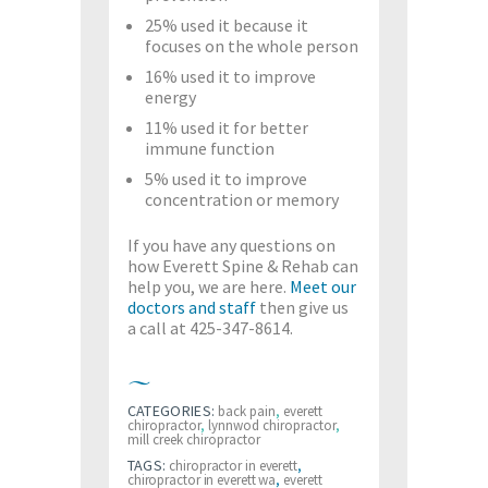
25% used it because it
focuses on the whole person
16% used it to improve
energy
11% used it for better
immune function
5% used it to improve
concentration or memory
If you have any questions on
how Everett Spine & Rehab can
help you, we are here.
Meet our
doctors and staff
then give us
a call at 425-347-8614.
CATEGORIES:
back pain
,
everett
chiropractor
,
lynnwod chiropractor
,
mill creek chiropractor
TAGS:
chiropractor in everett
,
chiropractor in everett wa
,
everett