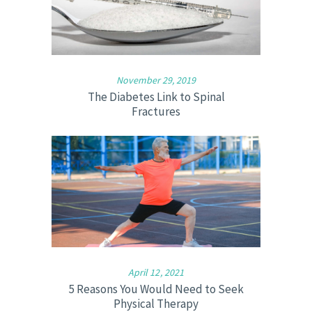
November 29, 2019
The Diabetes Link to Spinal
Fractures
April 12, 2021
5 Reasons You Would Need to Seek
Physical Therapy