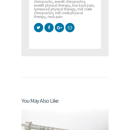
chiropractic
,
everett chiropractor
,
everett physical therapy
,
low back pain
,
lynnwood physical therapy
,
mill creek
chiropractor
,
mill creek physical
therapy
,
neck pain
You May Also Like