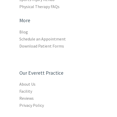
Physical Therapy FAQs
More
Blog
Schedule an Appointment
Download Patient Forms
Our Everett Practice
About Us
Facility
Reviews
Privacy Policy