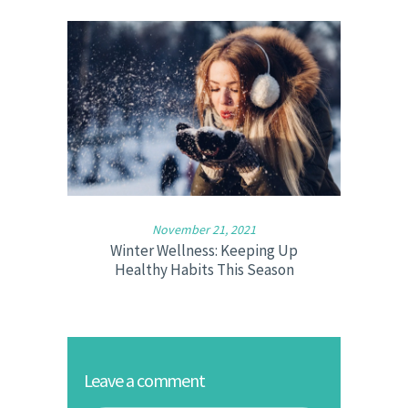
November 21, 2021
Winter Wellness: Keeping Up
Healthy Habits This Season
Leave a comment