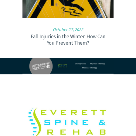
October 27, 2022
Fall Injuries in the Winter: How Can
You Prevent Them?