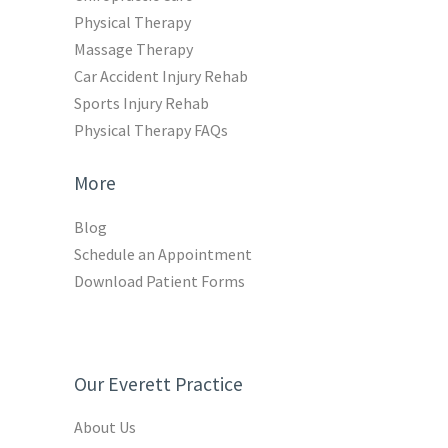
Physical Therapy
Massage Therapy
Car Accident Injury Rehab
Sports Injury Rehab
Physical Therapy FAQs
More
Blog
Schedule an Appointment
Download Patient Forms
Our Everett Practice
About Us