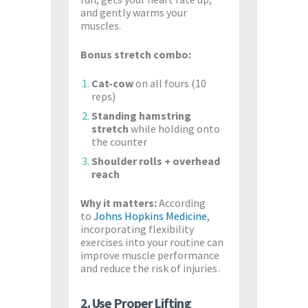
and gently warms your
muscles.
Bonus stretch combo:
Cat-cow
on all fours (10
reps)
Standing hamstring
stretch
while holding onto
the counter
Shoulder rolls + overhead
reach
Why it matters:
According
to
Johns Hopkins Medicine
,
incorporating flexibility
exercises into your routine can
improve muscle performance
and reduce the risk of injuries.
2. Use Proper Lifting