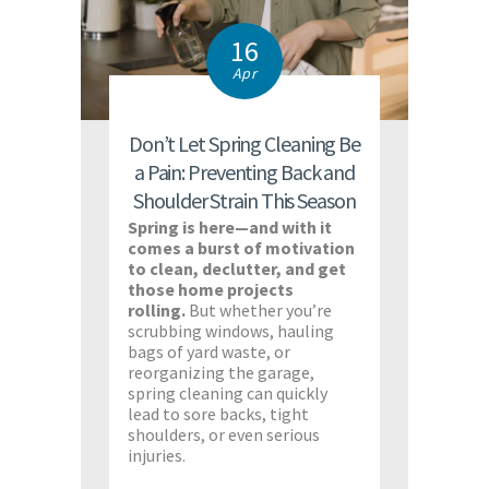
16
Apr
Don’t Let Spring Cleaning Be
a Pain: Preventing Back and
Shoulder Strain This Season
Spring is here—and with it
comes a burst of motivation
to clean, declutter, and get
those home projects
rolling.
But whether you’re
scrubbing windows, hauling
bags of yard waste, or
reorganizing the garage,
spring cleaning can quickly
lead to sore backs, tight
shoulders, or even serious
injuries.