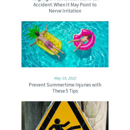
Accident: When It May Point to
Nerve Irritation
May 19, 2022
Prevent Summertime Injuries with
These 5 Tips