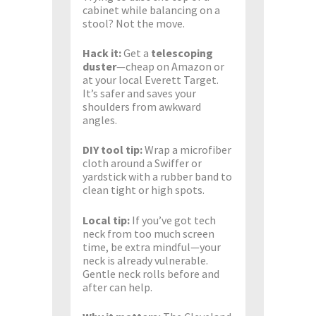
cabinet while balancing on a
stool? Not the move.
Hack it:
Get a
telescoping
duster
—cheap on Amazon or
at your local Everett Target.
It’s safer and saves your
shoulders from awkward
angles.
DIY tool tip:
Wrap a microfiber
cloth around a Swiffer or
yardstick with a rubber band to
clean tight or high spots.
Local tip:
If you’ve got tech
neck from too much screen
time, be extra mindful—your
neck is already vulnerable.
Gentle neck rolls before and
after can help.