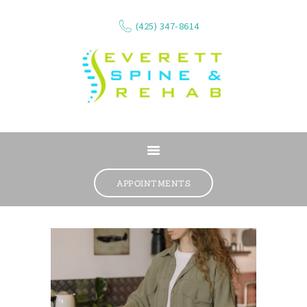
(425) 347-8614
ABOUT
SERVICES
APPOINTMENTS
WHAT WE TREAT
CONTACT
RESOURCES
VIDEOS
REVIEWS