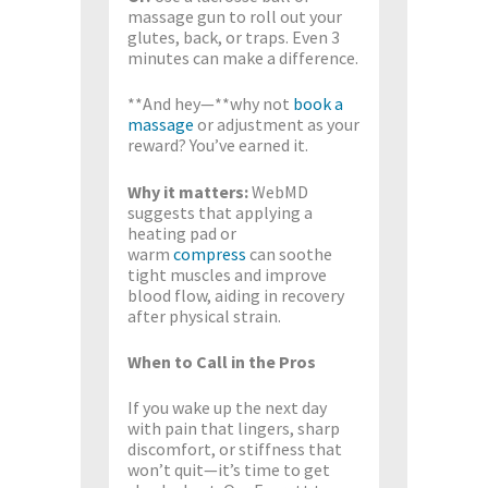
massage gun to roll out your
glutes, back, or traps. Even 3
minutes can make a difference.
**And hey—**why not
book a
massage
or adjustment as your
reward? You’ve earned it.
Why it matters:
WebMD
suggests that applying a
heating pad or
warm
compress
can soothe
tight muscles and improve
blood flow, aiding in recovery
after physical strain.
When to Call in the Pros
If you wake up the next day
with pain that lingers, sharp
discomfort, or stiffness that
won’t quit—it’s time to get