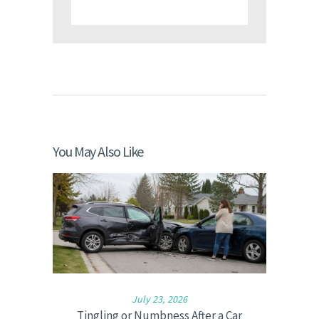
You May Also Like
July 23, 2026
Tingling or Numbness After a Car