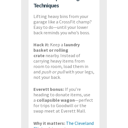
Techniques
Lifting heavy bins from your
garage like a CrossFit champ?
Easy to do—until your lower
back reminds you who’s boss.
Hack it:
Keep a
laundry
basket or rolling
crate
nearby. Instead of
carrying heavy items from
room to room, load them in
and
push or pull
with your legs,
not your back.
Everett bonus:
If you’re
heading to donate items, use
a
collapsible wagon
—perfect
for trips to Goodwill or the
swap meet at Everett Mall.
Why it matters:
The Cleveland