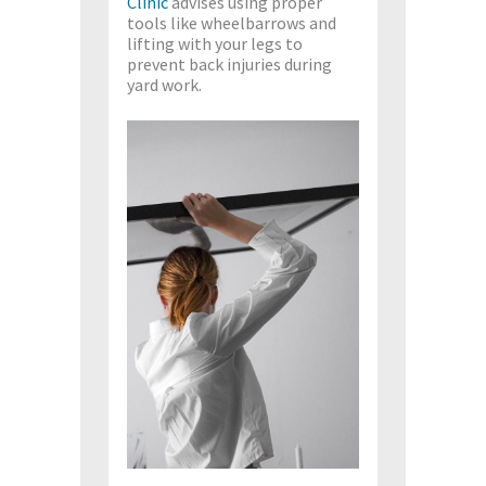
Clinic
advises using proper
tools like wheelbarrows and
lifting with your legs to
prevent back injuries during
yard work.