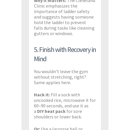
Why it matters:
The Cleveland
Clinic emphasizes the
importance of ladder safety
and suggests having someone
hold the ladder to prevent
falls during tasks like cleaning
gutters or windows. ​
5. Finish with Recovery in
Mind
You wouldn’t leave the gym
without stretching, right?
Same applies here.
Hack it:
Fill a sock with
uncooked rice, microwave it for
60–90 seconds, and use it as
a
DIY heat pack
for sore
shoulders or lower back.
Or:
Use a lacrosse ball or