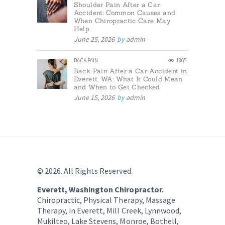
Shoulder Pain After a Car
Accident: Common Causes and
When Chiropractic Care May
Help
June 25, 2026
by
admin
BACK PAIN
1865
Back Pain After a Car Accident in
Everett, WA: What It Could Mean
and When to Get Checked
June 15, 2026
by
admin
© 2026. All Rights Reserved.
Everett, Washington Chiropractor.
Chiropractic, Physical Therapy, Massage
Therapy, in Everett, Mill Creek, Lynnwood,
Mukilteo, Lake Stevens, Monroe, Bothell,