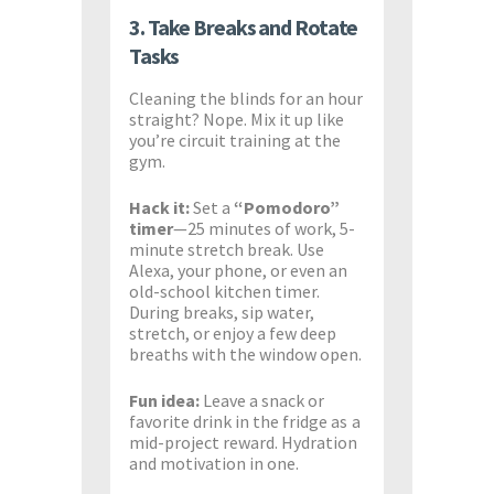
3. Take Breaks and Rotate
Tasks
Cleaning the blinds for an hour
straight? Nope. Mix it up like
you’re circuit training at the
gym.
Hack it:
Set a
“Pomodoro”
timer
—25 minutes of work, 5-
minute stretch break. Use
Alexa, your phone, or even an
old-school kitchen timer.
During breaks, sip water,
stretch, or enjoy a few deep
breaths with the window open.
Fun idea:
Leave a snack or
favorite drink in the fridge as a
mid-project reward. Hydration
and motivation in one.