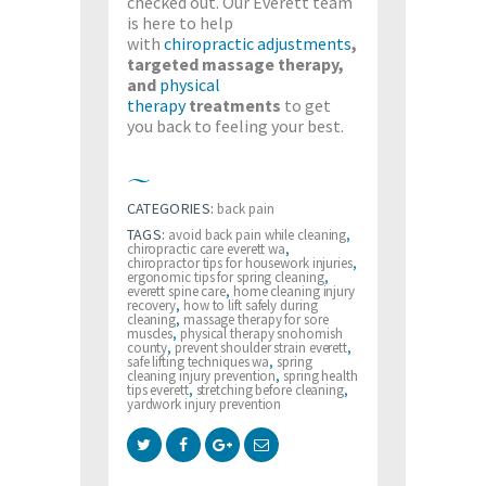
checked out. Our Everett team
is here to help
with
chiropractic adjustments
,
targeted massage therapy,
and
physical
therapy
treatments
to get
you back to feeling your best.
CATEGORIES:
back pain
TAGS:
avoid back pain while cleaning
,
chiropractic care everett wa
,
chiropractor tips for housework injuries
,
ergonomic tips for spring cleaning
,
everett spine care
,
home cleaning injury
recovery
,
how to lift safely during
cleaning
,
massage therapy for sore
muscles
,
physical therapy snohomish
county
,
prevent shoulder strain everett
,
safe lifting techniques wa
,
spring
cleaning injury prevention
,
spring health
tips everett
,
stretching before cleaning
,
yardwork injury prevention