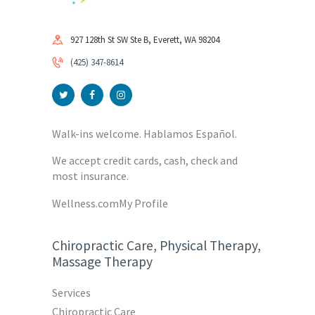
927 128th St SW Ste B, Everett, WA 98204
(425) 347-8614
Walk-ins welcome. Hablamos Español.
We accept credit cards, cash, check and
most insurance.
Wellness.com
My Profile
Chiropractic Care, Physical Therapy,
Massage Therapy
Services
Chiropractic Care