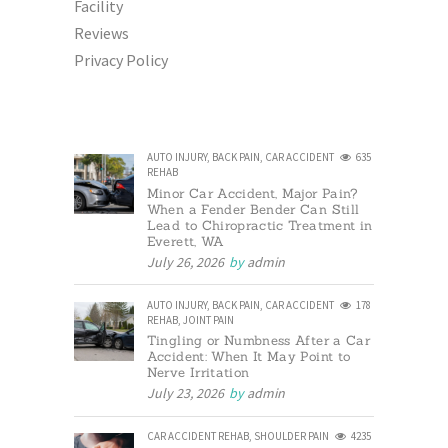
Facility
Reviews
Privacy Policy
AUTO INJURY
,
BACK PAIN
,
CAR ACCIDENT
635
REHAB
Minor Car Accident, Major Pain?
When a Fender Bender Can Still
Lead to Chiropractic Treatment in
Everett, WA
July 26, 2026
by
admin
AUTO INJURY
,
BACK PAIN
,
CAR ACCIDENT
178
REHAB
,
JOINT PAIN
Tingling or Numbness After a Car
Accident: When It May Point to
Nerve Irritation
July 23, 2026
by
admin
CAR ACCIDENT REHAB
,
SHOULDER PAIN
4235