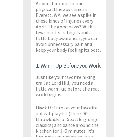
At our chiropractic and
physical therapy clinic in
Everett, WA, we see a spike in
these kinds of injuries every
April. The good news? With a
few smart strategies and a
little body awareness, you can
avoid unnecessary pain and
keep your body feeling its best.
1. Warm Up Before you Work
Just like your favorite hiking
trail at Lord Hill, you need a
little warm-up before the real
work begins.
Hack it:
Turn on your favorite
upbeat playlist (think 90s
throwbacks or Seattle grunge
classics) and dance around the
kitchen for 3–5 minutes. It’s
fun, gets your heart rate up,