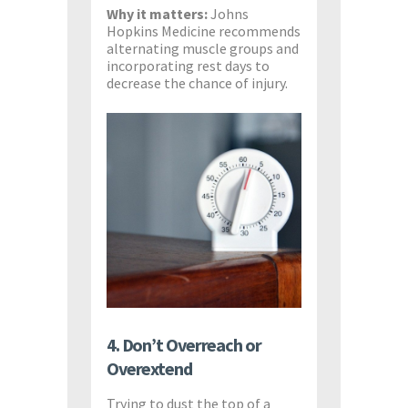
Why it matters:
Johns
Hopkins Medicine recommends
alternating muscle groups and
incorporating rest days to
decrease the chance of injury.
4. Don’t Overreach or
Overextend
Trying to dust the top of a