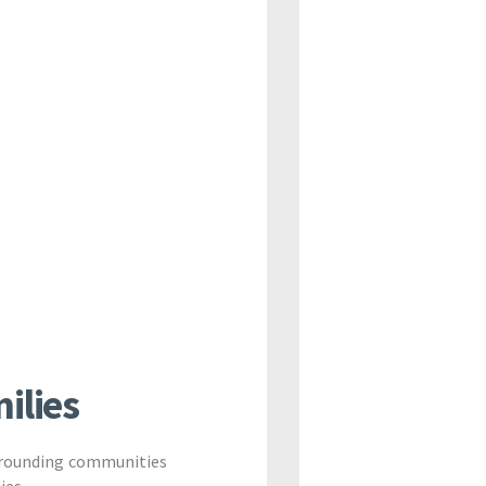
ilies
urrounding communities
ies.