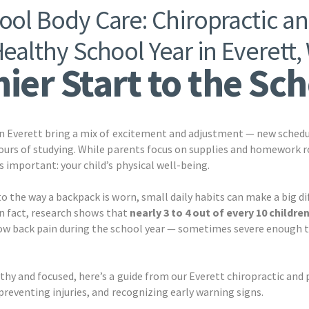
ol Body Care: Chiropractic an
Healthy School Year in Everett,
ier Start to the Sc
in Everett bring a mix of excitement and adjustment — new schedu
ours of studying. While parents focus on supplies and homework rou
 important: your child’s physical well-being.
o the way a backpack is worn, small daily habits can make a big d
 In fact, research shows that
nearly 3 to 4 out of every 10 childre
ow back pain during the school year — sometimes severe enough t
thy and focused, here’s a guide from our Everett chiropractic and
preventing injuries, and recognizing early warning signs.