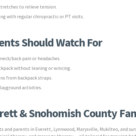
tretches to relieve tension.
ng with regular chiropractic or PT visits.
rents Should Watch For
neck/back pain or headaches.
ckpack without leaning or wincing.
ns from backpack straps.
layground activities.
rett & Snohomish County Fam
nts and parents in Everett, Lynnwood, Marysville, Mukilteo, and s
ysical therapy, and massage therapy — all tailored for growing bod