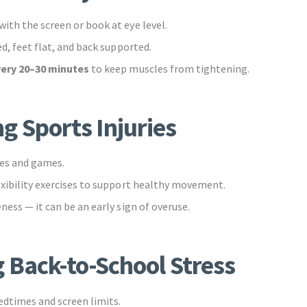
ith the screen or book at eye level.
ed, feet flat, and back supported.
very 20–30 minutes
to keep muscles from tightening.
g Sports Injuries
es and games.
exibility exercises to support healthy movement.
ness — it can be an early sign of overuse.
 Back-to-School Stress
dtimes and screen limits.