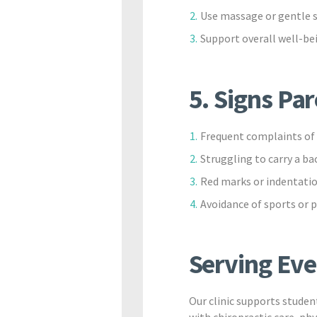
Use massage or gentle s
Support overall well-bei
5. Signs Pa
Frequent complaints of 
Struggling to carry a ba
Red marks or indentatio
Avoidance of sports or p
Serving Eve
Our clinic supports stude
with chiropractic care, ph