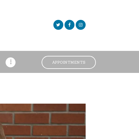
APPOINTMENTS