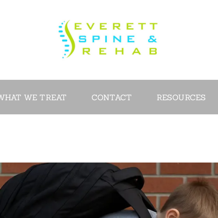
ABOUT
SERVICES
WHAT WE
TREAT
WHAT WE TREAT
CONTACT
RESOURCES
CONTACT
RESOURCES
VIDEOS
REVIEWS