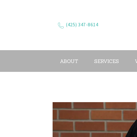
(425) 347-8614
ABOUT
SERVICES