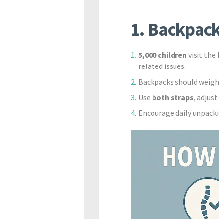
1. Backpack
5,000 children
visit the
related issues.
Backpacks should weig
Use
both straps
, adjus
Encourage daily unpacki