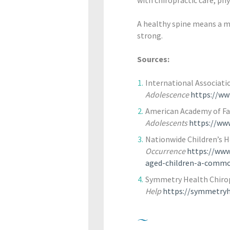
A healthy spine means a mo
strong.
Sources:
International Associatio
Adolescence
https://ww
American Academy of Fa
Adolescents
https://ww
Nationwide Children’s H
Occurrence
https://www
aged-children-a-commo
Symmetry Health Chirop
Help
https://symmetryhe