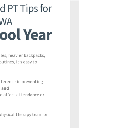
d PT Tips for
 WA
hool Year
les, heavier backpacks,
tines, it’s easy to
ifference in preventing
n and
o affect attendance or
 physical therapy team on