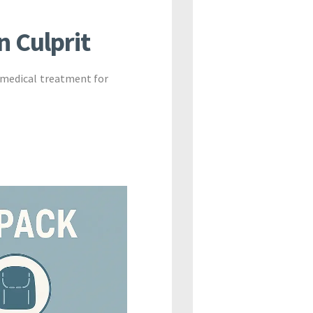
n Culprit
 medical treatment for