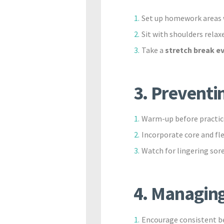
Set up homework areas w
Sit with shoulders relax
Take a
stretch break e
3. Preventin
Warm-up before practic
Incorporate core and fl
Watch for lingering sore
4. Managing
Encourage consistent be