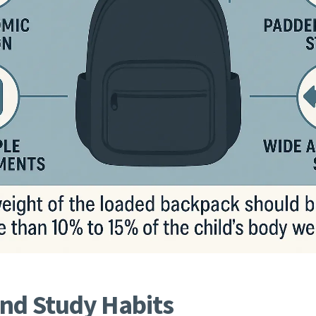
and Study Habits