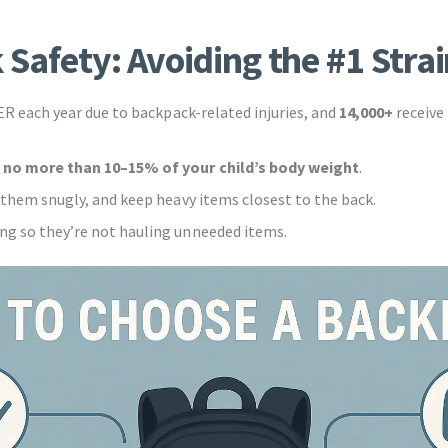
 Safety: Avoiding the #1 Strai
 ER each year due to backpack-related injuries, and
14,000+
receive
h
no more than 10–15% of your child’s body weight
.
t them snugly, and keep heavy items closest to the back.
ng so they’re not hauling unneeded items.