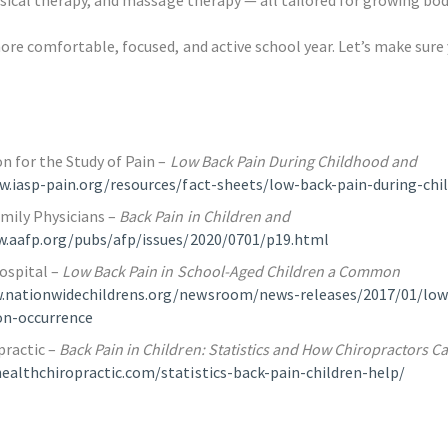
re comfortable, focused, and active school year. Let’s make sure
n for the Study of Pain –
Low Back Pain During Childhood and
w.iasp-pain.org/resources/fact-sheets/low-back-pain-during-ch
mily Physicians –
Back Pain in Children and
w.aafp.org/pubs/afp/issues/2020/0701/p19.html
ospital –
Low Back Pain in School-Aged Children a Common
.nationwidechildrens.org/newsroom/news-releases/2017/01/low
n-occurrence
ractic –
Back Pain in Children: Statistics and How Chiropractors C
althchiropractic.com/statistics-back-pain-children-help/