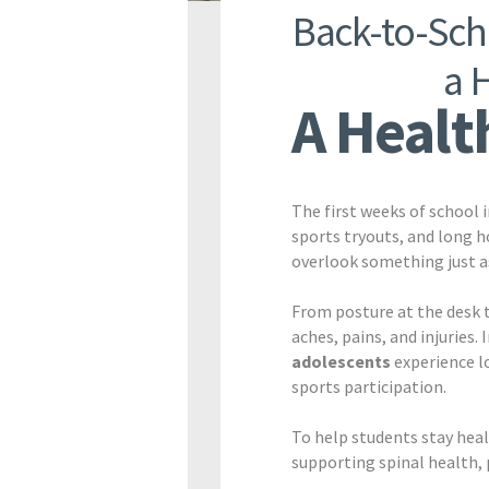
Back-to-Scho
a 
A Health
The first weeks of school 
sports tryouts, and long h
overlook something just as
From posture at the desk t
aches, pains, and injuries.
adolescents
experience l
sports participation.
To help students stay heal
supporting spinal health, 