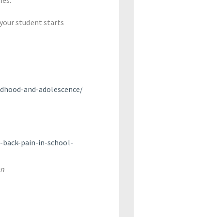
 your student starts
ildhood-and-adolescence/
-back-pain-in-school-
an