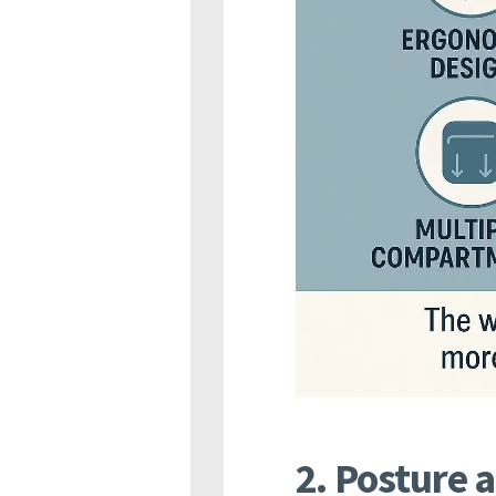
2. Posture 