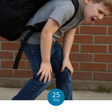
25
Aug