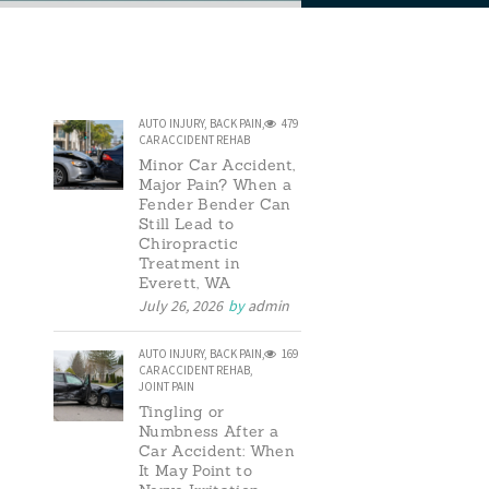
AUTO INJURY
,
BACK PAIN
,
479
CAR ACCIDENT REHAB
Minor Car Accident,
Major Pain? When a
Fender Bender Can
Still Lead to
Chiropractic
Treatment in
Everett, WA
July 26, 2026
by
admin
AUTO INJURY
,
BACK PAIN
,
169
CAR ACCIDENT REHAB
,
JOINT PAIN
Tingling or
Numbness After a
Car Accident: When
It May Point to