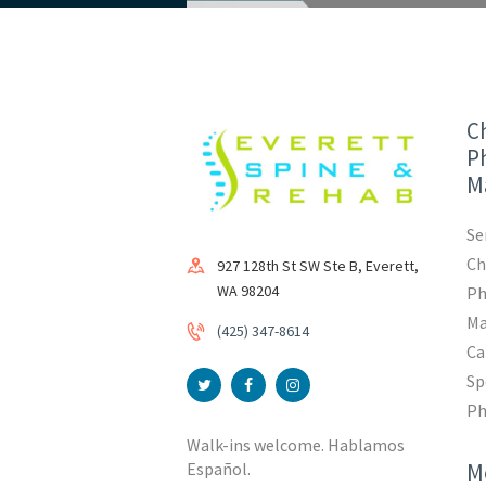
Ch
Ph
M
Se
Ch
927 128th St SW Ste B, Everett,
WA 98204
Ph
Ma
(425) 347-8614
Ca
Sp
Ph
Walk-ins welcome. Hablamos
M
Español.