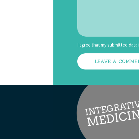
I agree that my submitted data 