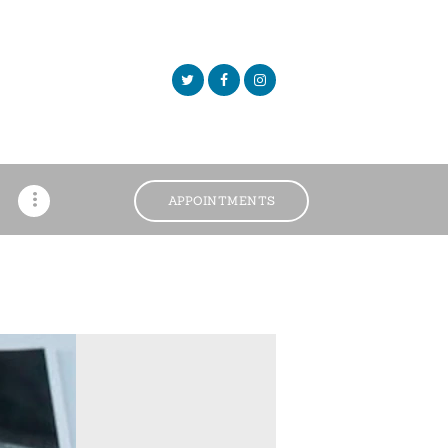
APPOINTMENTS