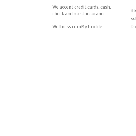
We accept credit cards, cash,
Bl
check and most insurance.
Sc
Do
Wellness.com
My Profile