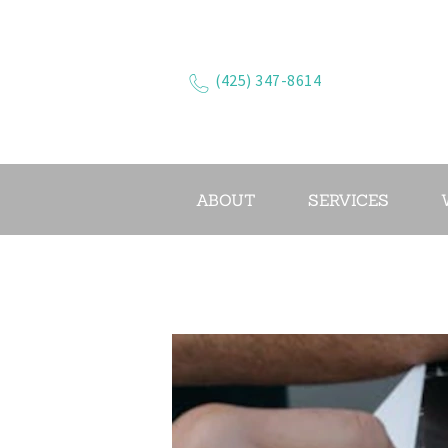
(425) 347-8614
ABOUT
SERVICES