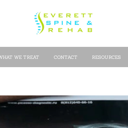
ABOUT
SERVICES
WHAT WE
TREAT
WHAT WE TREAT
CONTACT
RESOURCES
CONTACT
RESOURCES
VIDEOS
REVIEWS