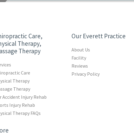
iropractic Care,
Our Everett Practice
ysical Therapy,
About Us
assage Therapy
Facility
rvices
Reviews
iropractic Care
Privacy Policy
ysical Therapy
ssage Therapy
r Accident Injury Rehab
orts Injury Rehab
ysical Therapy FAQs
ore