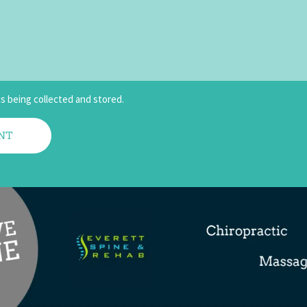
is being collected and stored.