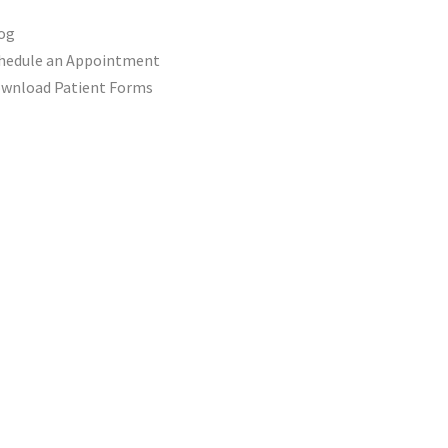
og
hedule an Appointment
wnload Patient Forms