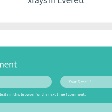
ment
site in this browser for the next time I comment.