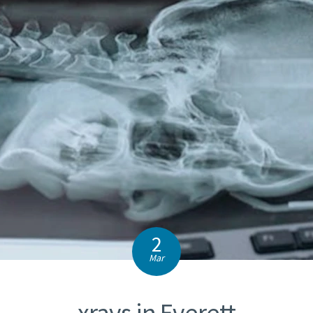
2
Mar
xrays in Everett