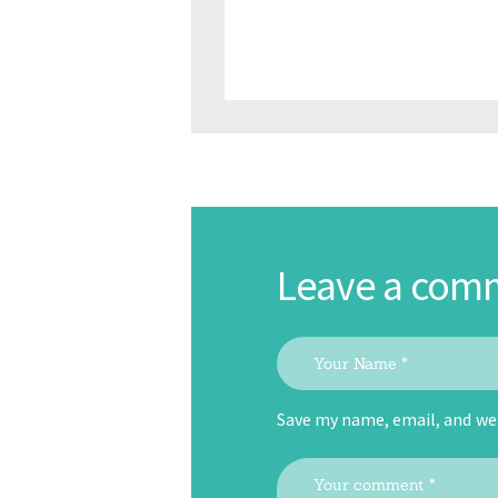
Leave a com
Save my name, email, and web