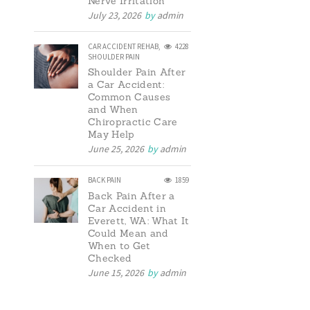
Nerve Irritation
July 23, 2026
by
admin
CAR ACCIDENT REHAB
,
4228
SHOULDER PAIN
Shoulder Pain After
a Car Accident:
Common Causes
and When
Chiropractic Care
May Help
June 25, 2026
by
admin
BACK PAIN
1859
Back Pain After a
Car Accident in
Everett, WA: What It
Could Mean and
When to Get
Checked
June 15, 2026
by
admin