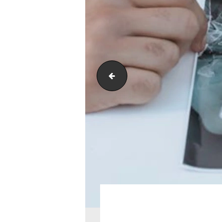
payments-accepted-here