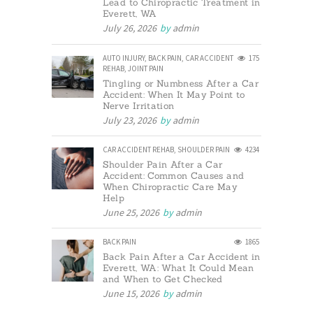
Lead to Chiropractic Treatment in
Everett, WA
July 26, 2026
by
admin
AUTO INJURY
,
BACK PAIN
,
CAR ACCIDENT
175
REHAB
,
JOINT PAIN
Tingling or Numbness After a Car
Accident: When It May Point to
Nerve Irritation
July 23, 2026
by
admin
CAR ACCIDENT REHAB
,
SHOULDER PAIN
4234
Shoulder Pain After a Car
Accident: Common Causes and
When Chiropractic Care May
Help
June 25, 2026
by
admin
BACK PAIN
1865
Back Pain After a Car Accident in
Everett, WA: What It Could Mean
and When to Get Checked
June 15, 2026
by
admin