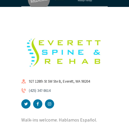
927 128th St SW Ste B, Everett, WA 98204
(425) 347-8614
Walk-ins welcome. Hablamos Español.