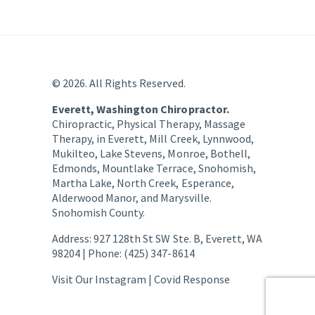
© 2026. All Rights Reserved.
Everett, Washington Chiropractor.
Chiropractic, Physical Therapy, Massage
Therapy, in Everett, Mill Creek, Lynnwood,
Mukilteo, Lake Stevens, Monroe, Bothell,
Edmonds, Mountlake Terrace, Snohomish,
Martha Lake, North Creek, Esperance,
Alderwood Manor, and Marysville.
Snohomish County.
Address: 927 128th St SW Ste. B, Everett, WA
98204 | Phone: (425) 347-8614
Visit Our Instagram |
Covid Response