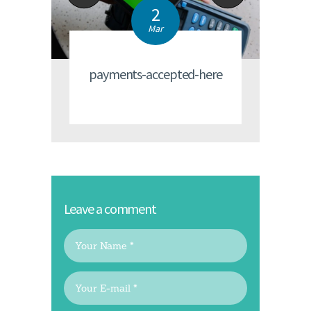
2
Mar
payments-accepted-here
Leave a comment