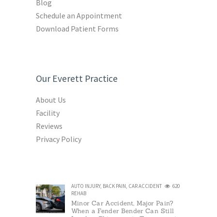
Blog
Schedule an Appointment
Download Patient Forms
Our Everett Practice
About Us
Facility
Reviews
Privacy Policy
AUTO INJURY
,
BACK PAIN
,
CAR ACCIDENT
620
REHAB
Minor Car Accident, Major Pain?
When a Fender Bender Can Still