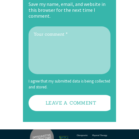
Save my name, email, and website in
this browser for the next time I
comment.
I agree that my submitted data is being collected
and stored.