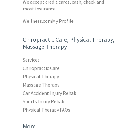
We accept credit cards, cash, check and
most insurance.
Wellness.com
My Profile
Chiropractic Care, Physical Therapy,
Massage Therapy
Services
Chiropractic Care
Physical Therapy
Massage Therapy
Car Accident Injury Rehab
Sports Injury Rehab
Physical Therapy FAQs
More