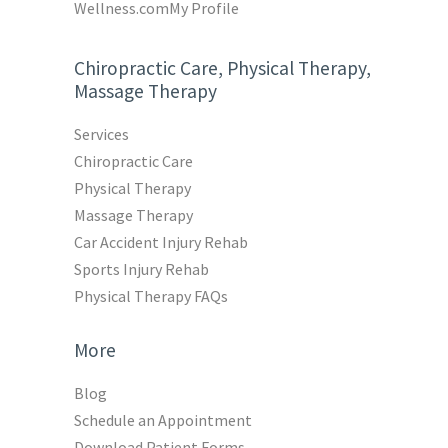
Wellness.com
My Profile
Chiropractic Care, Physical Therapy,
Massage Therapy
Services
Chiropractic Care
Physical Therapy
Massage Therapy
Car Accident Injury Rehab
Sports Injury Rehab
Physical Therapy FAQs
More
Blog
Schedule an Appointment
Download Patient Forms