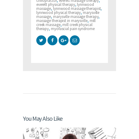
chiropractor
,
everett massage therapy
,
everett physical therapy
,
lynnwood
massage
,
lynnwood massage therapist
,
lynnwood physical therapy
,
marysville
massage
,
marysville massage therapy
,
massage therapist in marysville
,
mill
creek massage
,
mill creek physical
therapy
,
myofascial pain syndrome
You May Also Like