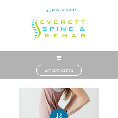
(425) 347-8614
ABOUT
SERVICES
APPOINTMENTS
WHAT WE TREAT
CONTACT
RESOURCES
VIDEOS
REVIEWS
18