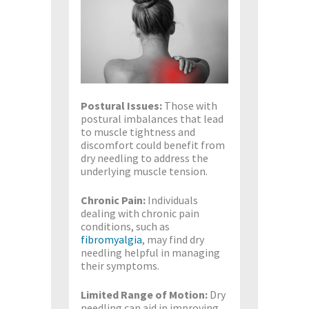
Postural Issues:
Those with
postural imbalances that lead
to muscle tightness and
discomfort could benefit from
dry needling to address the
underlying muscle tension.
Chronic Pain:
Individuals
dealing with chronic pain
conditions, such as
fibromyalgia
, may find dry
needling helpful in managing
their symptoms.
Limited Range of Motion:
Dry
needling can aid in improving