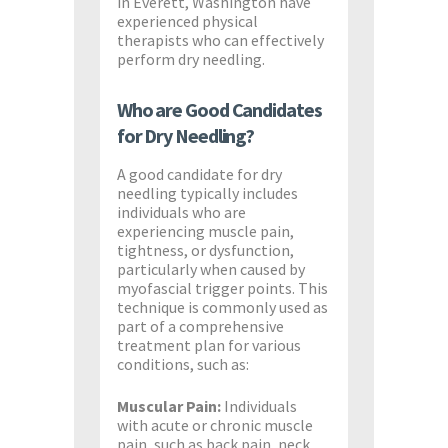
in Everett, Washington have
experienced physical
therapists who can effectively
perform dry needling.
Who are Good Candidates
for Dry Needling?
A good candidate for dry
needling typically includes
individuals who are
experiencing muscle pain,
tightness, or dysfunction,
particularly when caused by
myofascial trigger points. This
technique is commonly used as
part of a comprehensive
treatment plan for various
conditions, such as:
Muscular Pain:
Individuals
with acute or chronic muscle
pain, such as back pain, neck