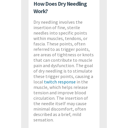
How Does Dry Needling
Work?
Dry needling involves the
insertion of fine, sterile
needles into specific points
within muscles, tendons, or
fascia. These points, often
referred to as trigger points,
are areas of tightness or knots
that can contribute to muscle
pain and dysfunction. The goal
of dry needling is to stimulate
these trigger points, causing a
local
twitch response
in the
muscle, which helps release
tension and improve blood
circulation. The insertion of
the needle itself may cause
minimal discomfort, often
described as a brief, mild
sensation.