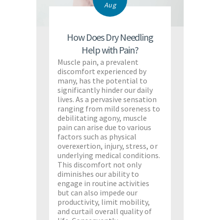
Aug
How Does Dry Needling
Help with Pain?
Muscle pain, a prevalent
discomfort experienced by
many, has the potential to
significantly hinder our daily
lives. As a pervasive sensation
ranging from mild soreness to
debilitating agony, muscle
pain can arise due to various
factors such as physical
overexertion, injury, stress, or
underlying medical conditions.
This discomfort not only
diminishes our ability to
engage in routine activities
but can also impede our
productivity, limit mobility,
and curtail overall quality of