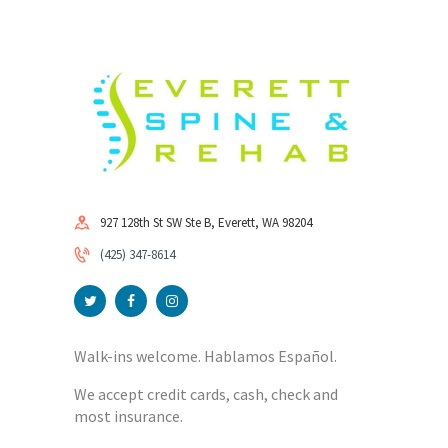
927 128th St SW Ste B, Everett, WA 98204
(425) 347-8614
Walk-ins welcome. Hablamos Español.
We accept credit cards, cash, check and
most insurance.