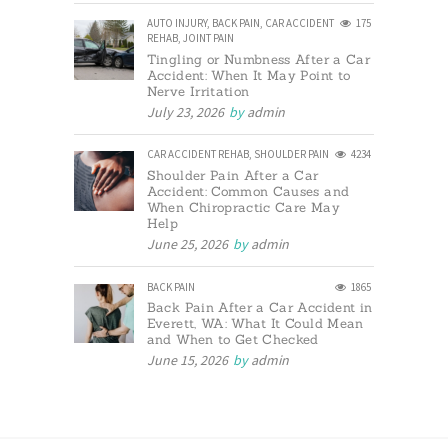
AUTO INJURY
,
BACK PAIN
,
CAR ACCIDENT
175
REHAB
,
JOINT PAIN
Tingling or Numbness After a Car
Accident: When It May Point to
Nerve Irritation
July 23, 2026
by
admin
CAR ACCIDENT REHAB
,
SHOULDER PAIN
4234
Shoulder Pain After a Car
Accident: Common Causes and
When Chiropractic Care May
Help
June 25, 2026
by
admin
BACK PAIN
1865
Back Pain After a Car Accident in
Everett, WA: What It Could Mean
and When to Get Checked
June 15, 2026
by
admin