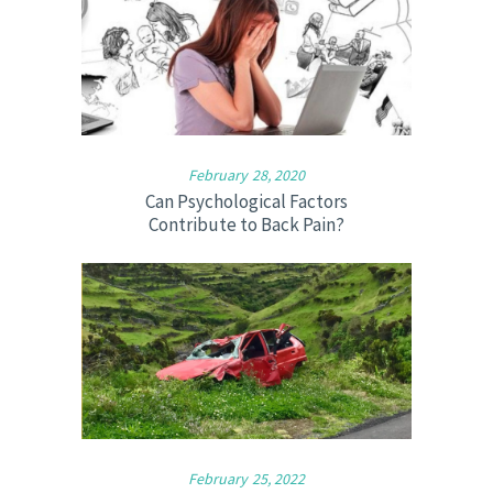
February 28, 2020
Can Psychological Factors
Contribute to Back Pain?
February 25, 2022