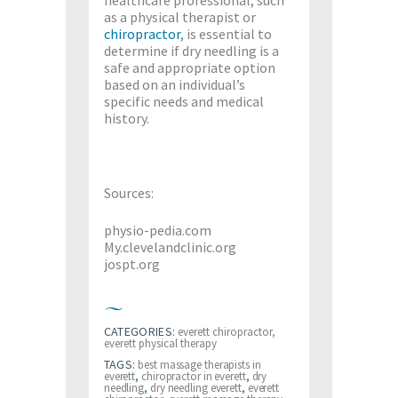
as a physical therapist or
chiropractor
, is essential to
determine if dry needling is a
safe and appropriate option
based on an individual’s
specific needs and medical
history.
Sources:
physio-pedia.com
My.clevelandclinic.org
jospt.org
CATEGORIES:
everett chiropractor
,
everett physical therapy
TAGS:
best massage therapists in
everett
,
chiropractor in everett
,
dry
needling
,
dry needling everett
,
everett