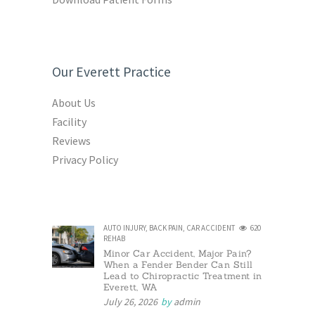
Our Everett Practice
About Us
Facility
Reviews
Privacy Policy
AUTO INJURY
,
BACK PAIN
,
CAR ACCIDENT
620
REHAB
Minor Car Accident, Major Pain?
When a Fender Bender Can Still
Lead to Chiropractic Treatment in
Everett, WA
July 26, 2026
by
admin