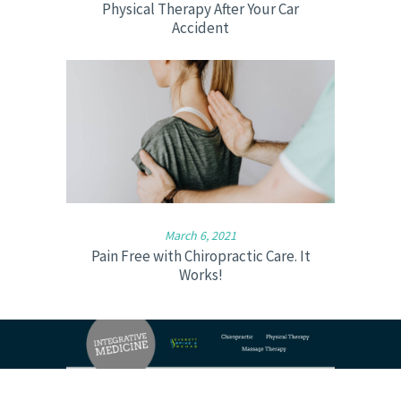
Physical Therapy After Your Car
Accident
March 6, 2021
Pain Free with Chiropractic Care. It
Works!