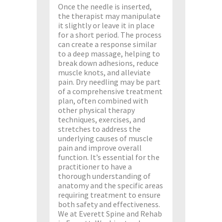
Once the needle is inserted,
the therapist may manipulate
it slightly or leave it in place
for a short period. The process
can create a response similar
to a deep massage, helping to
break down adhesions, reduce
muscle knots, and alleviate
pain. Dry needling may be part
of a comprehensive treatment
plan, often combined with
other physical therapy
techniques, exercises, and
stretches to address the
underlying causes of muscle
pain and improve overall
function. It’s essential for the
practitioner to have a
thorough understanding of
anatomy and the specific areas
requiring treatment to ensure
both safety and effectiveness.
We at Everett Spine and Rehab