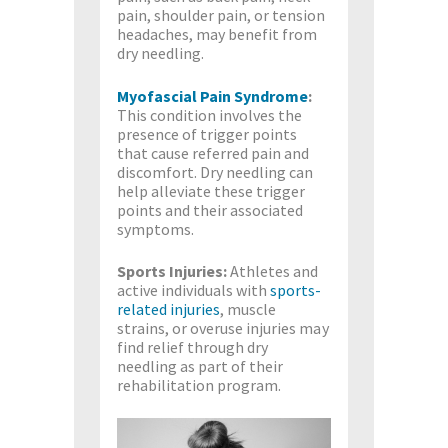
pain, shoulder pain, or tension
headaches, may benefit from
dry needling.
Myofascial Pain Syndrome
:
This condition involves the
presence of trigger points
that cause referred pain and
discomfort. Dry needling can
help alleviate these trigger
points and their associated
symptoms.
Sports Injuries:
Athletes and
active individuals with
sports-
related injuries
, muscle
strains, or overuse injuries may
find relief through dry
needling as part of their
rehabilitation program.