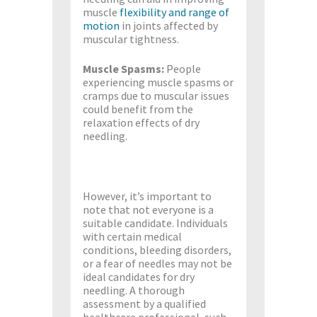
muscle
flexibility and range of
motion
in joints affected by
muscular tightness.
Muscle Spasms:
People
experiencing muscle spasms or
cramps due to muscular issues
could benefit from the
relaxation effects of dry
needling.
However, it’s important to
note that not everyone is a
suitable candidate. Individuals
with certain medical
conditions, bleeding disorders,
or a fear of needles may not be
ideal candidates for dry
needling. A thorough
assessment by a qualified
healthcare professional, such