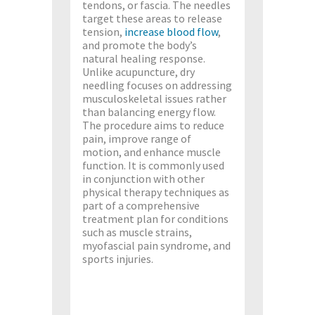
tendons, or fascia. The needles
target these areas to release
tension,
increase blood flow
,
and promote the body’s
natural healing response.
Unlike acupuncture, dry
needling focuses on addressing
musculoskeletal issues rather
than balancing energy flow.
The procedure aims to reduce
pain, improve range of
motion, and enhance muscle
function. It is commonly used
in conjunction with other
physical therapy techniques as
part of a comprehensive
treatment plan for conditions
such as muscle strains,
myofascial pain syndrome, and
sports injuries.