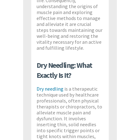
life. Consequently,
understanding the origins of
muscle pain and exploring
effective methods to manage
and alleviate it are crucial
steps towards maintaining our
well-being and restoring the
vitality necessary for an active
and fulfilling lifestyle.
Dry Needling: What
Exactly Is It?
Dry needling
is a therapeutic
technique used by healthcare
professionals, often physical
therapists or chiropractors, to
alleviate muscle pain and
dysfunction. It involves
inserting thin, solid needles
into specific trigger points or
tight knots within muscles,