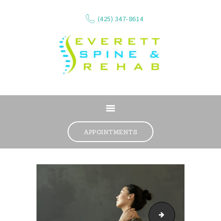
(425) 347-8614
ABOUT
SERVICES
APPOINTMENTS
WHAT WE TREAT
CONTACT
RESOURCES
VIDEOS
REVIEWS
mri-car-accident