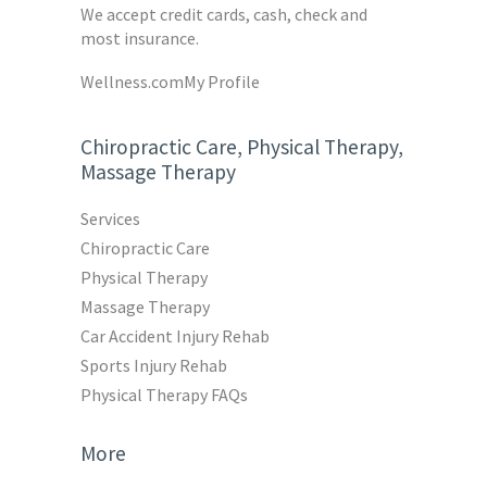
We accept credit cards, cash, check and
most insurance.
Wellness.com
My Profile
Chiropractic Care, Physical Therapy,
Massage Therapy
Services
Chiropractic Care
Physical Therapy
Massage Therapy
Car Accident Injury Rehab
Sports Injury Rehab
Physical Therapy FAQs
More