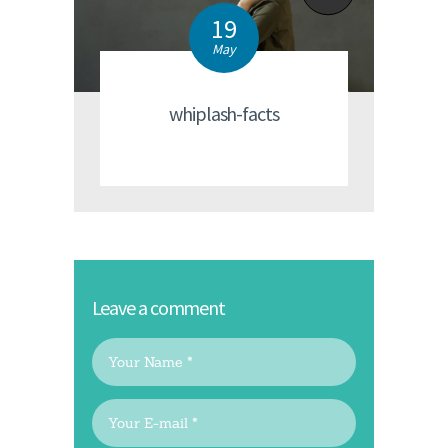
19
May
whiplash-facts
Leave a comment