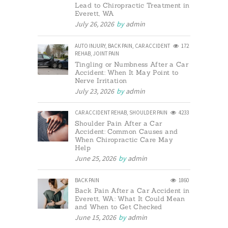
Lead to Chiropractic Treatment in
Everett, WA
July 26, 2026
by
admin
AUTO INJURY
,
BACK PAIN
,
CAR ACCIDENT
172
REHAB
,
JOINT PAIN
Tingling or Numbness After a Car
Accident: When It May Point to
Nerve Irritation
July 23, 2026
by
admin
CAR ACCIDENT REHAB
,
SHOULDER PAIN
4233
Shoulder Pain After a Car
Accident: Common Causes and
When Chiropractic Care May
Help
June 25, 2026
by
admin
BACK PAIN
1860
Back Pain After a Car Accident in
Everett, WA: What It Could Mean
and When to Get Checked
June 15, 2026
by
admin