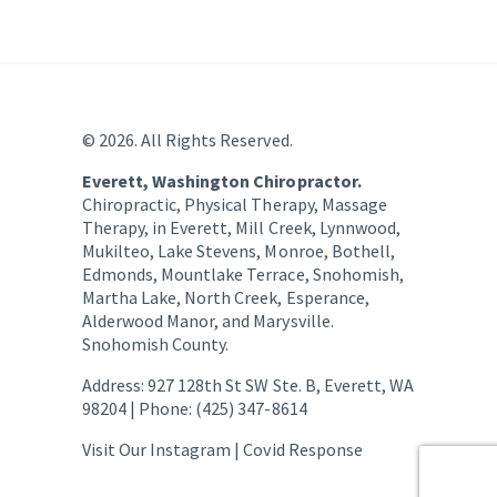
© 2026. All Rights Reserved.
Everett, Washington Chiropractor.
Chiropractic, Physical Therapy, Massage
Therapy, in Everett, Mill Creek, Lynnwood,
Mukilteo, Lake Stevens, Monroe, Bothell,
Edmonds, Mountlake Terrace, Snohomish,
Martha Lake, North Creek, Esperance,
Alderwood Manor, and Marysville.
Snohomish County.
Address: 927 128th St SW Ste. B, Everett, WA
98204 | Phone: (425) 347-8614
Visit Our Instagram |
Covid Response