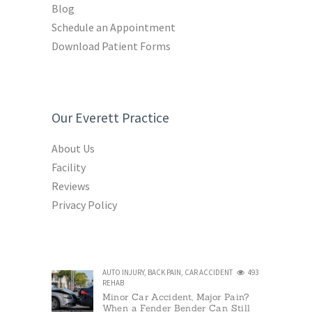
Blog
Schedule an Appointment
Download Patient Forms
Our Everett Practice
About Us
Facility
Reviews
Privacy Policy
AUTO INJURY
,
BACK PAIN
,
CAR ACCIDENT
493
REHAB
Minor Car Accident, Major Pain?
When a Fender Bender Can Still