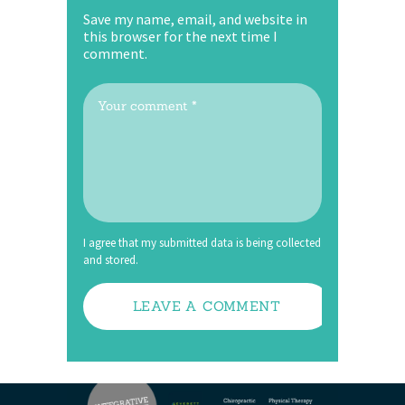
Save my name, email, and website in
this browser for the next time I
comment.
I agree that my submitted data is being collected
and stored.