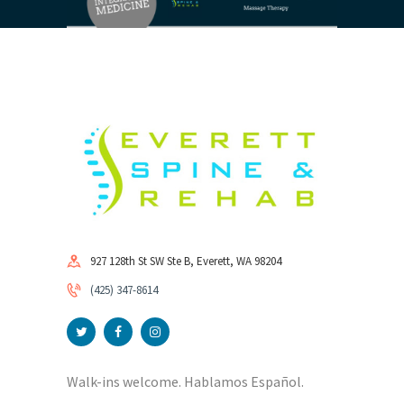
927 128th St SW Ste B, Everett, WA 98204
(425) 347-8614
Walk-ins welcome. Hablamos Español.