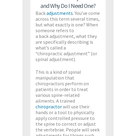
and Why Do I Need One?
Back
adjustments
. You’ve come
across this term several times,
but what exactly is one? When
someone refers to
a back adjustment, what they
are specifically describing is
what’s called a
“chiropractic adjustment” (or
spinal adjustment).
This is a kind of spinal
manipulation that
chiropractors perform on
patients in order to treat
various spine-related
ailments. A trained
chiropractor
will use their
hands or a tool to physically
apply controlled pressure to
the spine to correct or adjust
the vertebrae. People will seek
adjustments for things such