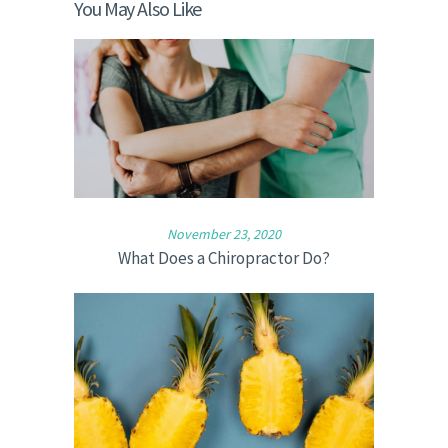
You May Also Like
November 23, 2020
What Does a Chiropractor Do?