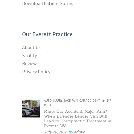
Download Patient Forms
Our Everett Practice
About Us
Facility
Reviews
Privacy Policy
AUTO INJURY
,
BACK PAIN
,
CAR ACCIDENT
547
REHAB
Minor Car Accident, Major Pain?
When a Fender Bender Can Still
Lead to Chiropractic Treatment in
Everett, WA
July 26, 2026
by
admin