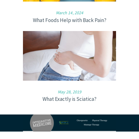
March 14, 2024
What Foods Help with Back Pain?
May 28, 2019
What Exactly is Sciatica?