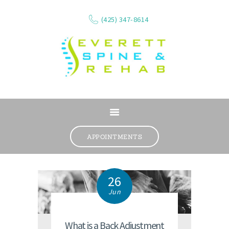
(425) 347-8614
ABOUT
SERVICES
APPOINTMENTS
WHAT WE TREAT
CONTACT
26
RESOURCES
Jun
VIDEOS
REVIEWS
What is a Back Adjustment