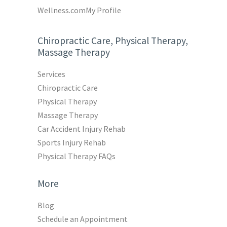
Wellness.com
My Profile
Chiropractic Care, Physical Therapy,
Massage Therapy
Services
Chiropractic Care
Physical Therapy
Massage Therapy
Car Accident Injury Rehab
Sports Injury Rehab
Physical Therapy FAQs
More
Blog
Schedule an Appointment