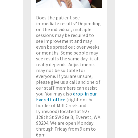
Does the patient see
immediate results? Depending
on the individual, multiple
sessions may be required to
see improvement and may
even be spread out over weeks
or months. Some people may
see results the same day–it all
really depends. Adjustments
may not be suitable for
everyone. If you are unsure,
please give us a call and one of
our staff members can assist
you. You may also
drop-in our
Everett office
(right on the
border of Mill Creek and
Lynnwood) located at 927
128th St SW Ste B, Everett, WA
98204. We are open Monday
through Friday from 9 am to
6pm.