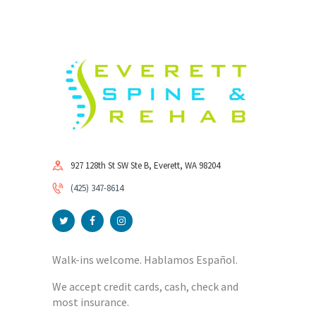
927 128th St SW Ste B, Everett, WA 98204
(425) 347-8614
Walk-ins welcome. Hablamos Español.
We accept credit cards, cash, check and
most insurance.