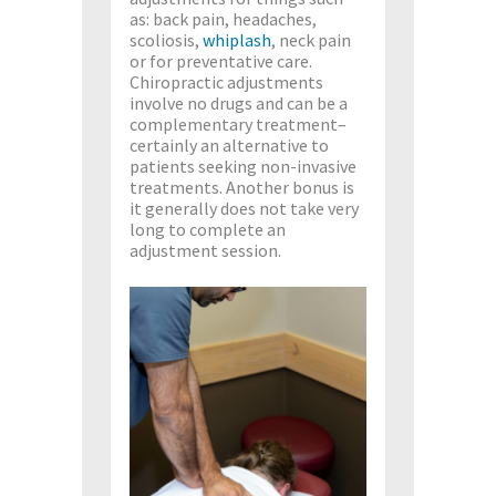
as: back pain, headaches,
scoliosis,
whiplash
, neck pain
or for preventative care.
Chiropractic adjustments
involve no drugs and can be a
complementary treatment–
certainly an alternative to
patients seeking non-invasive
treatments. Another bonus is
it generally does not take very
long to complete an
adjustment session.