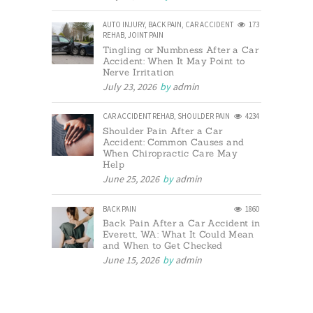
AUTO INJURY
,
BACK PAIN
,
CAR ACCIDENT
173
REHAB
,
JOINT PAIN
Tingling or Numbness After a Car
Accident: When It May Point to
Nerve Irritation
July 23, 2026
by
admin
CAR ACCIDENT REHAB
,
SHOULDER PAIN
4234
Shoulder Pain After a Car
Accident: Common Causes and
When Chiropractic Care May
Help
June 25, 2026
by
admin
BACK PAIN
1860
Back Pain After a Car Accident in
Everett, WA: What It Could Mean
and When to Get Checked
June 15, 2026
by
admin