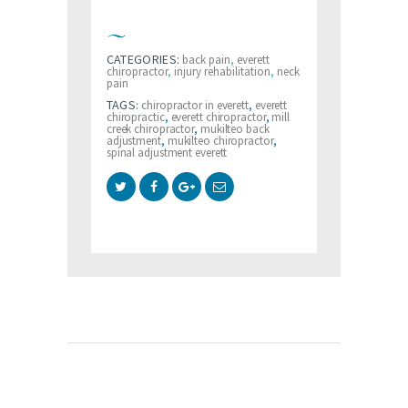
CATEGORIES:
back pain
,
everett
chiropractor
,
injury rehabilitation
,
neck
pain
TAGS:
chiropractor in everett
,
everett
chiropractic
,
everett chiropractor
,
mill
creek chiropractor
,
mukilteo back
adjustment
,
mukilteo chiropractor
,
spinal adjustment everett