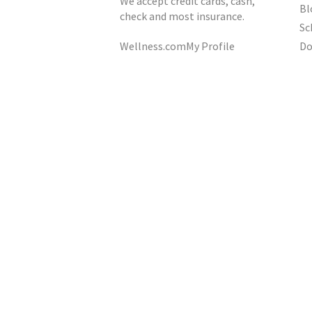
We accept credit cards, cash,
Bl
check and most insurance.
Sc
Do
Wellness.com
My Profile