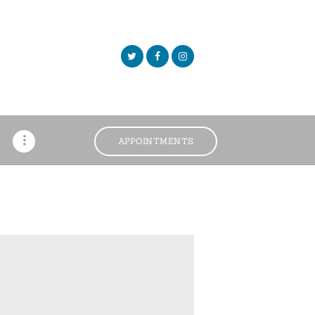
APPOINTMENTS