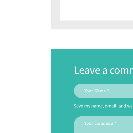
Leave a com
Save my name, email, and web