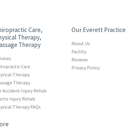
iropractic Care,
Our Everett Practice
ysical Therapy,
About Us
assage Therapy
Facility
rvices
Reviews
iropractic Care
Privacy Policy
ysical Therapy
ssage Therapy
r Accident Injury Rehab
orts Injury Rehab
ysical Therapy FAQs
ore