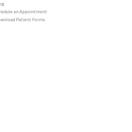
og
hedule an Appointment
wnload Patient Forms