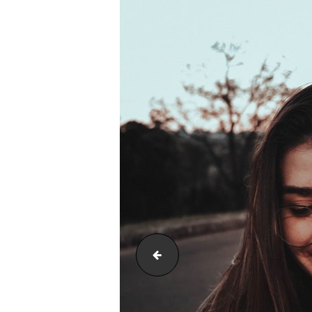
neck hurts from texting