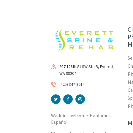
Ch
Ph
M
Se
Ch
927 128th St SW Ste B, Everett,
WA 98204
Ph
Ma
(425) 347-8614
Ca
Sp
Ph
Walk-ins welcome. Hablamos
M
Español.