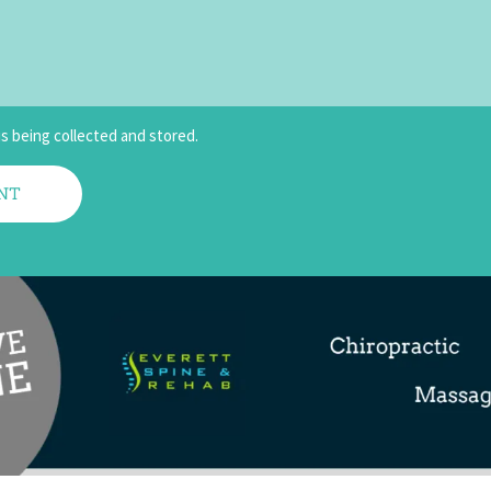
is being collected and stored.