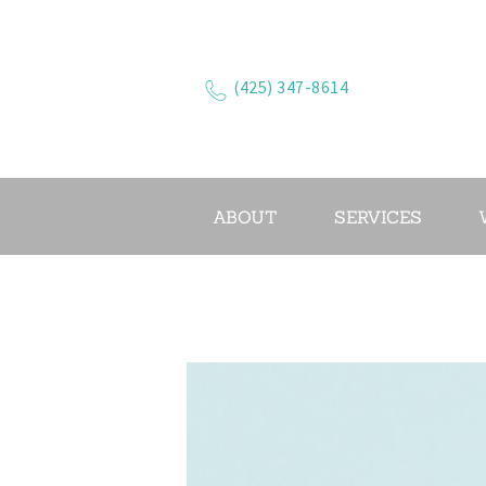
(425) 347-8614
ABOUT
SERVICES