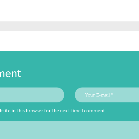
ment
site in this browser for the next time I comment.