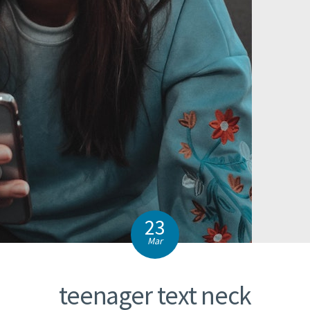
23
Mar
teenager text neck