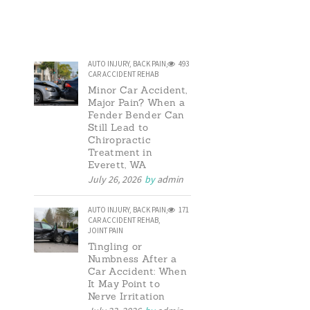
AUTO INJURY
,
BACK PAIN
,
493
CAR ACCIDENT REHAB
Minor Car Accident,
Major Pain? When a
Fender Bender Can
Still Lead to
Chiropractic
Treatment in
Everett, WA
July 26, 2026
by
admin
AUTO INJURY
,
BACK PAIN
,
171
CAR ACCIDENT REHAB
,
JOINT PAIN
Tingling or
Numbness After a
Car Accident: When
It May Point to
Nerve Irritation