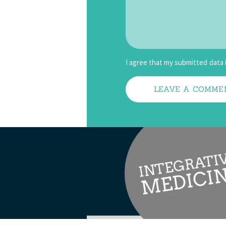
I agree that my submitted data 