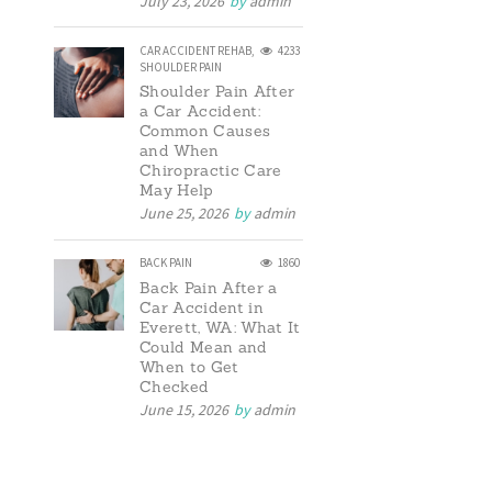
July 23, 2026
by
admin
CAR ACCIDENT REHAB
,
4233
SHOULDER PAIN
Shoulder Pain After
a Car Accident:
Common Causes
and When
Chiropractic Care
May Help
June 25, 2026
by
admin
BACK PAIN
1860
Back Pain After a
Car Accident in
Everett, WA: What It
Could Mean and
When to Get
Checked
June 15, 2026
by
admin