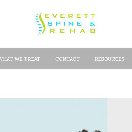
ABOUT
SERVICES
WHAT WE
TREAT
WHAT WE TREAT
CONTACT
RESOURCES
CONTACT
RESOURCES
VIDEOS
REVIEWS