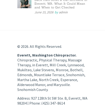
Everett, WA: What It Could Mean
and When to Get Checked
June 15, 2026
by
admin
© 2026. All Rights Reserved.
Everett, Washington Chiropractor.
Chiropractic, Physical Therapy, Massage
Therapy, in Everett, Mill Creek, Lynnwood,
Mukilteo, Lake Stevens, Monroe, Bothell,
Edmonds, Mountlake Terrace, Snohomish,
Martha Lake, North Creek, Esperance,
Alderwood Manor, and Marysville.
Snohomish County.
Address: 927 128th St SW Ste. B, Everett, WA
98204 | Phone: (425) 347-8614