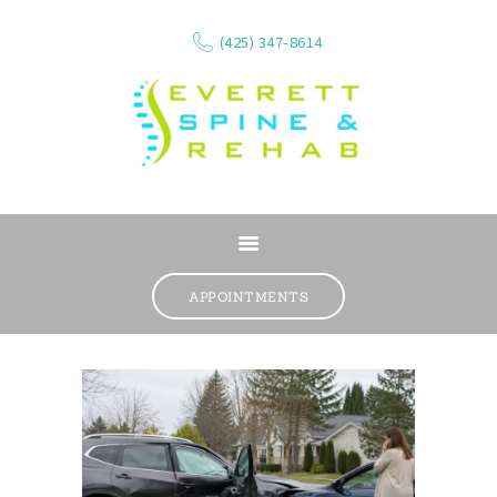
(425) 347-8614
ABOUT
SERVICES
APPOINTMENTS
WHAT WE TREAT
CONTACT
RESOURCES
VIDEOS
REVIEWS