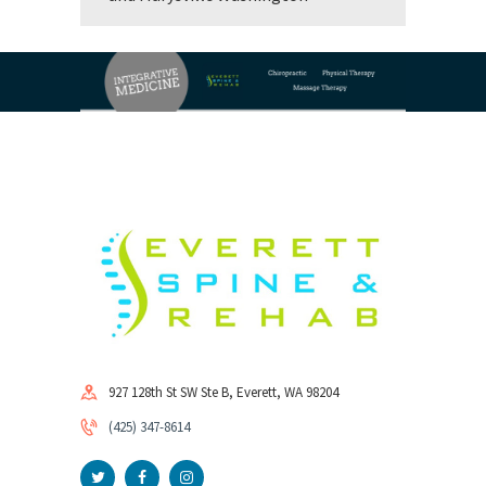
927 128th St SW Ste B, Everett, WA 98204
(425) 347-8614