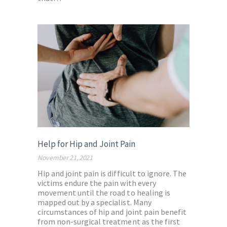
Help for Hip and Joint Pain
November 21, 2021
Hip and joint pain is difficult to ignore. The
victims endure the pain with every
movement until the road to healing is
mapped out by a specialist. Many
circumstances of hip and joint pain benefit
from non-surgical treatment as the first