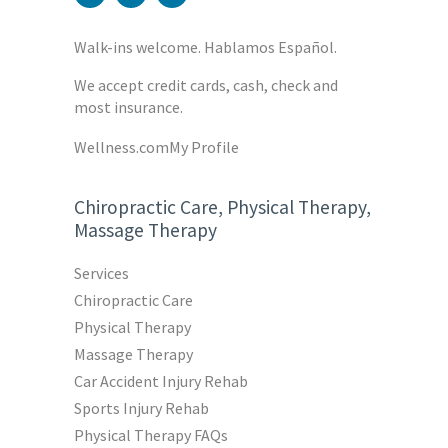
Walk-ins welcome. Hablamos Español.
We accept credit cards, cash, check and
most insurance.
Wellness.com
My Profile
Chiropractic Care, Physical Therapy,
Massage Therapy
Services
Chiropractic Care
Physical Therapy
Massage Therapy
Car Accident Injury Rehab
Sports Injury Rehab
Physical Therapy FAQs