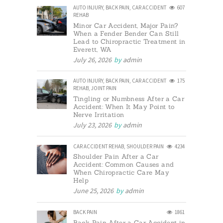
AUTO INJURY
,
BACK PAIN
,
CAR ACCIDENT
607
REHAB
Minor Car Accident, Major Pain?
When a Fender Bender Can Still
Lead to Chiropractic Treatment in
Everett, WA
July 26, 2026
by
admin
AUTO INJURY
,
BACK PAIN
,
CAR ACCIDENT
175
REHAB
,
JOINT PAIN
Tingling or Numbness After a Car
Accident: When It May Point to
Nerve Irritation
July 23, 2026
by
admin
CAR ACCIDENT REHAB
,
SHOULDER PAIN
4234
Shoulder Pain After a Car
Accident: Common Causes and
When Chiropractic Care May
Help
June 25, 2026
by
admin
BACK PAIN
1861
Back Pain After a Car Accident in