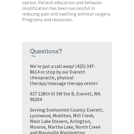
option. Patient education and behavior
modification has been successful in
reducing pain and swelling without surgery.
Programs and resources…
Questions?
We’re just a call away! (425) 347-
8614 or stop by our Everett
chiropractic, physical
therapy/massage therapy center:
927 128th St SW Ste B, Everett, WA
98204
Serving Snohomish County: Everett,
Lynnwood, Mukilteo, Mill Creek,
West Lake Stevens, Arlington,
Monroe, Martha Lake, North Creek
and Marysville Washington