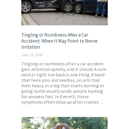
Tingling or Numbness After a Car
Accident: When It May Point to Nerve
Irritation
July 23, 2026
Tingling or numbness after a car accident
gets attention quickly, and it should. A sore
neck or tight low back is one thing. A hand
that feels pins and needles, an arm that
feels heavy, or a leg that starts burning or
going numb usually sends people looking
for answers fast. In Everett, those
symptoms often show up after crashes…