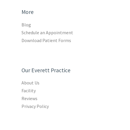
More
Blog
Schedule an Appointment
Download Patient Forms
Our Everett Practice
About Us
Facility
Reviews
Privacy Policy