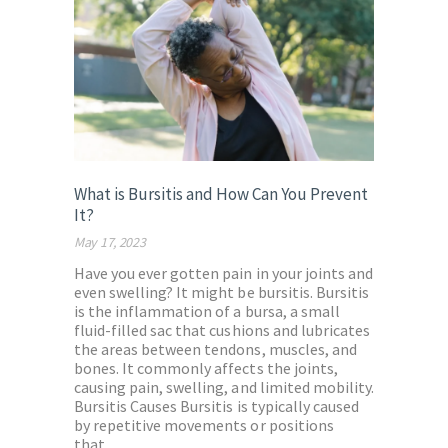
What is Bursitis and How Can You Prevent
It?
May 17, 2023
Have you ever gotten pain in your joints and
even swelling? It might be bursitis. Bursitis
is the inflammation of a bursa, a small
fluid-filled sac that cushions and lubricates
the areas between tendons, muscles, and
bones. It commonly affects the joints,
causing pain, swelling, and limited mobility.
Bursitis Causes Bursitis is typically caused
by repetitive movements or positions
that…