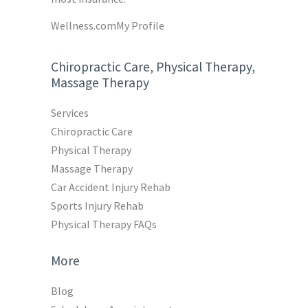
Wellness.com
My Profile
Chiropractic Care, Physical Therapy,
Massage Therapy
Services
Chiropractic Care
Physical Therapy
Massage Therapy
Car Accident Injury Rehab
Sports Injury Rehab
Physical Therapy FAQs
More
Blog