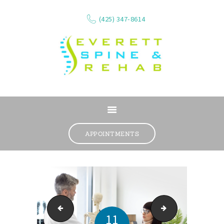
(425) 347-8614
ABOUT
SERVICES
APPOINTMENTS
WHAT WE TREAT
CONTACT
RESOURCES
VIDEOS
Snohomish physical therapy
Chiropractic adjus
REVIEWS
11