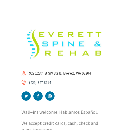
927 128th St SW Ste B, Everett, WA 98204
(425) 347-8614
Walk-ins welcome. Hablamos Español.
We accept credit cards, cash, check and
most insurance.