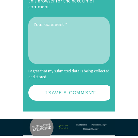
this browser for the next time I
comment.
I agree that my submitted data is being collected
and stored.