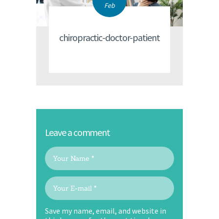
Feb
chiropractic-doctor-patient
Leave a comment
Save my name, email, and website in