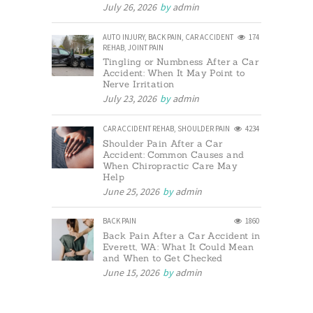
July 26, 2026
by
admin
AUTO INJURY
,
BACK PAIN
,
CAR ACCIDENT
174
REHAB
,
JOINT PAIN
Tingling or Numbness After a Car
Accident: When It May Point to
Nerve Irritation
July 23, 2026
by
admin
CAR ACCIDENT REHAB
,
SHOULDER PAIN
4234
Shoulder Pain After a Car
Accident: Common Causes and
When Chiropractic Care May
Help
June 25, 2026
by
admin
BACK PAIN
1860
Back Pain After a Car Accident in
Everett, WA: What It Could Mean
and When to Get Checked
June 15, 2026
by
admin