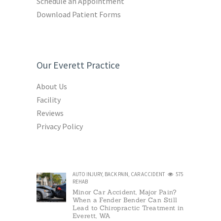
Schedule an Appointment
Download Patient Forms
Our Everett Practice
About Us
Facility
Reviews
Privacy Policy
AUTO INJURY
,
BACK PAIN
,
CAR ACCIDENT
575
REHAB
Minor Car Accident, Major Pain?
When a Fender Bender Can Still
Lead to Chiropractic Treatment in
Everett, WA