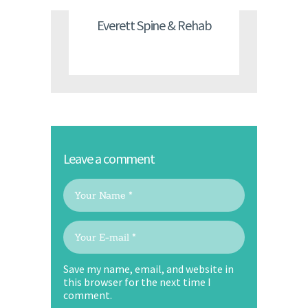
Everett Spine & Rehab
Leave a comment
Save my name, email, and website in
this browser for the next time I
comment.