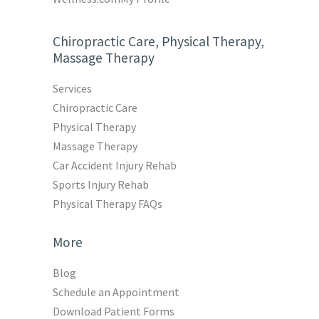
Chiropractic Care, Physical Therapy,
Massage Therapy
Services
Chiropractic Care
Physical Therapy
Massage Therapy
Car Accident Injury Rehab
Sports Injury Rehab
Physical Therapy FAQs
More
Blog
Schedule an Appointment
Download Patient Forms