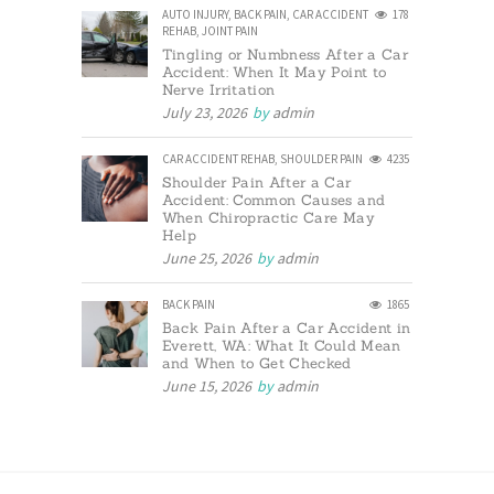
AUTO INJURY
,
BACK PAIN
,
CAR ACCIDENT
178
REHAB
,
JOINT PAIN
Tingling or Numbness After a Car
Accident: When It May Point to
Nerve Irritation
July 23, 2026
by
admin
CAR ACCIDENT REHAB
,
SHOULDER PAIN
4235
Shoulder Pain After a Car
Accident: Common Causes and
When Chiropractic Care May
Help
June 25, 2026
by
admin
BACK PAIN
1865
Back Pain After a Car Accident in
Everett, WA: What It Could Mean
and When to Get Checked
June 15, 2026
by
admin