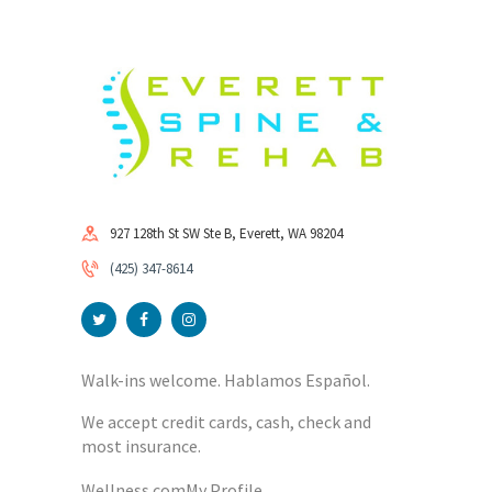
927 128th St SW Ste B, Everett, WA 98204
(425) 347-8614
Walk-ins welcome. Hablamos Español.
We accept credit cards, cash, check and
most insurance.
Wellness.com
My Profile