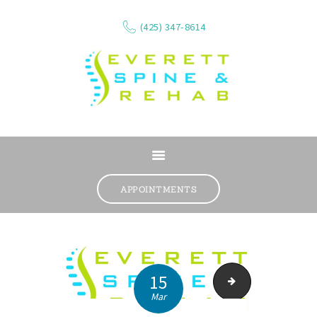
(425) 347-8614
ABOUT
SERVICES
APPOINTMENTS
WHAT WE TREAT
CONTACT
RESOURCES
VIDEOS
15
Physical therapy an
Mar
REVIEWS