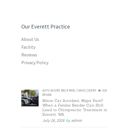
Our Everett Practice
About Us
Facility
Reviews
Privacy Policy
AUTO INJURY
,
BACK PAIN
,
CAR ACCIDENT
632
REHAB
Minor Car Accident, Major Pain?
When a Fender Bender Can Still
Lead to Chiropractic Treatment in
Everett, WA
July 26, 2026
by
admin