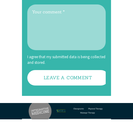
I agree that my submitted data is being collected
and stored.