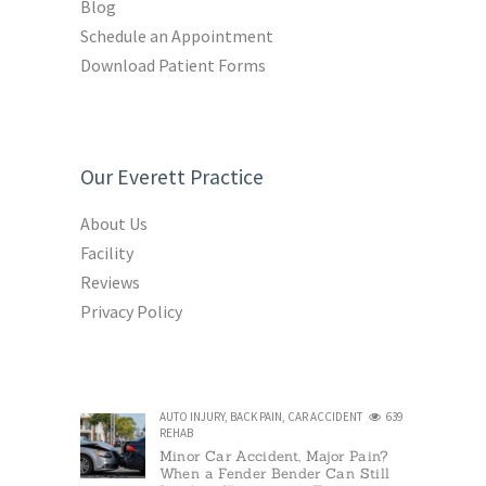
Blog
Schedule an Appointment
Download Patient Forms
Our Everett Practice
About Us
Facility
Reviews
Privacy Policy
AUTO INJURY
,
BACK PAIN
,
CAR ACCIDENT
639
REHAB
Minor Car Accident, Major Pain?
When a Fender Bender Can Still