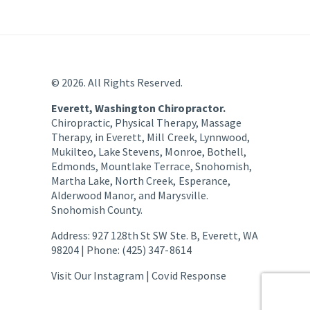
© 2026. All Rights Reserved.
Everett, Washington Chiropractor.
Chiropractic, Physical Therapy, Massage
Therapy, in Everett, Mill Creek, Lynnwood,
Mukilteo, Lake Stevens, Monroe, Bothell,
Edmonds, Mountlake Terrace, Snohomish,
Martha Lake, North Creek, Esperance,
Alderwood Manor, and Marysville.
Snohomish County.
Address: 927 128th St SW Ste. B, Everett, WA
98204 | Phone: (425) 347-8614
Visit Our Instagram |
Covid Response