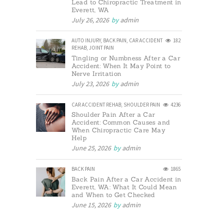
Lead to Chiropractic Treatment in
Everett, WA
July 26, 2026
by
admin
AUTO INJURY
,
BACK PAIN
,
CAR ACCIDENT
182
REHAB
,
JOINT PAIN
Tingling or Numbness After a Car
Accident: When It May Point to
Nerve Irritation
July 23, 2026
by
admin
CAR ACCIDENT REHAB
,
SHOULDER PAIN
4236
Shoulder Pain After a Car
Accident: Common Causes and
When Chiropractic Care May
Help
June 25, 2026
by
admin
BACK PAIN
1865
Back Pain After a Car Accident in
Everett, WA: What It Could Mean
and When to Get Checked
June 15, 2026
by
admin