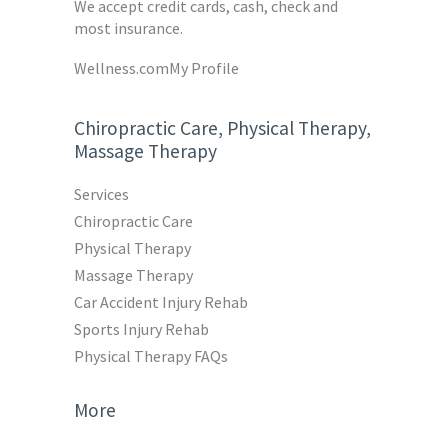
We accept credit cards, cash, check and
most insurance.
Wellness.com
My Profile
Chiropractic Care, Physical Therapy,
Massage Therapy
Services
Chiropractic Care
Physical Therapy
Massage Therapy
Car Accident Injury Rehab
Sports Injury Rehab
Physical Therapy FAQs
More