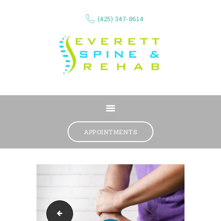
(425) 347-8614
ABOUT
SERVICES
APPOINTMENTS
WHAT WE TREAT
CONTACT
RESOURCES
VIDEOS
REVIEWS
physical therapist in Lynnwood, Wa