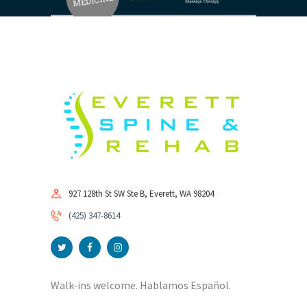
927 128th St SW Ste B, Everett, WA 98204
(425) 347-8614
Walk-ins welcome. Hablamos Español.