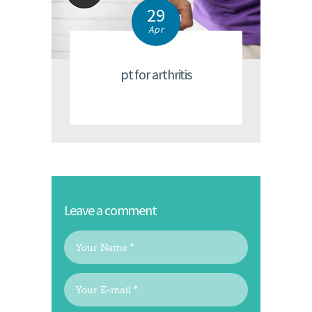
29
Apr
pt for arthritis
Leave a comment