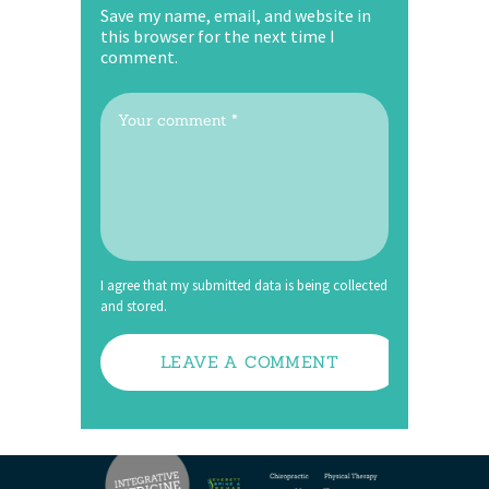
Save my name, email, and website in
this browser for the next time I
comment.
I agree that my submitted data is being collected
and stored.