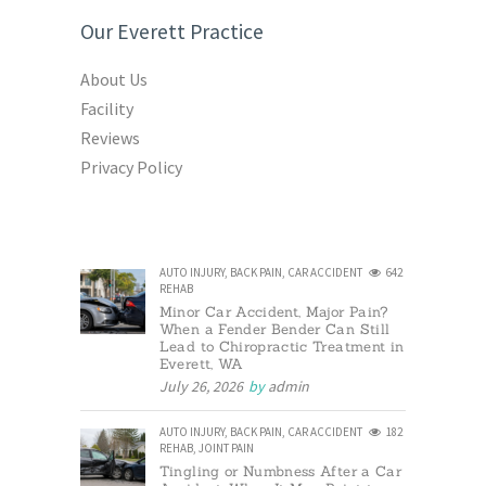
Our Everett Practice
About Us
Facility
Reviews
Privacy Policy
AUTO INJURY
,
BACK PAIN
,
CAR ACCIDENT
642
REHAB
Minor Car Accident, Major Pain?
When a Fender Bender Can Still
Lead to Chiropractic Treatment in
Everett, WA
July 26, 2026
by
admin
AUTO INJURY
,
BACK PAIN
,
CAR ACCIDENT
182
REHAB
,
JOINT PAIN
Tingling or Numbness After a Car