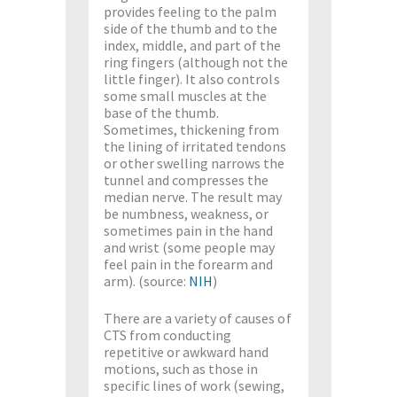
provides feeling to the palm
side of the thumb and to the
index, middle, and part of the
ring fingers (although not the
little finger). It also controls
some small muscles at the
base of the thumb.
Sometimes, thickening from
the lining of irritated tendons
or other swelling narrows the
tunnel and compresses the
median nerve. The result may
be numbness, weakness, or
sometimes pain in the hand
and wrist (some people may
feel pain in the forearm and
arm). (source:
NIH
)
There are a variety of causes of
CTS from conducting
repetitive or awkward hand
motions, such as those in
specific lines of work (sewing,