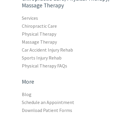
Massage Therapy
Services
Chiropractic Care
Physical Therapy
Massage Therapy
Car Accident Injury Rehab
Sports Injury Rehab
Physical Therapy FAQs
More
Blog
Schedule an Appointment
Download Patient Forms