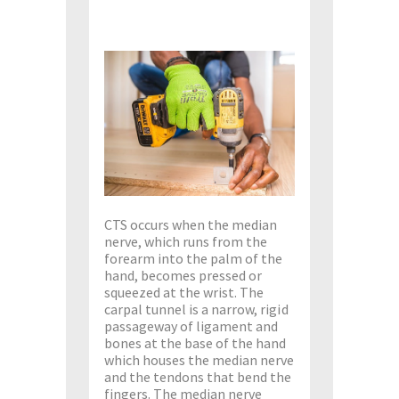
CTS occurs when the median
nerve, which runs from the
forearm into the palm of the
hand, becomes pressed or
squeezed at the wrist. The
carpal tunnel is a narrow, rigid
passageway of ligament and
bones at the base of the hand
which houses the median nerve
and the tendons that bend the
fingers. The median nerve