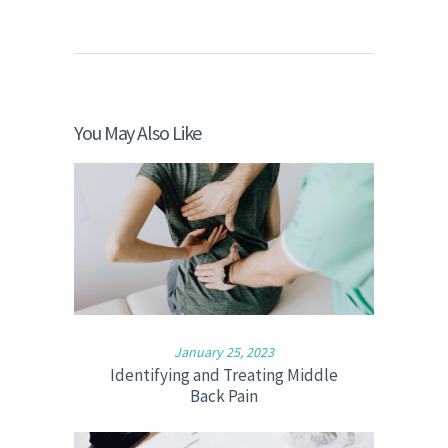
You May Also Like
January 25, 2023
Identifying and Treating Middle
Back Pain