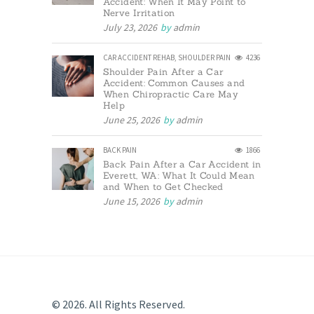
Accident: When It May Point to
Nerve Irritation
July 23, 2026
by
admin
CAR ACCIDENT REHAB
,
SHOULDER PAIN
4236
Shoulder Pain After a Car
Accident: Common Causes and
When Chiropractic Care May
Help
June 25, 2026
by
admin
BACK PAIN
1866
Back Pain After a Car Accident in
Everett, WA: What It Could Mean
and When to Get Checked
June 15, 2026
by
admin
© 2026. All Rights Reserved.