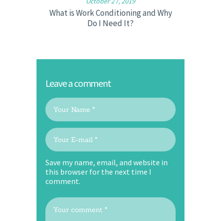
October 27, 2019
What is Work Conditioning and Why
Do I Need It?
Leave a comment
Save my name, email, and website in
this browser for the next time I
comment.