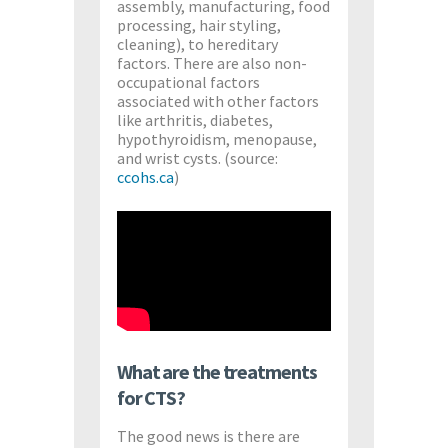
assembly, manufacturing, food
processing, hair styling,
cleaning), to hereditary
factors. There are also non-
occupational factors
associated with other factors
like arthritis, diabetes,
hypothyroidism, menopause,
and wrist cysts. (source:
ccohs.ca
)
What are the treatments
for CTS?
The good news is there are