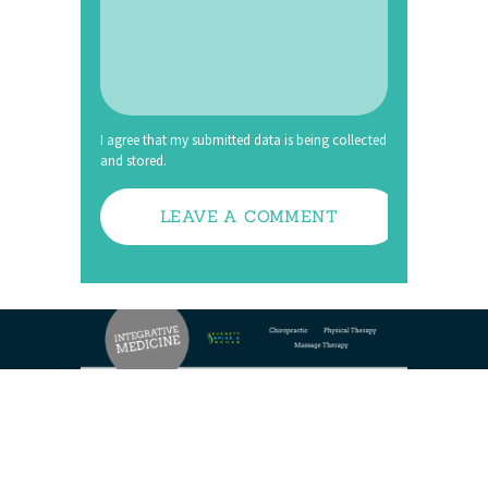
I agree that my submitted data is being collected
and stored.