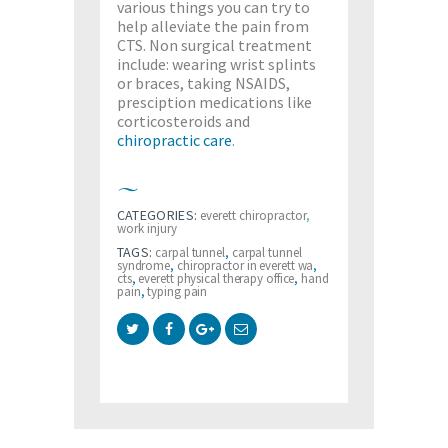
various things you can try to
help alleviate the pain from
CTS. Non surgical treatment
include: wearing wrist splints
or braces, taking NSAIDS,
presciption medications like
corticosteroids and
chiropractic care
.
CATEGORIES:
everett chiropractor
,
work injury
TAGS:
carpal tunnel
,
carpal tunnel
syndrome
,
chiropractor in everett wa
,
cts
,
everett physical therapy office
,
hand
pain
,
typing pain