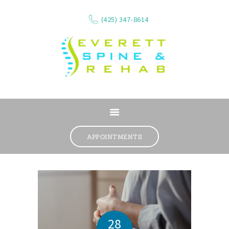
(425) 347-8614
ABOUT
SERVICES
APPOINTMENTS
WHAT WE TREAT
CONTACT
RESOURCES
VIDEOS
REVIEWS
28