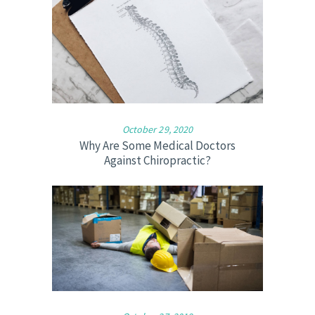
October 29, 2020
Why Are Some Medical Doctors
Against Chiropractic?