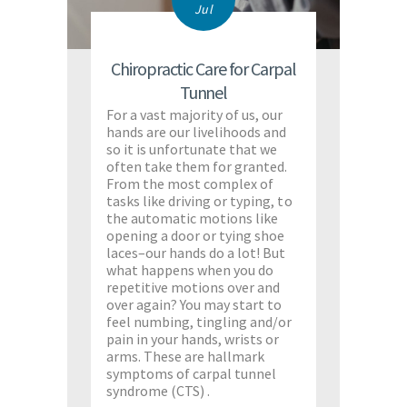
Jul
Chiropractic Care for Carpal
Tunnel
For a vast majority of us, our
hands are our livelihoods and
so it is unfortunate that we
often take them for granted.
From the most complex of
tasks like driving or typing, to
the automatic motions like
opening a door or tying shoe
laces–our hands do a lot! But
what happens when you do
repetitive motions over and
over again? You may start to
feel numbing, tingling and/or
pain in your hands, wrists or
arms. These are hallmark
symptoms of carpal tunnel
syndrome (CTS) .