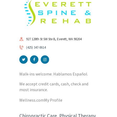
927 128th St SW Ste B, Everett, WA 98204
(425) 347-8614
Walk-ins welcome. Hablamos Español.
We accept credit cards, cash, check and
most insurance.
Wellness.com
My Profile
Chiropractic Care, Physical Therapy,