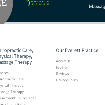
iropractic Care,
Our Everett Practice
ysical Therapy,
About Us
assage Therapy
Facility
rvices
Reviews
iropractic Care
Privacy Policy
ysical Therapy
ssage Therapy
r Accident Injury Rehab
orts Injury Rehab