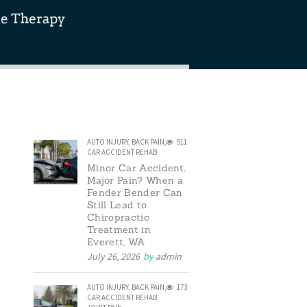
AUTO INJURY
,
BACK PAIN
,
511
CAR ACCIDENT REHAB
Minor Car Accident,
Major Pain? When a
Fender Bender Can
Still Lead to
Chiropractic
Treatment in
Everett, WA
July 26, 2026
by
admin
AUTO INJURY
,
BACK PAIN
,
173
CAR ACCIDENT REHAB
,