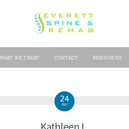
ABOUT
SERVICES
WHAT WE
TREAT
WHAT WE TREAT
CONTACT
RESOURCES
CONTACT
RESOURCES
24
VIDEOS
Apr
REVIEWS
Kathleen L.