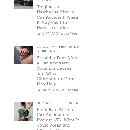
JOINT PAIN
Tingling or
Numbness After a
Car Accident: When
It May Point to
Nerve Irritation
July 23, 2026
by
admin
CAR ACCIDENT REHAB
,
4233
SHOULDER PAIN
Shoulder Pain After
a Car Accident:
Common Causes
and When
Chiropractic Care
May Help
June 25, 2026
by
admin
BACK PAIN
1860
Back Pain After a
Car Accident in
Everett, WA: What It
Could Mean and