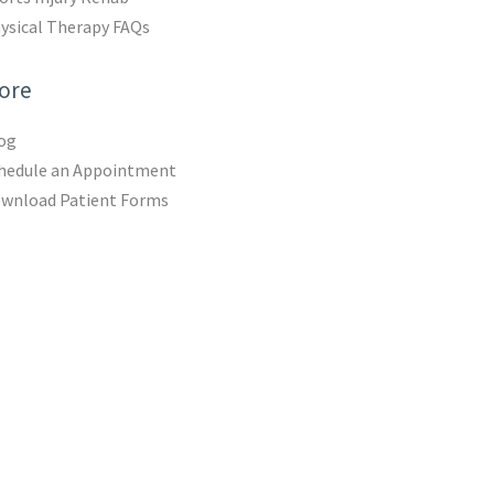
ysical Therapy FAQs
ore
og
hedule an Appointment
wnload Patient Forms