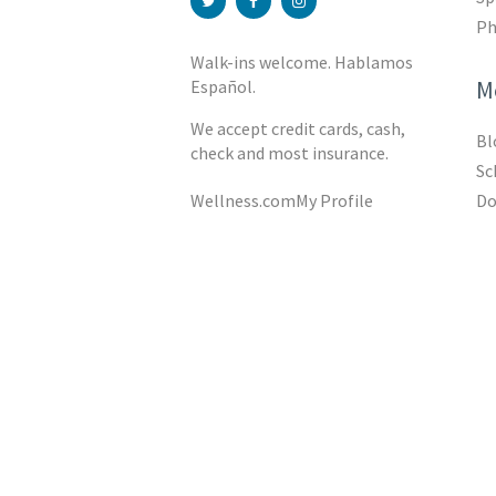
Ph
Walk-ins welcome. Hablamos
M
Español.
We accept credit cards, cash,
Bl
check and most insurance.
Sc
Do
Wellness.com
My Profile