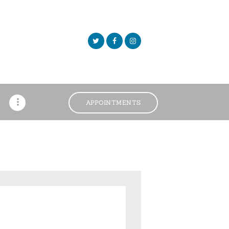
APPOINTMENTS