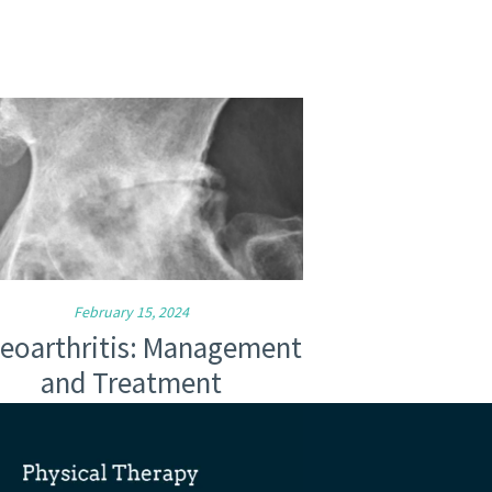
February 15, 2024
eoarthritis: Management
and Treatment