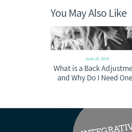
You May Also Like
June 26, 2019
What is a Back Adjustm
and Why Do I Need On