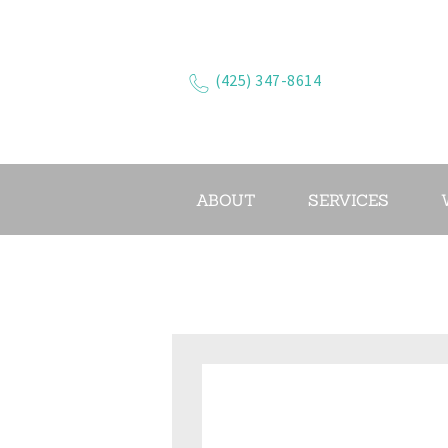
(425) 347-8614
ABOUT
SERVICES