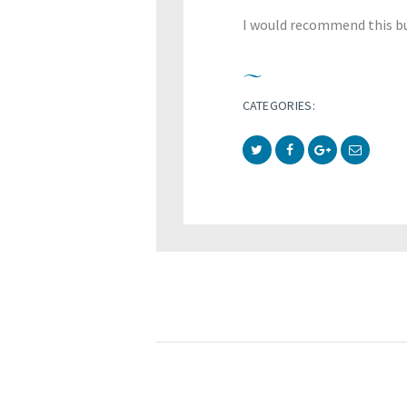
I would recommend this bu
CATEGORIES: