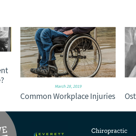
ent
e?
March 28, 2019
Common Workplace Injuries
Ost