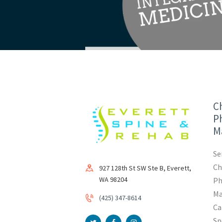
Ch
Ph
M
Se
Ch
927 128th St SW Ste B, Everett,
WA 98204
Ph
Ma
(425) 347-8614
Ca
Sp