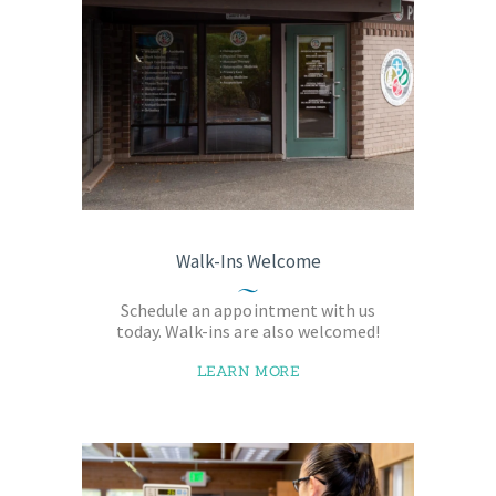
Walk-Ins Welcome
Schedule an appointment with us
today. Walk-ins are also welcomed!
LEARN MORE