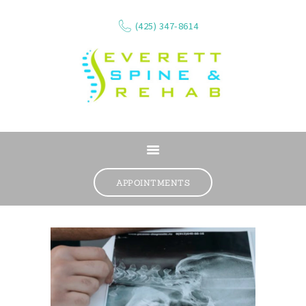
(425) 347-8614
ABOUT
SERVICES
APPOINTMENTS
WHAT WE TREAT
CONTACT
RESOURCES
VIDEOS
REVIEWS