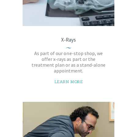
X-Rays
As part of our one-stop shop, we
offer x-rays as part or the
treatment plan or as a stand-alone
appointment.
LEARN MORE