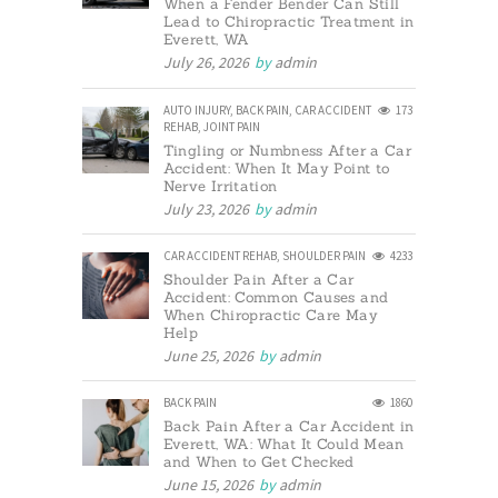
When a Fender Bender Can Still
Lead to Chiropractic Treatment in
Everett, WA
July 26, 2026
by
admin
AUTO INJURY
,
BACK PAIN
,
CAR ACCIDENT
173
REHAB
,
JOINT PAIN
Tingling or Numbness After a Car
Accident: When It May Point to
Nerve Irritation
July 23, 2026
by
admin
CAR ACCIDENT REHAB
,
SHOULDER PAIN
4233
Shoulder Pain After a Car
Accident: Common Causes and
When Chiropractic Care May
Help
June 25, 2026
by
admin
BACK PAIN
1860
Back Pain After a Car Accident in
Everett, WA: What It Could Mean
and When to Get Checked
June 15, 2026
by
admin