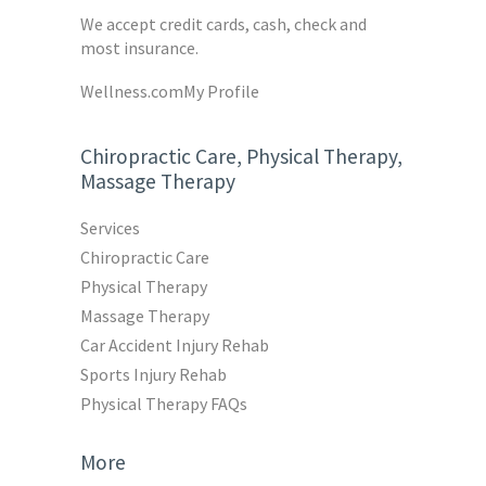
We accept credit cards, cash, check and
most insurance.
Wellness.com
My Profile
Chiropractic Care, Physical Therapy,
Massage Therapy
Services
Chiropractic Care
Physical Therapy
Massage Therapy
Car Accident Injury Rehab
Sports Injury Rehab
Physical Therapy FAQs
More