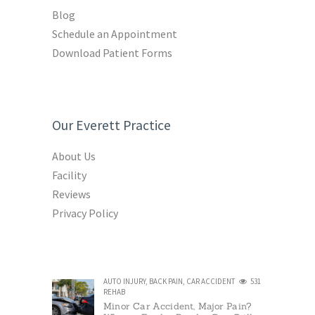
Blog
Schedule an Appointment
Download Patient Forms
Our Everett Practice
About Us
Facility
Reviews
Privacy Policy
AUTO INJURY
,
BACK PAIN
,
CAR ACCIDENT
531
REHAB
Minor Car Accident, Major Pain?