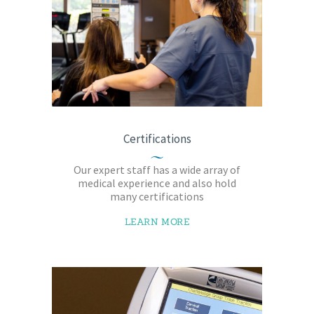
Certifications
Our expert staff has a wide array of
medical experience and also hold
many certifications
LEARN MORE