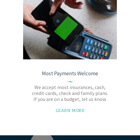
Most Payments Welcome
We accept most insurances, cash,
credit cards, check and family plans.
If you are on a budget, let us know.
LEARN MORE