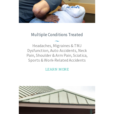
Multiple Conditions Treated
Headaches, Migraines & TMJ
Dysfunction, Auto Accidents, Neck
Pain, Shoulder & Arm Pain, Sciatica,
Sports & Work-Related Accidents
LEARN MORE