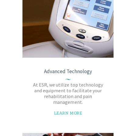
Advanced Technology
At ESR, we utilize top technology
and equipment to facilitate your
rehabilitation and pain
management.
LEARN MORE