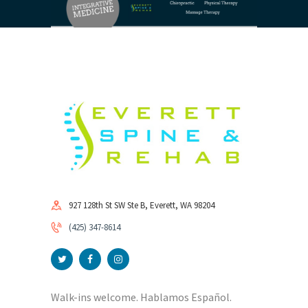
927 128th St SW Ste B, Everett, WA 98204
(425) 347-8614
Walk-ins welcome. Hablamos Español.