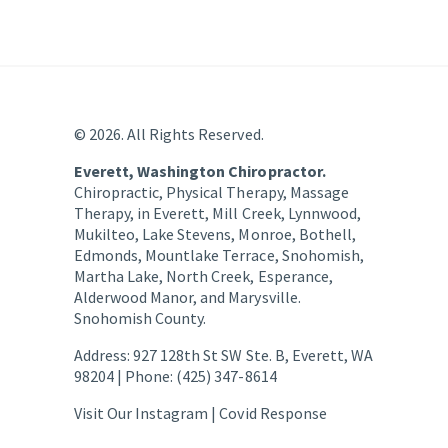
© 2026. All Rights Reserved.
Everett, Washington Chiropractor.
Chiropractic, Physical Therapy, Massage
Therapy, in Everett, Mill Creek, Lynnwood,
Mukilteo, Lake Stevens, Monroe, Bothell,
Edmonds, Mountlake Terrace, Snohomish,
Martha Lake, North Creek, Esperance,
Alderwood Manor, and Marysville.
Snohomish County.
Address: 927 128th St SW Ste. B, Everett, WA
98204 | Phone: (425) 347-8614
Visit Our Instagram |
Covid Response