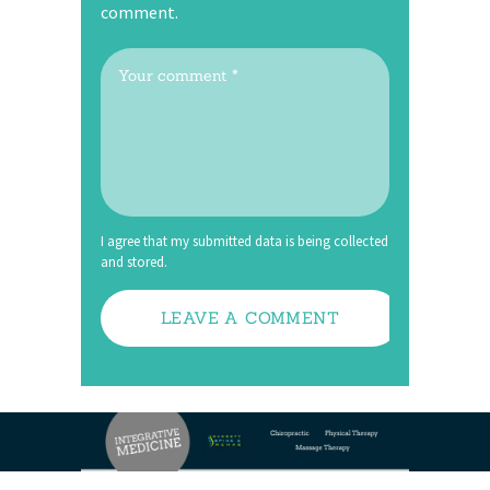
comment.
I agree that my submitted data is being collected
and stored.