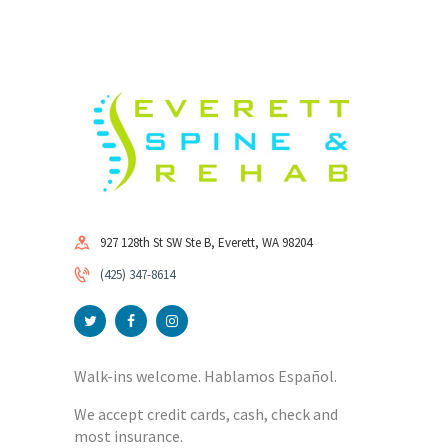
927 128th St SW Ste B, Everett, WA 98204
(425) 347-8614
Walk-ins welcome. Hablamos Español.
We accept credit cards, cash, check and
most insurance.