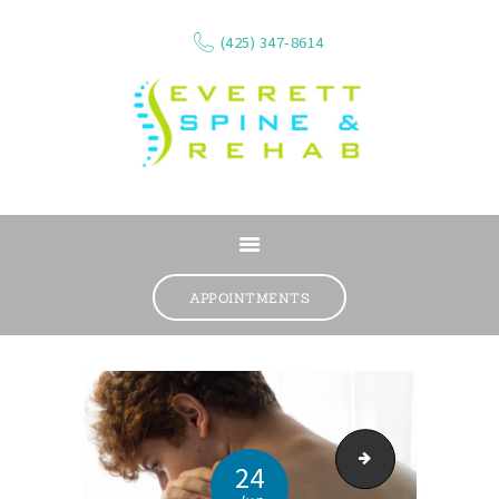
(425) 347-8614
ABOUT
SERVICES
APPOINTMENTS
WHAT WE TREAT
CONTACT
RESOURCES
VIDEOS
Everett Massage The
REVIEWS
24