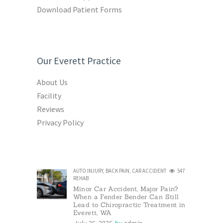
Download Patient Forms
Our Everett Practice
About Us
Facility
Reviews
Privacy Policy
AUTO INJURY
,
BACK PAIN
,
CAR ACCIDENT
547
REHAB
Minor Car Accident, Major Pain?
When a Fender Bender Can Still
Lead to Chiropractic Treatment in
Everett, WA