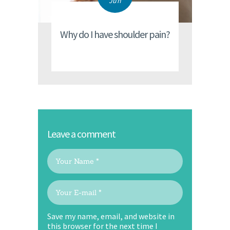
Jun
Why do I have shoulder pain?
Leave a comment
Save my name, email, and website in
this browser for the next time I