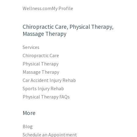
Wellness.com
My Profile
Chiropractic Care, Physical Therapy,
Massage Therapy
Services
Chiropractic Care
Physical Therapy
Massage Therapy
Car Accident Injury Rehab
Sports Injury Rehab
Physical Therapy FAQs
More
Blog
Schedule an Appointment