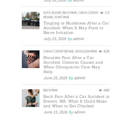
July 26, 2026
by
admin
AUTO INJURY
,
BACK PAIN
,
CAR ACCIDENT
173
REHAB
,
JOINT PAIN
Tingling or Numbness After a Car
Accident: When It May Point to
Nerve Irritation
July 23, 2026
by
admin
CAR ACCIDENT REHAB
,
SHOULDER PAIN
4234
Shoulder Pain After a Car
Accident: Common Causes and
When Chiropractic Care May
Help
June 25, 2026
by
admin
BACK PAIN
1860
Back Pain After a Car Accident in
Everett, WA: What It Could Mean
and When to Get Checked
June 15, 2026
by
admin