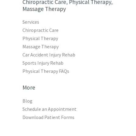
Chiropractic Care, Physical Therapy,
Massage Therapy
Services
Chiropractic Care
Physical Therapy
Massage Therapy
Car Accident Injury Rehab
Sports Injury Rehab
Physical Therapy FAQs
More
Blog
Schedule an Appointment
Download Patient Forms