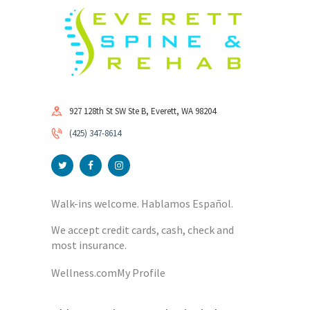
927 128th St SW Ste B, Everett, WA 98204
(425) 347-8614
Walk-ins welcome. Hablamos Español.
We accept credit cards, cash, check and
most insurance.
Wellness.com
My Profile