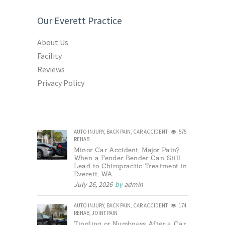
Our Everett Practice
About Us
Facility
Reviews
Privacy Policy
AUTO INJURY
,
BACK PAIN
,
CAR ACCIDENT
575
REHAB
Minor Car Accident, Major Pain?
When a Fender Bender Can Still
Lead to Chiropractic Treatment in
Everett, WA
July 26, 2026
by
admin
AUTO INJURY
,
BACK PAIN
,
CAR ACCIDENT
174
REHAB
,
JOINT PAIN
Tingling or Numbness After a Car