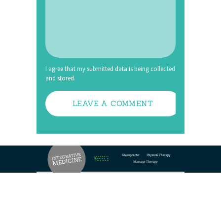
I agree that my submitted data is being collected
and stored.