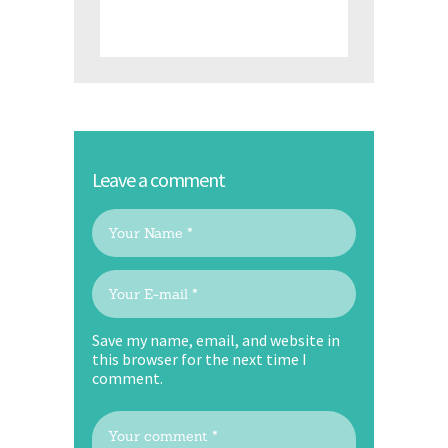
Leave a comment
Save my name, email, and website in
this browser for the next time I
comment.