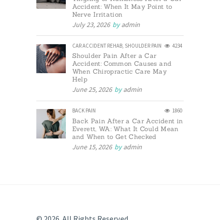
Accident: When It May Point to
Nerve Irritation
July 23, 2026
by
admin
CAR ACCIDENT REHAB
,
SHOULDER PAIN
4234
Shoulder Pain After a Car
Accident: Common Causes and
When Chiropractic Care May
Help
June 25, 2026
by
admin
BACK PAIN
1860
Back Pain After a Car Accident in
Everett, WA: What It Could Mean
and When to Get Checked
June 15, 2026
by
admin
© 2026. All Rights Reserved.