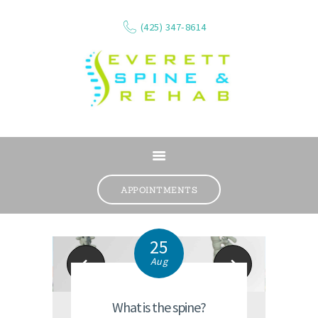
(425) 347-8614
ABOUT
SERVICES
APPOINTMENTS
WHAT WE TREAT
CONTACT
25
RESOURCES
Aug
Mill Creek Chiro Office
Lynnwood Chiropra
VIDEOS
REVIEWS
What is the spine?