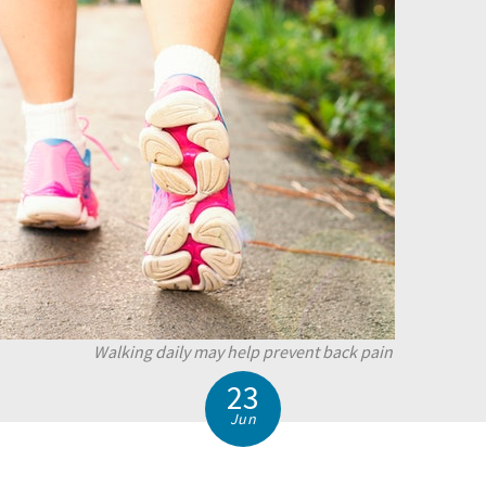
Walking daily may help prevent back pain
23
Jun