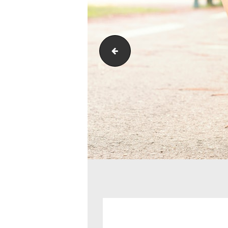
golfing-back