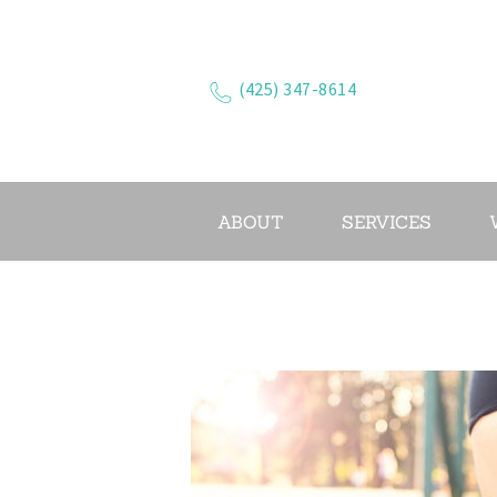
(425) 347-8614
ABOUT
SERVICES