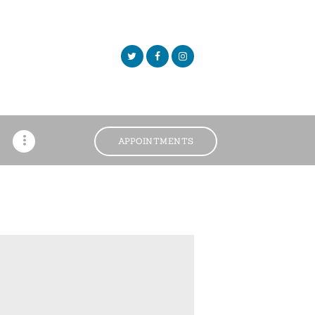
APPOINTMENTS