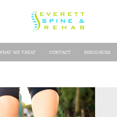
ABOUT
SERVICES
WHAT WE
TREAT
WHAT WE TREAT
CONTACT
RESOURCES
CONTACT
RESOURCES
VIDEOS
REVIEWS