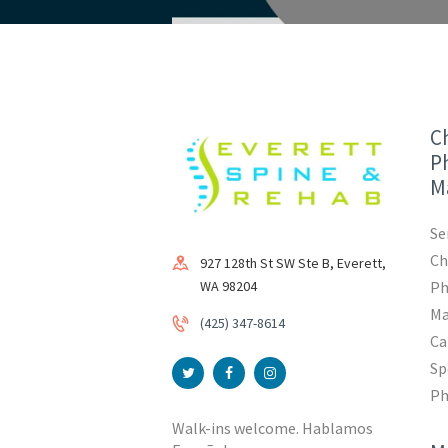
Ch
Ph
M
Se
Ch
927 128th St SW Ste B, Everett,
WA 98204
Ph
Ma
(425) 347-8614
Ca
Sp
Ph
Walk-ins welcome. Hablamos