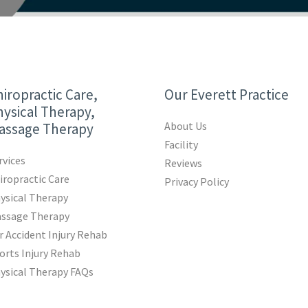
iropractic Care,
Our Everett Practice
ysical Therapy,
About Us
assage Therapy
Facility
rvices
Reviews
iropractic Care
Privacy Policy
ysical Therapy
ssage Therapy
r Accident Injury Rehab
orts Injury Rehab
ysical Therapy FAQs