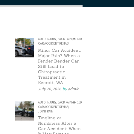
AUTO INJURY
,
BACK PAIN
,
480
CAR ACCIDENT REHAB
Minor Car Accident,
Major Pain? When a
Fender Bender Can
Still Lead to
Chiropractic
Treatment in
Everett, WA
July 26, 2026
by
admin
AUTO INJURY
,
BACK PAIN
,
169
CAR ACCIDENT REHAB
,
JOINT PAIN
Tingling or
Numbness After a
Car Accident: When