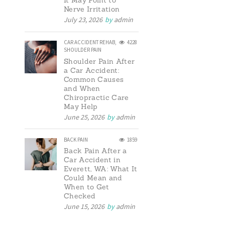
It May Point to
Nerve Irritation
July 23, 2026
by
admin
CAR ACCIDENT REHAB
,
4228
SHOULDER PAIN
Shoulder Pain After
a Car Accident:
Common Causes
and When
Chiropractic Care
May Help
June 25, 2026
by
admin
BACK PAIN
1859
Back Pain After a
Car Accident in
Everett, WA: What It
Could Mean and
When to Get
Checked
June 15, 2026
by
admin