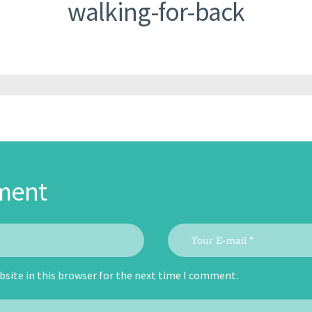
walking-for-back
ment
site in this browser for the next time I comment.