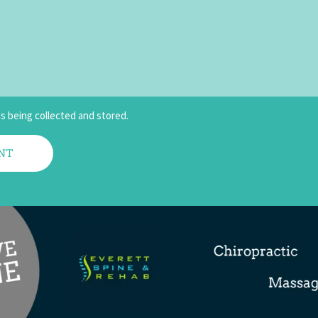
is being collected and stored.