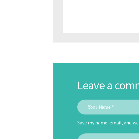
Leave a com
Save my name, email, and web