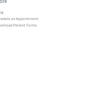
ore
og
hedule an Appointment
wnload Patient Forms