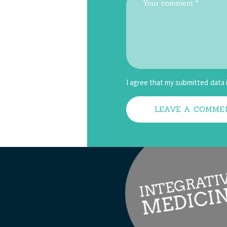
I agree that my submitted data 