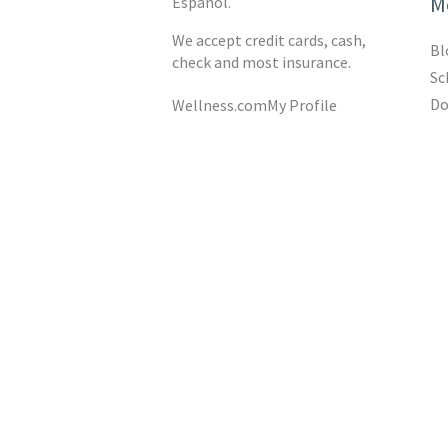
M
Español.
We accept credit cards, cash,
Bl
check and most insurance.
Sc
Do
Wellness.com
My Profile