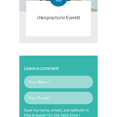
May
chiropractor in Everett
Leave a comment
Save my name, email, and website in
this browser for the next time I