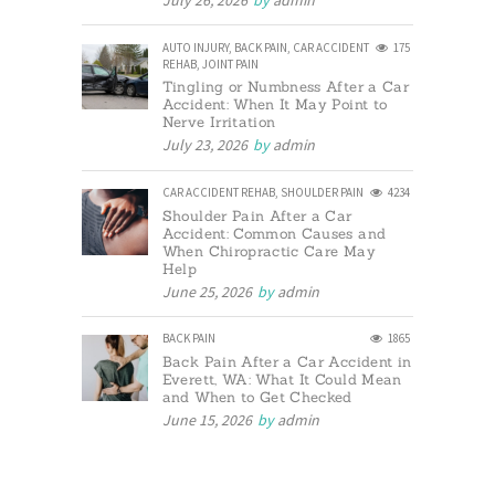
July 26, 2026
by
admin
AUTO INJURY
,
BACK PAIN
,
CAR ACCIDENT
175
REHAB
,
JOINT PAIN
Tingling or Numbness After a Car
Accident: When It May Point to
Nerve Irritation
July 23, 2026
by
admin
CAR ACCIDENT REHAB
,
SHOULDER PAIN
4234
Shoulder Pain After a Car
Accident: Common Causes and
When Chiropractic Care May
Help
June 25, 2026
by
admin
BACK PAIN
1865
Back Pain After a Car Accident in
Everett, WA: What It Could Mean
and When to Get Checked
June 15, 2026
by
admin