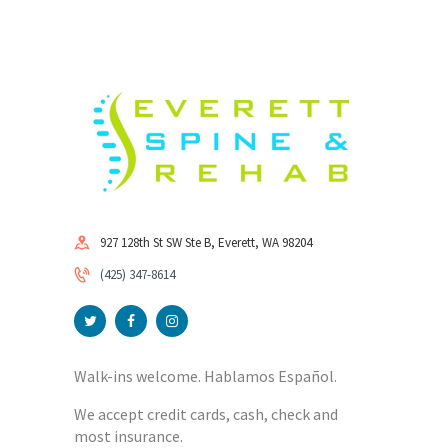
927 128th St SW Ste B, Everett, WA 98204
(425) 347-8614
Walk-ins welcome. Hablamos Español.
We accept credit cards, cash, check and
most insurance.