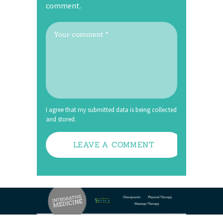
comment.
I agree that my submitted data is being collected
and stored.