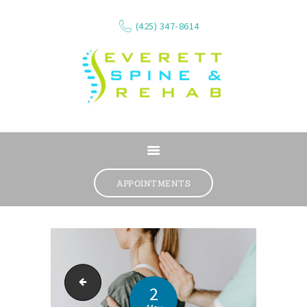
(425) 347-8614
ABOUT
SERVICES
APPOINTMENTS
WHAT WE TREAT
CONTACT
RESOURCES
VIDEOS
Low back pain
REVIEWS
2