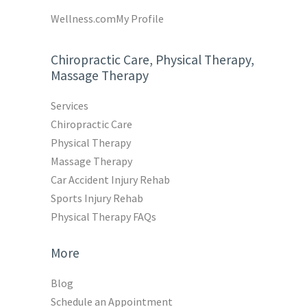
Wellness.com
My Profile
Chiropractic Care, Physical Therapy,
Massage Therapy
Services
Chiropractic Care
Physical Therapy
Massage Therapy
Car Accident Injury Rehab
Sports Injury Rehab
Physical Therapy FAQs
More
Blog
Schedule an Appointment