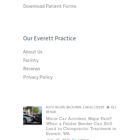
Download Patient Forms
Our Everett Practice
About Us
Facility
Reviews
Privacy Policy
AUTO INJURY
,
BACK PAIN
,
CAR ACCIDENT
613
REHAB
Minor Car Accident, Major Pain?
When a Fender Bender Can Still
Lead to Chiropractic Treatment in
Everett, WA