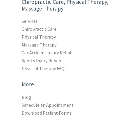
Chiropractic Care, Physical Therapy,
Massage Therapy
Services
Chiropractic Care
Physical Therapy
Massage Therapy
Car Accident Injury Rehab
Sports Injury Rehab
Physical Therapy FAQs
More
Blog
Schedule an Appointment
Download Patient Forms