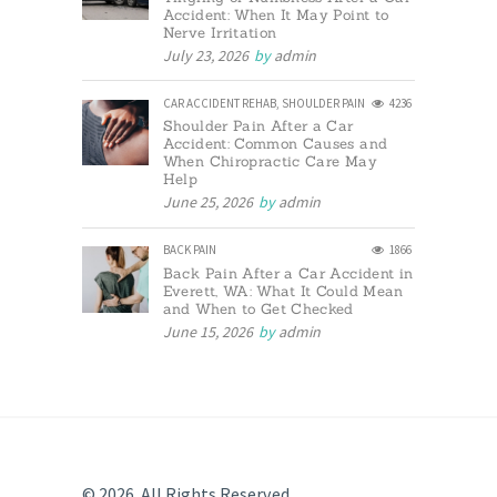
Accident: When It May Point to
Nerve Irritation
July 23, 2026
by
admin
CAR ACCIDENT REHAB
,
SHOULDER PAIN
4236
Shoulder Pain After a Car
Accident: Common Causes and
When Chiropractic Care May
Help
June 25, 2026
by
admin
BACK PAIN
1866
Back Pain After a Car Accident in
Everett, WA: What It Could Mean
and When to Get Checked
June 15, 2026
by
admin
© 2026. All Rights Reserved.