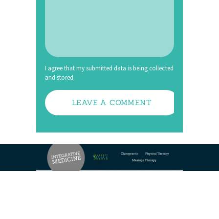
I agree that my submitted data is being collected
and stored.