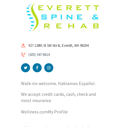
927 128th St SW Ste B, Everett, WA 98204
(425) 347-8614
Walk-ins welcome. Hablamos Español.
We accept credit cards, cash, check and
most insurance.
Wellness.com
My Profile