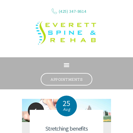
(425) 347-8614
ABOUT
SERVICES
APPOINTMENTS
WHAT WE TREAT
CONTACT
25
RESOURCES
Aug
Kids' Backpacks
VIDEOS
REVIEWS
Stretching benefits