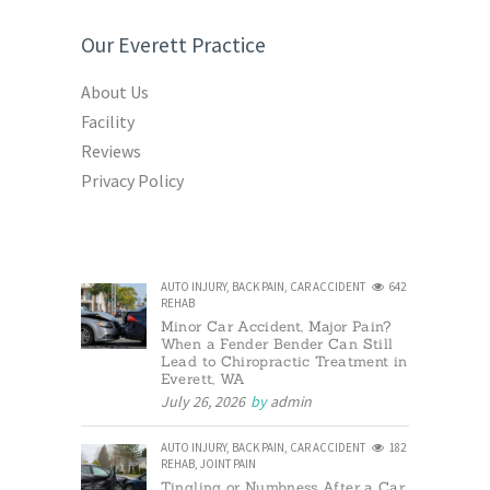
Our Everett Practice
About Us
Facility
Reviews
Privacy Policy
AUTO INJURY
,
BACK PAIN
,
CAR ACCIDENT
642
REHAB
Minor Car Accident, Major Pain?
When a Fender Bender Can Still
Lead to Chiropractic Treatment in
Everett, WA
July 26, 2026
by
admin
AUTO INJURY
,
BACK PAIN
,
CAR ACCIDENT
182
REHAB
,
JOINT PAIN
Tingling or Numbness After a Car