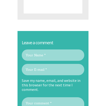
Leave a comment
Save my name, email, and website in
this browser for the next time I
comment.